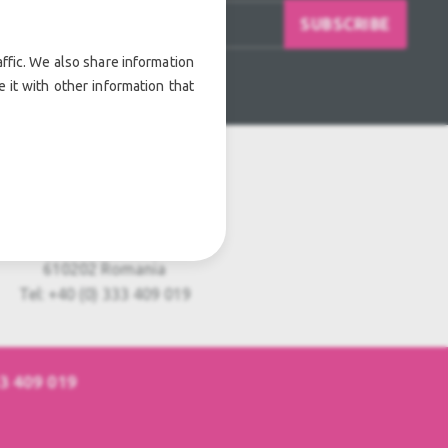
SUBSCRIBE
ffic. We also share information
 it with other information that
Usedful Europe S.R.L.
Strada Nordului, nr 11
Piatra Neamt
610202 Romania
Tel: +40 (0) 333 409 019
33 409 019