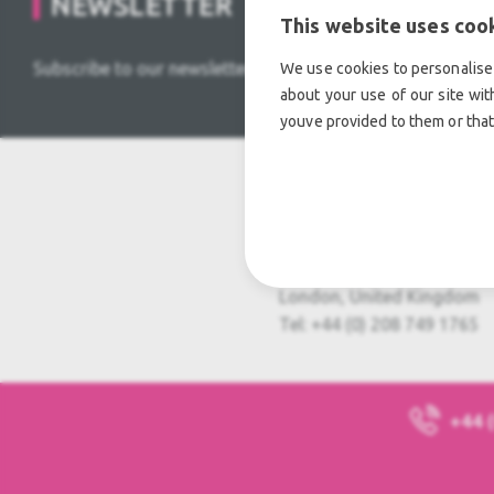
NEWSLETTER
This website uses coo
Subscribe to our newsletter and stay tuned for HOT DEAL
We use cookies to personalise 
about your use of our site wit
youve provided to them or that
Usedful Limited
Usedful House, 5 Hyde Way
Hayes, UB3 4PA
London, United Kingdom
Tel: +44 (0) 208 749 1765
+44 