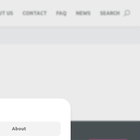
UT US
CONTACT
FAQ
NEWS
SEARCH
About