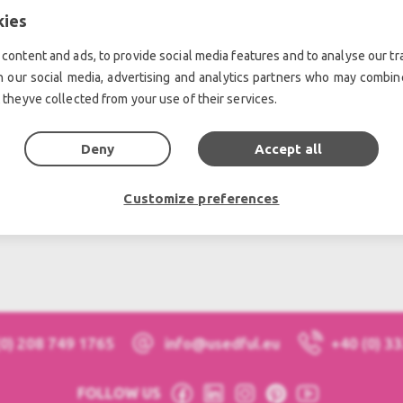
kies
S, news and events!
content and ads, to provide social media features and to analyse our tra
h our social media, advertising and analytics partners who may combine
 theyve collected from your use of their services.
Deny
Accept all
Customize preferences
(0) 208 749 1765
info@usedful.eu
+40 (0) 3
FOLLOW US