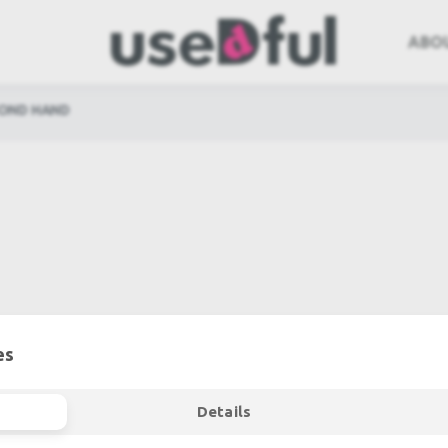
ABO
COND HAND
es
Details