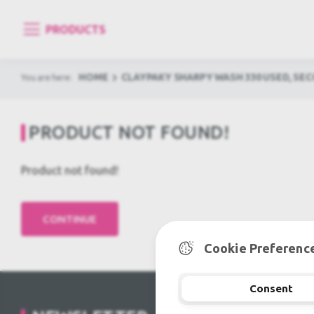
PRODUCTS
HOME
CLAYPAKY SHARPY WASH 330 USED, SE
You are here:
PRODUCT NOT FOUND!
Product not found!
Cookie Preferenc
Consent