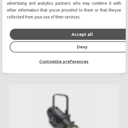
advertising and analytics partners who may combine it with
other information that youve provided to them or that theyve
collected from your use of their services.
ROBERT JULIAT SNX 934 Profile Used, Second
Accept all
hand
Deny
POA
Customize preferences
view more