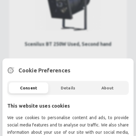
Scenilux BT 250W Used, Second hand
POA
Cookie Preferences
view more
Consent
Details
About
This website uses cookies
We use cookies to personalise content and ads, to provide
social media features and to analyse our traffic. We also share
information about your use of our site with our social media,