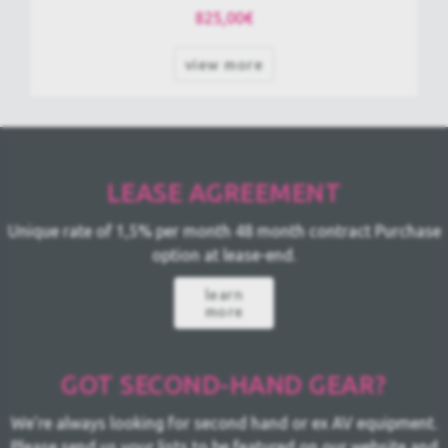
825,00€
view more
LEASE
AGREEMENT
Unique rate of 1,5% per month
48 month contract
Purchase
option at lease-end.
learn
more
GOT SECOND-HAND GEAR?
We're always looking for second hand or ex AV equipment.
Please send us your lists to be featured on our website and