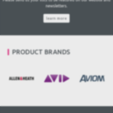
newsletters.
learn more
PRODUCT BRANDS