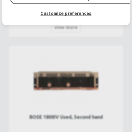
Customize preferences
POA
view more
BOSE 1800IV Used, Second hand