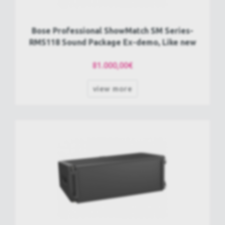
Bose Professional ShowMatch SM Series-
RMS118 Sound Package Ex-demo, Like new
81.000,00€
view more