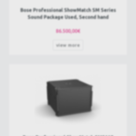
Bose Professional ShowMatch SM Series
Sound Package Used, Second hand
86.500,00€
view more