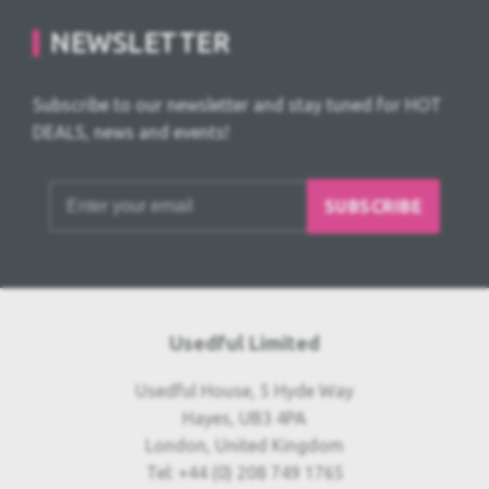
NEWSLETTER
Subscribe to our newsletter and stay tuned for HOT
DEALS, news and events!
SUBSCRIBE
Usedful Limited
Usedful House, 5 Hyde Way
Hayes, UB3 4PA
London, United Kingdom
Tel: +44 (0) 208 749 1765