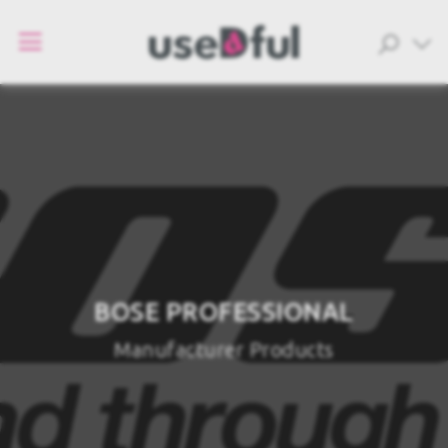
BOSE PROFESSIONAL
Manufacturer Products