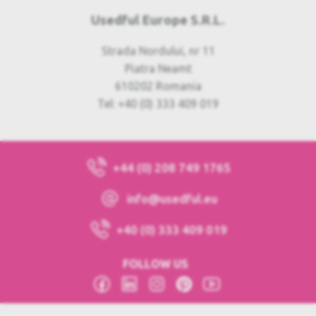
Usedful Europe S.R.L.
Strada Nordului, nr 11
Piatra Neamt
610202 Romania
Tel: +40 (0) 333 409 019
+44 (0) 208 749 1765
info@usedful.eu
+40 (0) 333 409 019
FOLLOW US