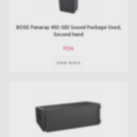
BOSE Panaray 402-502 Sound Package Used,
Second hand
POA
view more