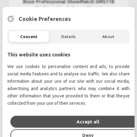
Bose Professional ShowMatch SMS118
Package Used, Second hand
Cookie Preferences
22.800,00€
view more
Consent
Details
About
This website uses cookies
We use cookies to personalise content and ads, to provide
social media features and to analyse our traffic. We also share
information about your use of our site with our social media,
advertising and analytics partners who may combine it with
other information that youve provided to them or that theyve
collected from your use of their services.
Accept all
BOSE MA12 Panaray Used, Second hand
Deny