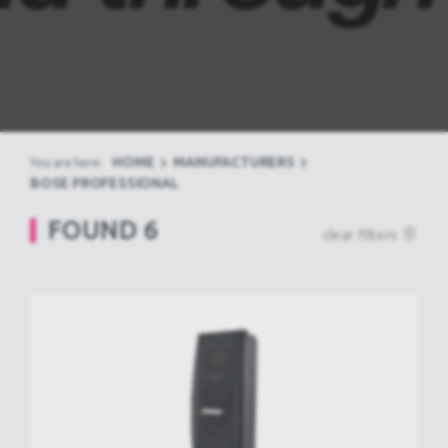
HOME
MANUFACTURERS
You are here:
BOSE PROFESSIONAL
FOUND
6
clear filters