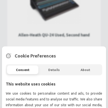
Allen-Heath QU-24 Used, Second hand
POA
Cookie Preferences
view more
Consent
Details
About
This website uses cookies
We use cookies to personalise content and ads, to provide
social media features and to analyse our traffic. We also share
information about your use of our site with our social media,