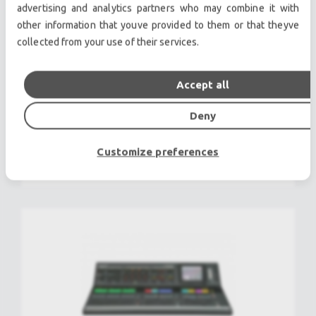
advertising and analytics partners who may combine it with
other information that youve provided to them or that theyve
collected from your use of their services.
Allen-Heath iLive-T112-iDR-64 Used, Second
Accept all
hand
Deny
POA
Customize preferences
view more