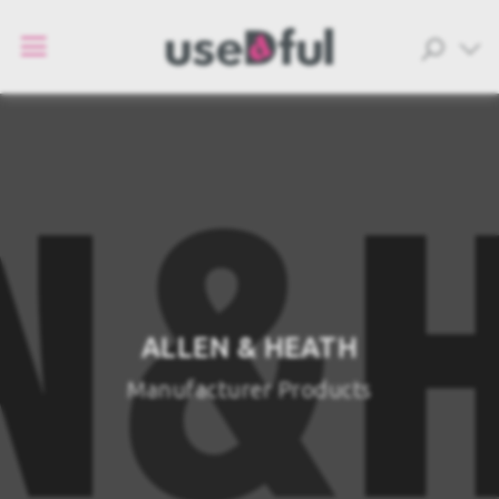
ALLEN & HEATH
Manufacturer Products