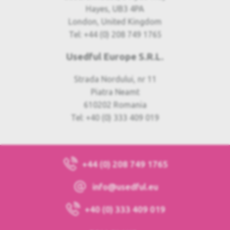
Hayes, UB3 4PA
London, United Kingdom
Tel: +44 (0) 208 749 1765
Usedful Europe S.R.L.
Strada Nordului, nr 11
Piatra Neamt
610202 Romania
Tel: +40 (0) 333 409 019
+44 (0) 208 749 1765
info@usedful.eu
+40 (0) 333 409 019