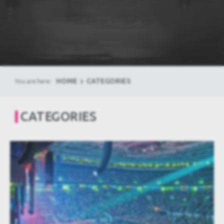
HOME
CATEGORIES
You are here:
CATEGORIES