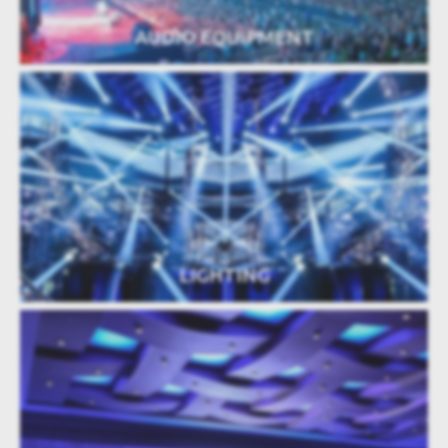
AUDIO EQUIPMENT
LIGHTING