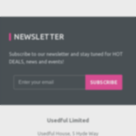
NEWSLETTER
Subscribe to our newsletter and stay tuned for HOT
DEALS, news and events!
SUBSCRIBE
Usedful Limited
Usedful House, 5 Hyde Way