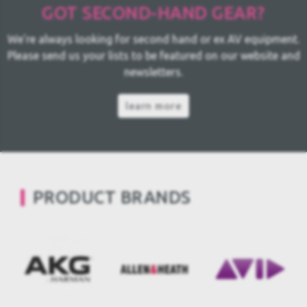
GOT SECOND-HAND GEAR?
We're always looking for second hand or ex AV equipment.
Please send us your lists to be featured on our website and
newsletters.
learn more
PRODUCT BRANDS