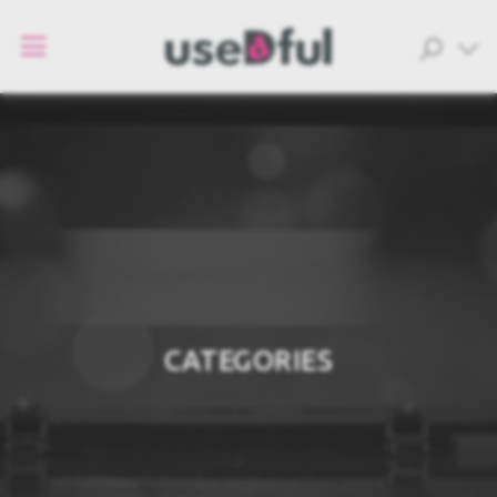
CATEGORIES