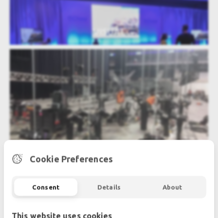
VISUAL
RIGGING - POWER DISTRIBUTION
Cookie Preferences
Consent
Details
About
This website uses cookies