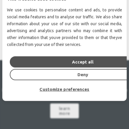
We use cookies to personalise content and ads, to provide
social media features and to analyse our traffic. We also share
information about your use of our site with our social media,
STAGING - TRUSSING
advertising and analytics partners who may combine it with
other information that youve provided to them or that theyve
collected from your use of their services.
Accept all
Deny
LEASE
AGREEMENT
Customize preferences
Unique rate of 1,5% per month
48 month contract
Purchase
option at lease-end.
learn
more