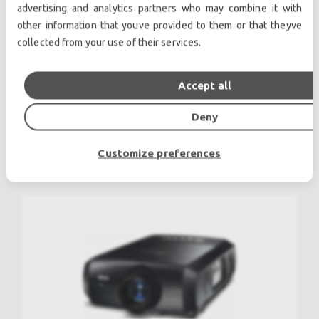
advertising and analytics partners who may combine it with
other information that youve provided to them or that theyve
collected from your use of their services.
Sanyo PLC-HF15000L Used, Second hand
Accept all
Deny
POA
view more
Customize preferences