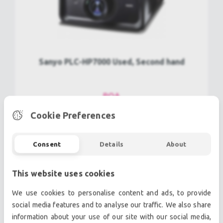
Sanyo PLC-HP7000 Used, Second hand
POA
Cookie Preferences
view more
Consent
Details
About
This website uses cookies
We use cookies to personalise content and ads, to provide
social media features and to analyse our traffic. We also share
information about your use of our site with our social media,