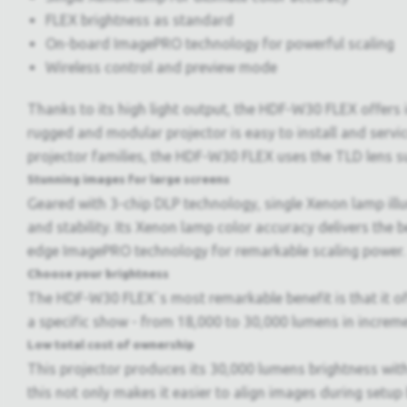
FLEX brightness as standard
On-board ImagePRO technology for powerful scaling
Wireless control and preview mode
Thanks to its high light output, the HDF-W30 FLEX offers i
rugged and modular projector is easy to install and servi
projector families, the HDF-W30 FLEX uses the TLD lens su
Stunning images for large screens
Geared with 3-chip DLP technology, single Xenon lamp il
and stability. Its Xenon lamp color accuracy delivers the 
edge ImagePRO technology for remarkable scaling power.
Choose your brightness
The HDF-W30 FLEX`s most remarkable benefit is that it offe
a specific show - from 18,000 to 30,000 lumens in increme
Low total cost of ownership
This projector produces its 30,000 lumens brightness wit
this not only makes it easier to align images during setup