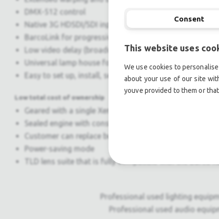
DMX-512 control
Consent
Native 3G HDSDI/SDI input
BarcoLink for progressive WUXGA 50/59.94/60 Hz signal
This website uses coo
Low video delay (broadcast live events)
Universal lamp house for all HDF projectors
We use cookies to personalise 
Easy to set up, install, service and transport thanks t
about your use of our site wit
youve provided to them or that
Low total cost of ownership
Geared with a single Xenon lamp for easy projector m
Sealed engine with constant image quality over time
Customer can replace bulb
Power-saving mode
TLD lens suite that is fully compatible with the Barco
Professional used lighting equipm
Professional used audio equip