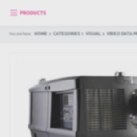
PRODUCTS
HOME
CATEGORIES
VISUAL
VIDEO DATA 
You are here: