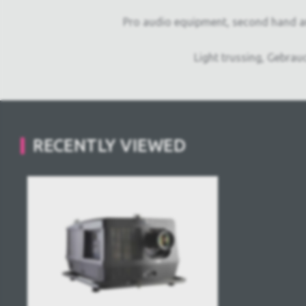
Pro audio equipment, second hand a
Light trussing, Gebrau
RECENTLY VIEWED