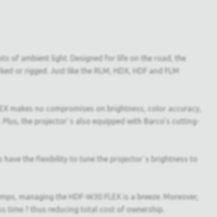
s of ambient light. Designed for life on the road, the
acked or rigged. Just like the RLM, HDX, HDF and FLM
FLEX makes no compromises on brightness, color accuracy,
 Plus, the projector`s also equipped with Barco's cutting-
ave the flexibility to tune the projector`s brightness to
lamps, managing the HDF-W30 FLEX is a breeze. Moreover,
ss time ? thus reducing total cost of ownership.