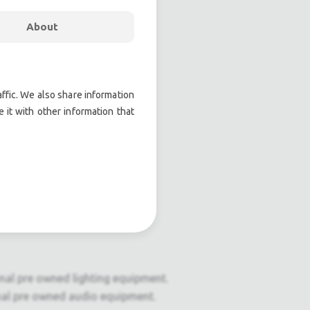
About
ffic. We also share information
 it with other information that
onal pre owned lighting equipment.
nal pre owned audio equipment.