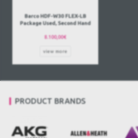
Barco HDF-W30 FLEX-LB
Package Used, Second Hand
8.100,00€
view more
PRODUCT BRANDS