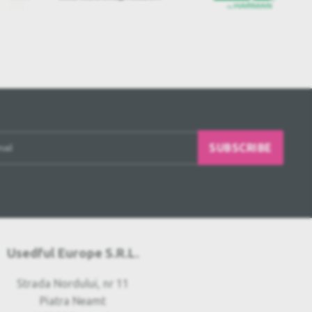
SUBSCRIBE
Usedful Europe S.R.L.
Strada Nordului, nr 11
Piatra Neamt