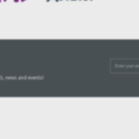
S, news and events!