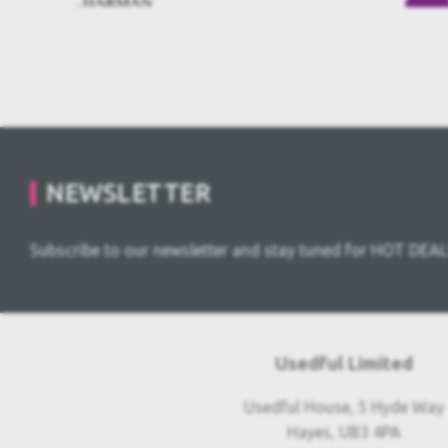
NEWSLETTER
Subscribe to our newsletter and stay tuned for HOT DEAL
Usedful Limited
Usedful House, 5 Hyde Way
Hayes, UB3 4PA