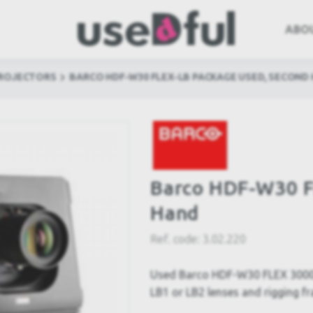
ABO
PROJECTORS
BARCO HDF-W30 FLEX-LB PACKAGE USED, SECOND
Barco HDF-W30 F
Hand
Ref. code:
3.02.220
Used Barco HDF-W30 FLEX 3000
LB1 or LB2 lenses and rigging fr