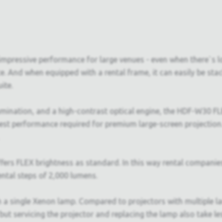
mpressive performance for large venues - even when there`s lot
ce. And when equipped with a rental frame, it can easily be st
ite.
lumination, and a high-contrast optical engine, the HDF-W30 
best performance required for premium large-screen projection.
rs FLEX brightness as standard. In this way rental companies h
ntal steps of 2,000 lumens.
h a single Xenon lamp. Compared to projectors with multiple 
 but servicing the projector and replacing the lamp also take le