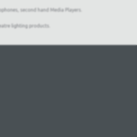
ophones, second hand Media Players.
atre lighting products.