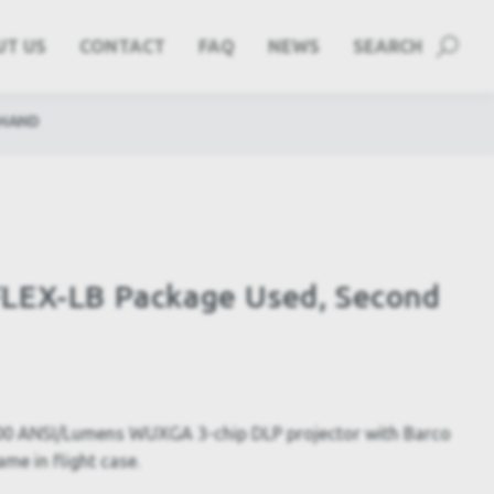
UT US
CONTACT
FAQ
NEWS
SEARCH
 HAND
LEX-LB Package Used, Second
0 ANSI/Lumens WUXGA 3-chip DLP projector with Barco
ame in flight case.