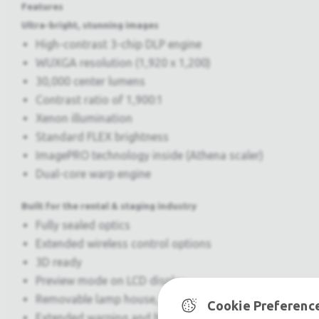
Features
Ultra-bright, stunning images
High-contrast 3-chip DLP engine
WUXGA resolution (1,920 x 1,200)
30,000 center lumens
Contrast ratio of 1,900:1
Xenon illumination
Standard FLEX brightness
ImagePRO technology inside (Athena scaler)
Dual-core warp engine
Built for the rental & staging industry
Fully sealed optics
Extended wireless control options
3D ready
Preview mode on LCD display
Removable lamp house, power supply & electronics
Cookie Preferenc
Extended warping and blending