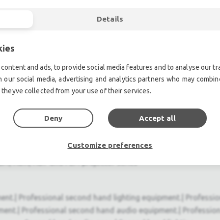
Details
 distribution over a single BNC coax cable
kies
content and ads, to provide social media features and to analyse our tra
o modular design
h our social media, advertising and analytics partners who may combine
 theyve collected from your use of their services.
anagement, setup and servicing
Deny
Accept all
Customize preferences
 RLM, HDX, HDF and FLM projector series
ent.| Professional second hand lighting equipment.| Professi
ment.| Professional second hand audio equipment.| Professio