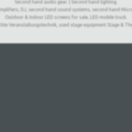
Second hand audio gear. | Second hand lighting.
mplifiers, DJ, second hand sound systems, second hand Micr
Outdoor & Indoor LED screens for sale, LED mobile truck.
chte Veranstaltungstechnik, used stage equipment Stage & The