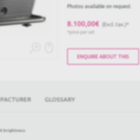
Photos available on request.
8.100,00€
(Excl. tax.)*
*price per set
ENQUIRE ABOUT THIS
UFACTURER
GLOSSARY
X brightness