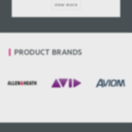
view more
PRODUCT BRANDS