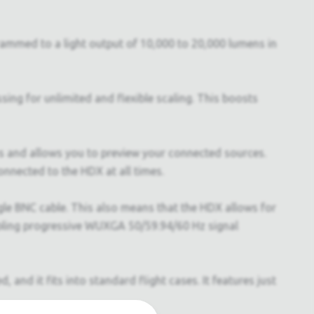
grammed to a light output of 10,000 to 20,000 lumens in
ing for unlimited and flexible scaling. This boosts
us and allows you to preview your connected sources.
nnected to the HDX at all times.
le BNC cable. This also means that the HDX allows for
nabling progressive WUXGA 50/59.94/60 Hz signal
and it fits into standard flight cases. It features just