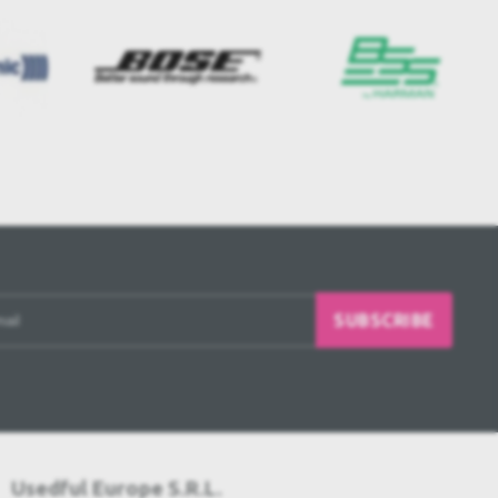
SUBSCRIBE
Usedful Europe S.R.L.