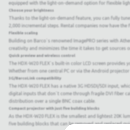
equipped with the light-on-demand option for flexible ligh
Choose your brightness
Thanks to the light-on-demand feature, you can fully tune 
2,000 incremental steps. Rental companies now have the fle
Flexible scaling
Building on Barco`s renowned ImagePRO series with Ath
creativity and minimizes the time it takes to get sources o
Quick preview and wireless control
The HDX-W20 FLEX`s built-in color LCD screen provides yo
Whether from one central PC or via the Android projector
3G/BarcoLink compatibility
The HDX-W20 FLEX has a native 3G HDSDI/SDI input, which
digital inputs that don`t come through fragile DVI fiber 
distribution over a single BNC coax cable.
Compact projector with just five building blocks
As the HDX-W20 FLEX is the smallest and lightest 20K lumen
five building blocks that can be removed and replaced qui