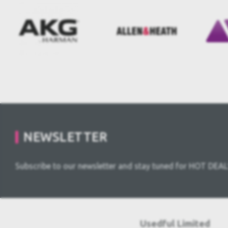
NEWSLETTER
Subscribe to our newsletter and stay tuned for HOT DEAL
Usedful Limited