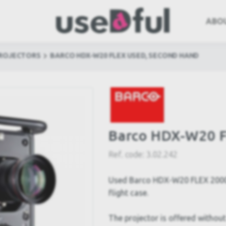
ABO
PROJECTORS
BARCO HDX-W20 FLEX USED, SECOND HAND
Barco HDX-W20 F
Ref. code:
3.02.242
Used Barco HDX-W20 FLEX 20000
flight case.
The projector is offered without