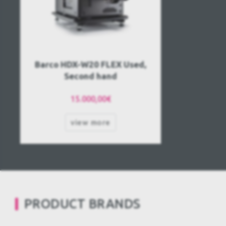
Barco HDX-W20 FLEX Used,
Second hand
15.000,00€
view more
PRODUCT BRANDS