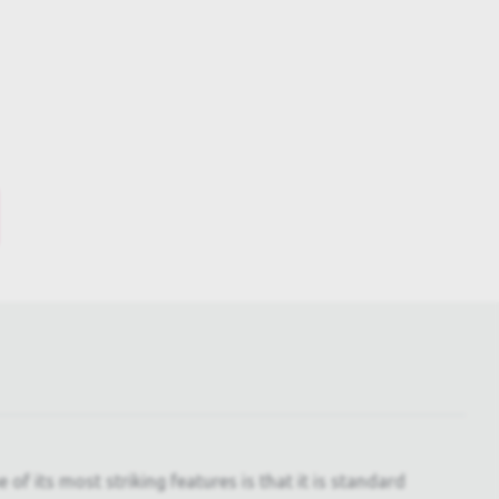
f its most striking features is that it is standard