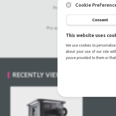
Cookie Preferenc
Professional used lighting equipm
Professional used audio equip
Consent
Pro audio equipment, second hand a
This website uses coo
Light trussing, Gebrau
We use cookies to personalise 
about your use of our site wit
youve provided to them or that
RECENTLY VIEWED