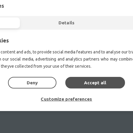
es
ent.| Professional second hand lighting equipment.| Professi
ment.| Professional second hand audio equipment.| Professio
Details
Second hand audio gear. | Second hand lighting.
mplifiers, DJ, second hand sound systems, second hand Micr
Outdoor & Indoor LED screens for sale, LED mobile truck.
kies
chte Veranstaltungstechnik, used stage equipment Stage & The
content and ads, to provide social media features and to analyse our tra
h our social media, advertising and analytics partners who may combine
 theyve collected from your use of their services.
Deny
Accept all
Customize preferences