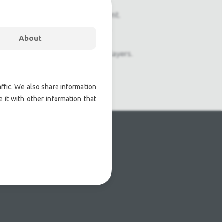
onal pre owned lighting equipment.
nal pre owned audio equipment.
About
ophones, second hand Media Players.
atre lighting products.
ffic. We also share information
 it with other information that