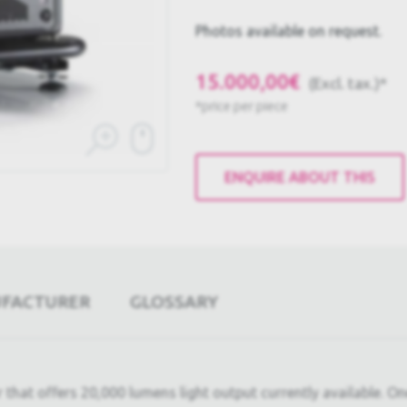
Photos available on request.
15.000,00€
(Excl. tax.)*
*price per piece
ENQUIRE ABOUT THIS
UFACTURER
GLOSSARY
t offers 20,000 lumens light output currently available. One o