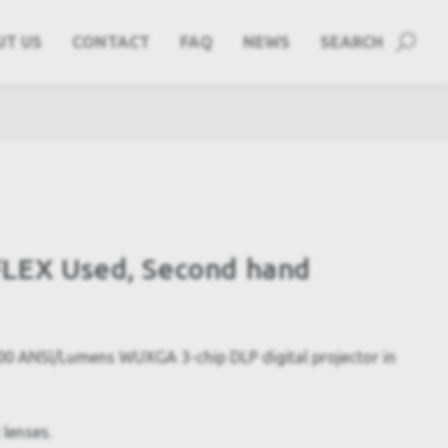
UT US
CONTACT
FAQ
NEWS
SEARCH
LEX Used, Second hand
 ANSI/Lumens WUXGA 3-chip DLP digital projector in
 lenses.