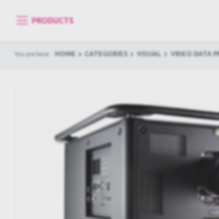
PRODUCTS
HOME
CATEGORIES
VISUAL
VIDEO DATA 
You are here: