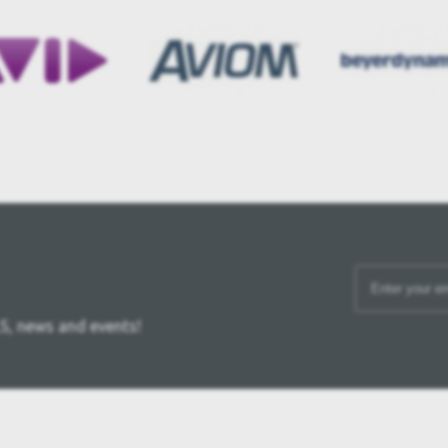
S, news and events!