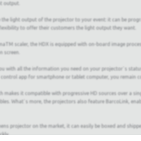
t output.
the light output of the projector to your event: it can be pro
xibility to offer their customers the light output they want.
ena
TM
scaler, the HDX is equipped with on-board image process
n screen.
u with all the information you need on your projector`s stat
 control app for smartphone or tablet computer, you remain co
 makes it compatible with progressive HD sources over a sing
cables. What`s more, the projectors also feature BarcoLink, e
s projector on the market, it can easily be boxed and shipped, 
ckly.