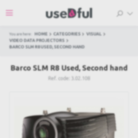
HOME
CATEGORIES
VISUAL
You are here:
VIDEO DATA PROJECTORS
BARCO SLM R8 USED, SECOND HAND
Barco SLM R8 Used, Second hand
Ref. code:
3.02.108