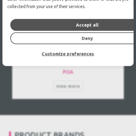
collected from your use of their services.
Accept all
Deny
Barco SLM R8 Used, Second hand
Customize preferences
POA
view more
PRODUCT BRANDS