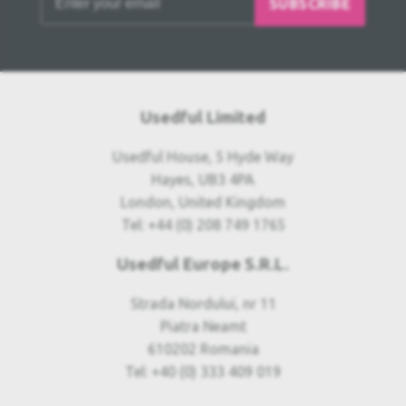
SUBSCRIBE
Usedful Limited
Usedful House, 5 Hyde Way
Hayes, UB3 4PA
London, United Kingdom
Tel: +44 (0) 208 749 1765
Usedful Europe S.R.L.
Strada Nordului, nr 11
Piatra Neamt
610202 Romania
Tel: +40 (0) 333 409 019