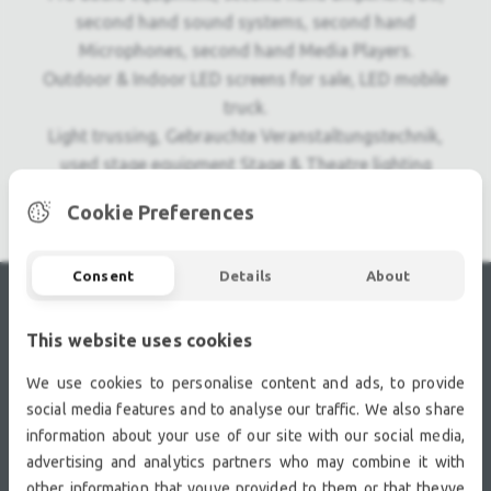
second hand sound systems, second hand
Microphones, second hand Media Players.
Outdoor & Indoor LED screens for sale, LED mobile
truck.
Light trussing, Gebrauchte Veranstaltungstechnik,
used stage equipment Stage & Theatre lighting
products.
Cookie Preferences
Consent
Details
About
RECENTLY VIEWED
This website uses cookies
We use cookies to personalise content and ads, to provide
social media features and to analyse our traffic. We also share
information about your use of our site with our social media,
advertising and analytics partners who may combine it with
other information that youve provided to them or that theyve