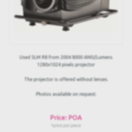
Used SLM R8 from 2004 8000 ANSI/Lumens
1280x1024 pixels projector
The projector is offered without lenses.
Photos available on request.
Price: POA
*price per piece