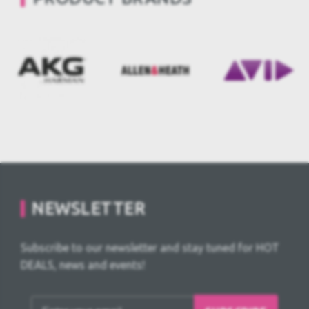
NEWSLETTER
Subscribe to our newsletter and stay tuned for HOT
DEALS, news and events!