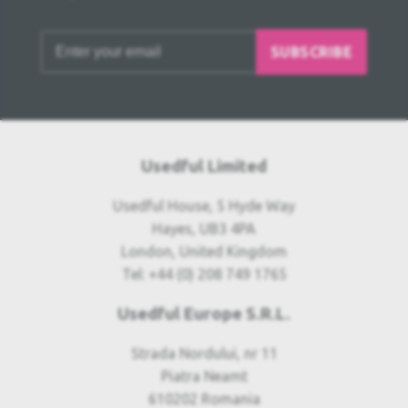
SUBSCRIBE
Usedful Limited
Usedful House, 5 Hyde Way
Hayes, UB3 4PA
London, United Kingdom
Tel: +44 (0) 208 749 1765
Usedful Europe S.R.L.
Strada Nordului, nr 11
Piatra Neamt
610202 Romania