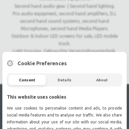
Second hand audio gear. | Second hand lighting.
Pro audio equipment, second hand amplifiers, DJ,
second hand sound systems, second hand
Microphones, second hand Media Players.
Outdoor & Indoor LED screens for sale, LED mobile
truck.
Light trussing, Gebrauchte Veranstaltungstechnik,
used stage equipment Stage & Theatre lighting
Cookie Preferences
products.
Consent
Details
About
This website uses cookies
RECENTLY VIEWED
We use cookies to personalise content and ads, to provide
social media features and to analyse our traffic. We also share
information about your use of our site with our social media,
advertising and analytics partners who may combine it with