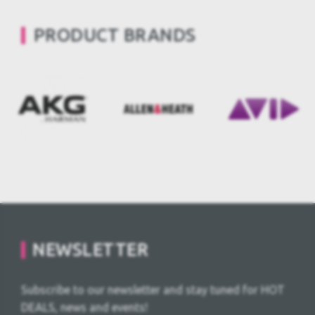
PRODUCT BRANDS
NEWSLETTER
Subscribe to our newsletter and stay tuned for HOT
DEALS, news and events!