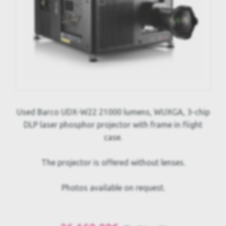
Used Barco UDX-W22 21000 lumens, WUXGA, 3-chip
DLP laser phosphor projector with frame in flight
case.
The projector is offered without lenses.
Photos available on request.