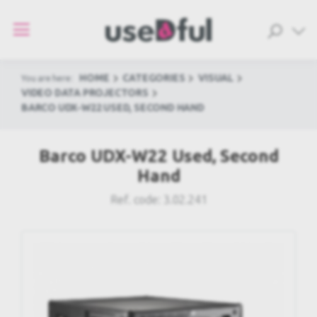
HOME
CATEGORIES
VISUAL
You are here:
VIDEO DATA PROJECTORS
BARCO UDX-W22 USED, SECOND HAND
Barco UDX-W22 Used, Second
Hand
Ref. code:
3.02.241