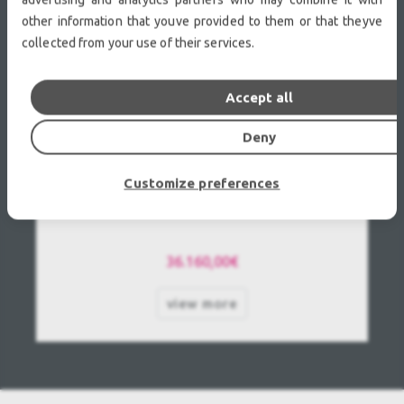
other information that youve provided to them or that theyve
collected from your use of their services.
Accept all
Deny
Customize preferences
Barco UDX-W22 Used, Second Hand
36.160,00€
view more