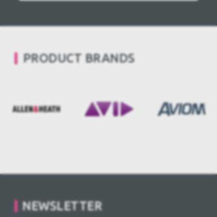
PRODUCT BRANDS
NEWSLETTER