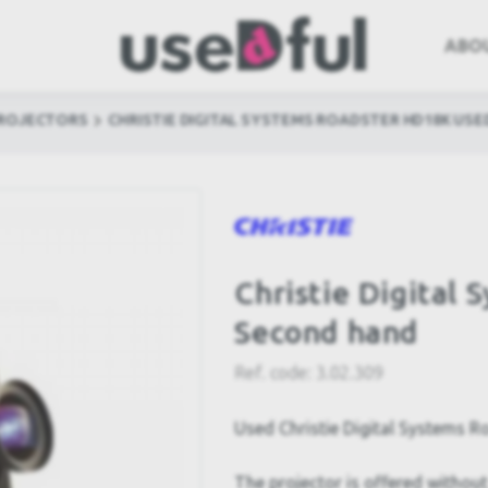
ABO
PROJECTORS
CHRISTIE DIGITAL SYSTEMS ROADSTER HD18K USE
Christie Digital
Second hand
Ref. code:
3.02.309
Used Christie Digital Systems 
The projector is offered without