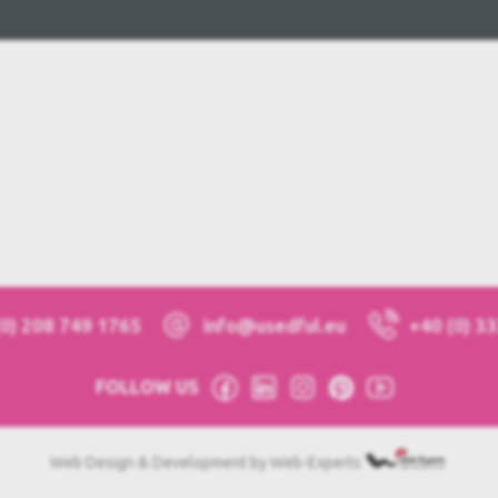
(0) 208 749 1765
info@usedful.eu
+40 (0) 3
FOLLOW US
Web Design & Development by Web-Experts