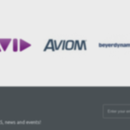
S, news and events!