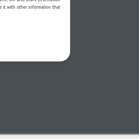
 it with other information that