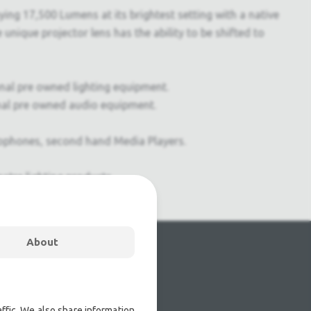
ing 17,500 Lumens at its brightest setting with a native
 unique projector lens has the ability to be shifted to
onal pre owned lighting equipment.
nal pre owned audio equipment.
ophones, second hand Media Players.
atre lighting products.
About
ffic. We also share information