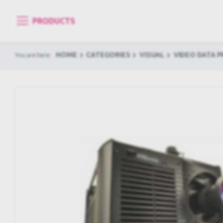
PRODUCTS
HOME
CATEGORIES
VISUAL
VIDEO DATA 
You are here: