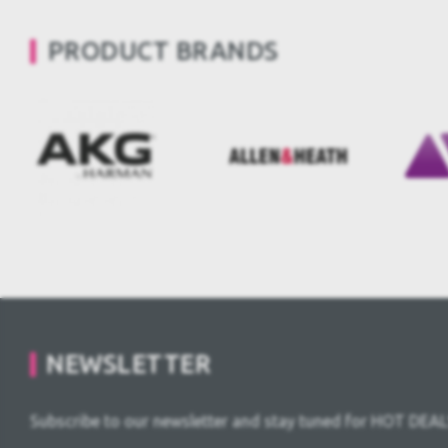
PRODUCT BRANDS
NEWSLETTER
Subscribe to our newsletter and stay tuned for HOT DEAL