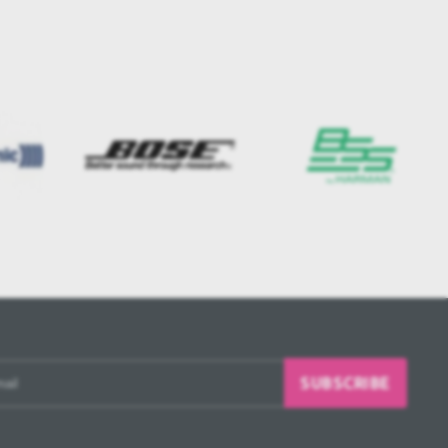
SUBSCRIBE