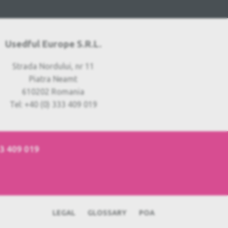
Usedful Europe S.R.L.
Strada Nordului, nr 11
Piatra Neamt
610202 Romania
Tel: +40 (0) 333 409 019
33 409 019
LEGAL
GLOSSARY
POA