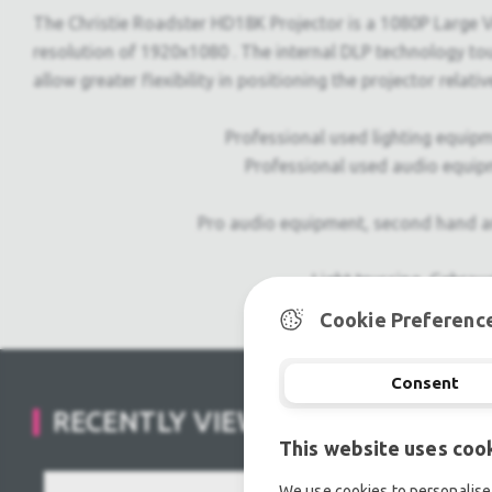
The Christie Roadster HD18K Projector is a 1080P Large Ve
resolution of 1920x1080 . The internal DLP technology touts
allow greater flexibility in positioning the projector relativ
Professional used lighting equipm
Professional used audio equip
Pro audio equipment, second hand a
Light trussing, Gebrau
Cookie Preferenc
Consent
RECENTLY VIEWED
This website uses coo
We use cookies to personalise 