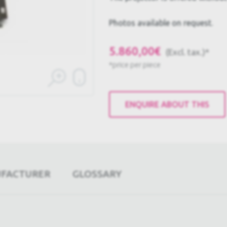
Photos available on request.
5.860,00€
(Excl. tax.)*
*price per piece
ENQUIRE ABOUT THIS
UFACTURER
GLOSSARY