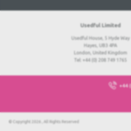
Usedful Limited
Usedful House, 5 Hyde Way
Hayes, UB3 4PA
London, United Kingdom
Tel: +44 (0) 208 749 1765
+44 
© Copyright 2026 , All Rights Reserved