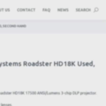
UT US
CONTACT
FAQ
NEWS
SEARCH
D, SECOND HAND
 Systems Roadster HD18K Used,
Roadster HD18K 17500 ANSI/Lumens 3-chip DLP projector.
 lenses.