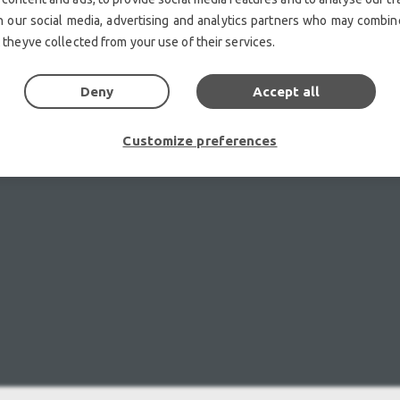
h our social media, advertising and analytics partners who may combine
 theyve collected from your use of their services.
Deny
Accept all
Customize preferences