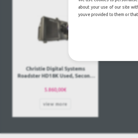
about your use of our site wit
youve provided to them or that
Christie Digital Systems
Roadster HD18K Used, Second
hand
5.860,00€
view more