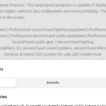
nue Projector. This lamp based projector is capable of display
 higher contrast, less visible pixels and more portability. The
e to the screen.
ent.| Professional second hand lighting equipment.| Professi
ment.| Professional second hand audio equipment.| Professio
Second hand audio gear. | Second hand lighting.
mplifiers, DJ, second hand sound systems, second hand Micr
Outdoor & Indoor LED screens for sale, LED mobile truck.
chte Veranstaltungstechnik, used stage equipment Stage & The
es
Details
kies
content and ads, to provide social media features and to analyse our tra