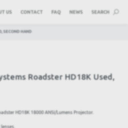
UT US
CONTACT
FAQ
NEWS
SEARCH
D, SECOND HAND
 Systems Roadster HD18K Used,
Roadster HD18K 18000 ANSI/Lumens Projector.
 lenses.