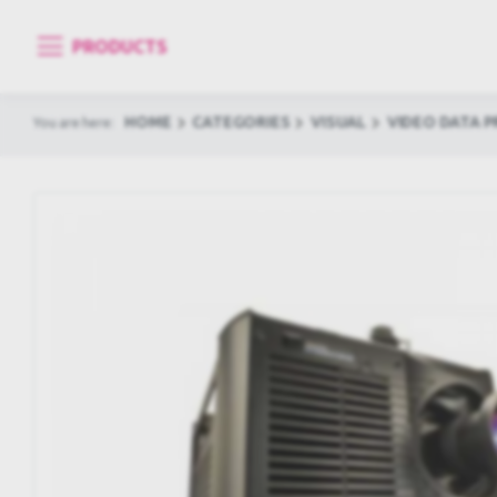
PRODUCTS
HOME
CATEGORIES
VISUAL
VIDEO DATA 
You are here: