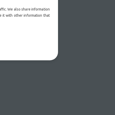
ffic. We also share information
 it with other information that