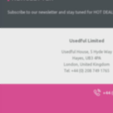
Subscribe to our newsletter and stay tuned for HOT DEAL
Usedful Limited
Usedful House, 5 Hyde Way
Hayes, UB3 4PA
London, United Kingdom
Tel: +44 (0) 208 749 1765
+44 