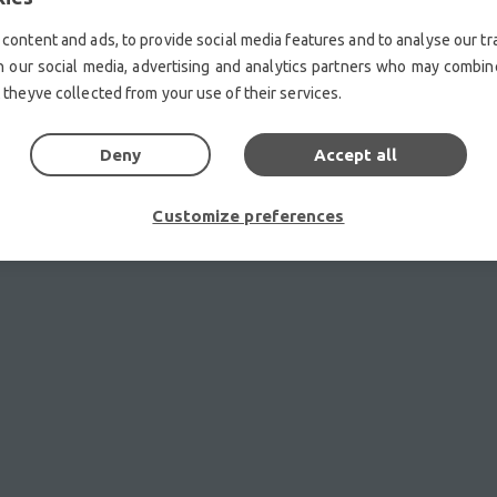
content and ads, to provide social media features and to analyse our tra
h our social media, advertising and analytics partners who may combine
 theyve collected from your use of their services.
Deny
Accept all
Customize preferences