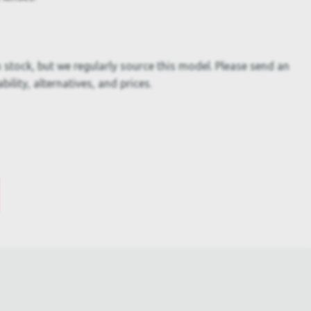
 stock, but we regularly source this model. Please send an
bility, alternatives, and prices.