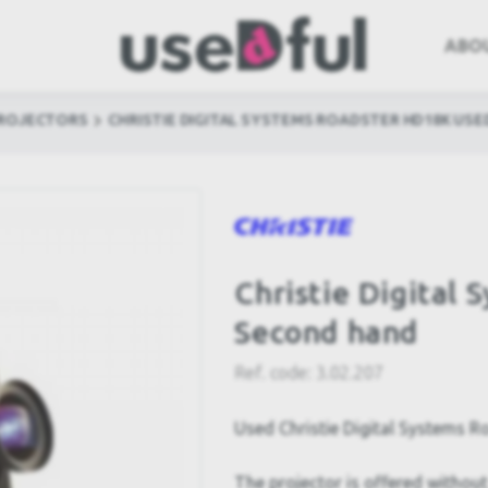
ABO
PROJECTORS
CHRISTIE DIGITAL SYSTEMS ROADSTER HD18K USE
Christie Digital
Second hand
Ref. code:
3.02.207
Used Christie Digital Systems 
The projector is offered without