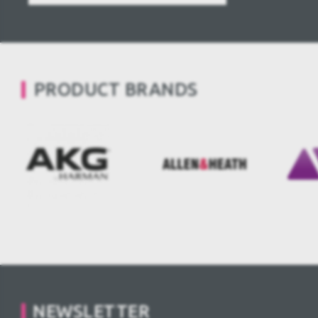
PRODUCT BRANDS
NEWSLETTER