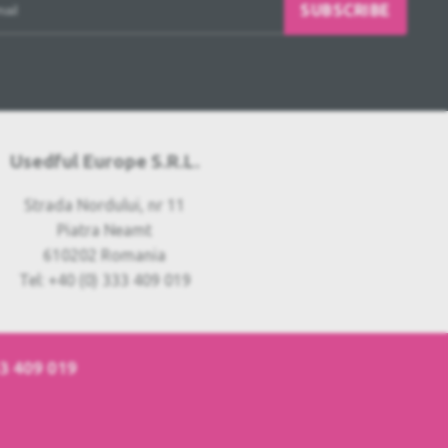
SUBSCRIBE
Usedful Europe S.R.L.
Strada Nordului, nr 11
Piatra Neamt
610202 Romania
Tel: +40 (0) 333 409 019
33 409 019