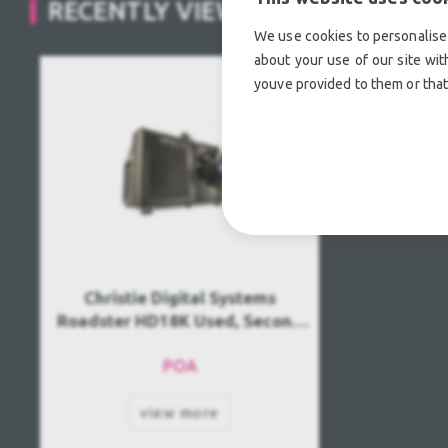
RECENTLY VIEWED
We use cookies to personalise 
about your use of our site wit
youve provided to them or that
Christie Digital Systems
Roadster HD18K Used, Second
hand
POA
view more