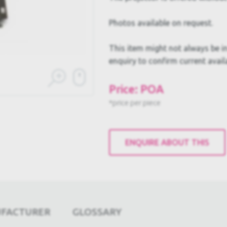
Photos available on request.
This item might not always be in
enquiry to confirm current availa
Price: POA
*price per piece
ENQUIRE ABOUT THIS
UFACTURER
GLOSSARY