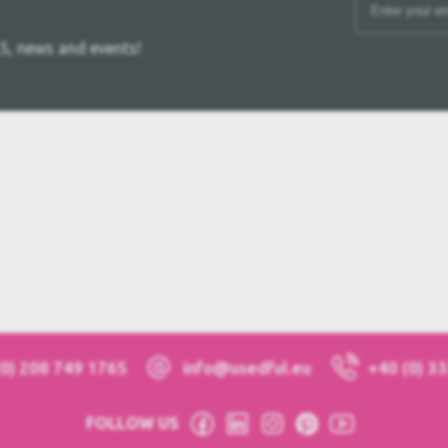
S, news and events!
(0) 208 749 1765
info@usedful.eu
+40 (0) 3
FOLLOW US