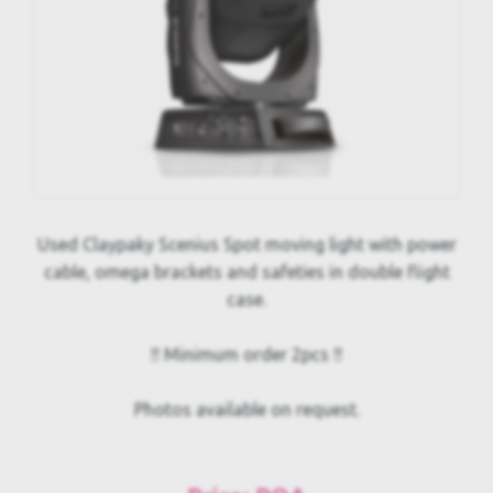
Used Claypaky Scenius Spot moving light with power
cable, omega brackets and safeties in double flight
case.
!! Minimum order 2pcs !!
Photos available on request.