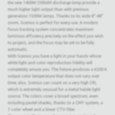
the new 1400W OSRAM discharge lamp provide a
much higher light output than with previous
generation 1500W lamps. Thanks to its wide 8°-48°
zoom, Scenius is perfect for every use. A modern
focus tracking system concentrates maximum
luminous efficiency precisely on the effect you wish
to project, and the focus may be set to be fully
automatic.
With Scenius you have a light in your hands whose
white light and color reproduction fidelity will
completely amaze you. The fixture produces a 6500 K
output color temperature that does not vary over
time; also, Scenius can count on a very high CRI,
which is extremely unusual for a metal halide light
source. The colors cover a broad spectrum, even
including pastel shades, thanks to a CMY system, a
7-color wheel and a linear CTO filter.