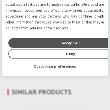
owned audio equipment.
social media features and to analyse our traffic. We also share
Second hand audio gear. | Second hand lighting.
information about your use of our site with our social media,
Pro audio equipment, second hand amplifiers, DJ,
advertising and analytics partners who may combine it with
second hand sound systems, second hand
other information that youve provided to them or that theyve
collected from your use of their services.
Microphones, second hand Media Players.
Outdoor & Indoor LED screens for sale, LED mobile
truck.
Accept all
Light trussing, Gebrauchte Veranstaltungstechnik,
Deny
used stage equipment Stage & Theatre lighting
products.
Customize preferences
SIMILAR PRODUCTS