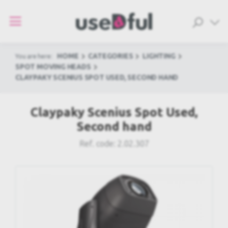
HOME
CATEGORIES
LIGHTING
You are here:
SPOT MOVING HEADS
CLAYPAKY SCENIUS SPOT USED, SECOND HAND
Claypaky Scenius Spot Used,
Second hand
Ref. code:
2.02.307