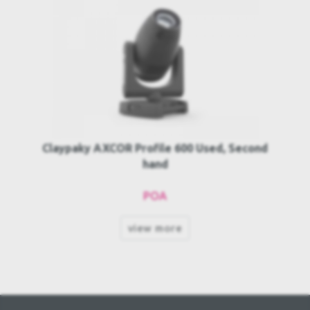
Claypaky AXCOR Profile 600 Used, Second
hand
POA
view more