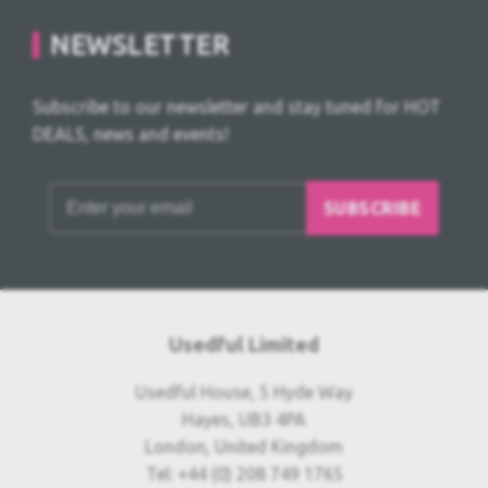
NEWSLETTER
Subscribe to our newsletter and stay tuned for HOT
DEALS, news and events!
SUBSCRIBE
Usedful Limited
Usedful House, 5 Hyde Way
Hayes, UB3 4PA
London, United Kingdom
Tel: +44 (0) 208 749 1765