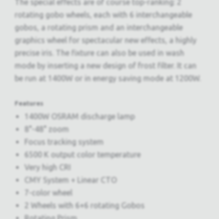
The special effects are of course top-ranking: 2
rotating gobo wheels, each with 6 interchangeable
gobos, a rotating prism and an interchangeable
graphics wheel for spectacular new effects, a highly
precise iris. The fixture can also be used in wash
mode by inserting a new design of frost filter. It can
be run at 1400W or in energy saving mode at 1200W.
Features
1400W OSRAM discharge lamp
8°-48° zoom
Focus tracking system
6500 K output color temperature
Very high CRI
CMY System + Linear CTO
7-color wheel
2 Wheels with 6+6 rotating Gobos
Rotating Prism