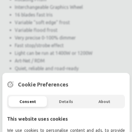
Interchangeable Graphics Wheel
16 blades fast Iris
Variable "soft edge" frost
Variable flood frost
Very precise 0-100% dimmer
Fast stop/strobe effect
Light can be run at 1400W or 1200W
Art-Net / RDM
Quiet, reliable and road-ready
Weight: 38 Kg
Cookie Preferences
Professional used lighting equipment.| Professional
Consent
Details
About
second hand lighting equipment.| Professional pre
owned lighting equipment.
This website uses cookies
Professional used audio equipment.| Professional
second hand audio equipment.| Professional pre
We use cookies to personalise content and ads, to provide