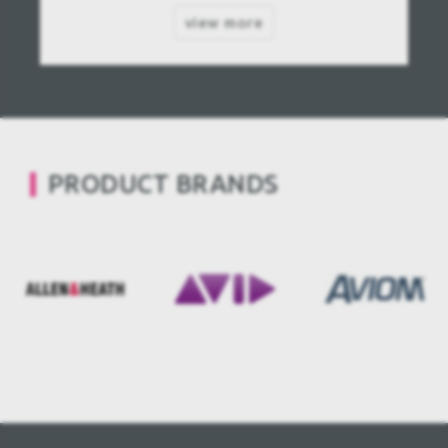
view more
PRODUCT BRANDS