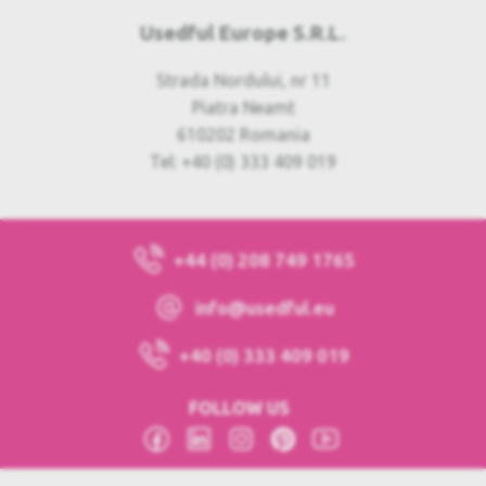
Usedful Europe S.R.L.
Strada Nordului, nr 11
Piatra Neamt
610202 Romania
Tel: +40 (0) 333 409 019
+44 (0) 208 749 1765
info@usedful.eu
+40 (0) 333 409 019
FOLLOW US