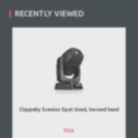
RECENTLY VIEWED
Claypaky Scenius Spot Used, Second hand
POA