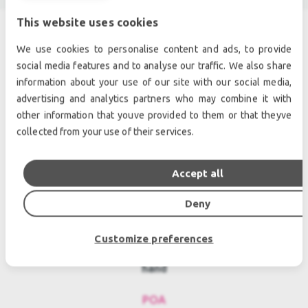
This website uses cookies
We use cookies to personalise content and ads, to provide
SIMILAR PRODUCTS
social media features and to analyse our traffic. We also share
information about your use of our site with our social media,
advertising and analytics partners who may combine it with
other information that youve provided to them or that theyve
collected from your use of their services.
Accept all
Deny
Customize preferences
d&b audiotechnik D6/NL4 Used, Second
hand
POA