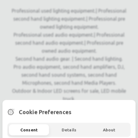
Professional used lighting equipment.| Professional
second hand lighting equipment.| Professional pre
owned lighting equipment.
Professional used audio equipment.| Professional
second hand audio equipment.| Professional pre
owned audio equipment.
Second hand audio gear. | Second hand lighting.
Pro audio equipment, second hand amplifiers, DJ,
second hand sound systems, second hand
Microphones, second hand Media Players.
Outdoor & Indoor LED screens for sale, LED mobile
truck.
Light trussing, Gebrauchte Veranstaltungstechnik,
Cookie Preferences
used stage equipment Stage & Theatre lighting
products.
Consent
Details
About