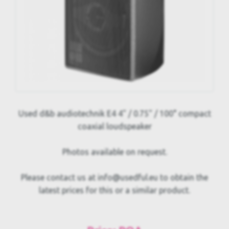
Used d&b audiotechnik E4 4" / 0.75" / 100° compact
coaxial loudspeaker
Photos available on request.
Please contact us at info@usedful.eu to obtain the
latest prices for this or a similar product.