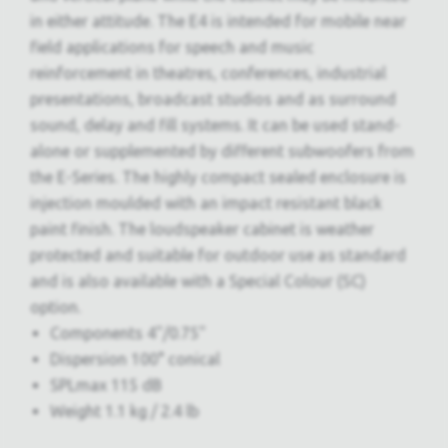
in either attitude. The E4 is intended for mobile near
field applications for speech and music
reinforcement in theatres, conferences, industrial
presentations, broadcast studios and as surround
sound, delay and fill systems. It can be used stand-
alone or supplemented by different subwoofers from
the E-Series. The highly compact sealed enclosure is
injection moulded with an impact resistant black
paint finish. The loudspeaker cabinet is weather
protected and suitable for outdoor use as standard
and is also available with a Special Colour (SC)
option.
Components 4"/0.75"
Dispersion 100° conical
SPLmax 115 dB
Weight 1.1 kg / 2.4 lb