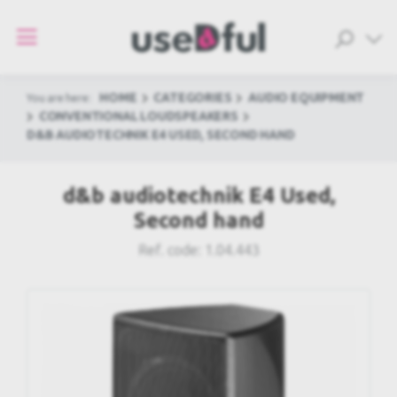
HOME
CATEGORIES
AUDIO EQUIPMENT
You are here:
CONVENTIONAL LOUDSPEAKERS
D&B AUDIOTECHNIK E4 USED, SECOND HAND
d&b audiotechnik E4 Used,
Second hand
Ref. code:
1.04.443