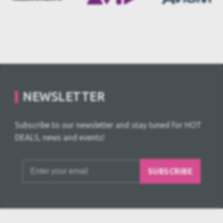
NEWSLETTER
Subscribe to our newsletter and stay tuned for HOT
DEALS, news and events!
SUBSCRIBE