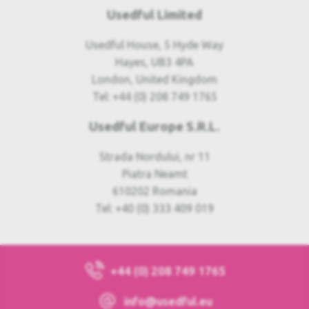
Usedful Limited
Usedful House, 5 Hyde Way
Hayes, UB3 4PA
London, United Kingdom
Tel: +44 (0) 208 749 1765
Usedful Europe S.R.L.
Strada Nordului, nr 11
Piatra Neamt
610202 Romania
Tel: +40 (0) 333 409 019
+44 (0) 208 749 1765
info@usedful.eu