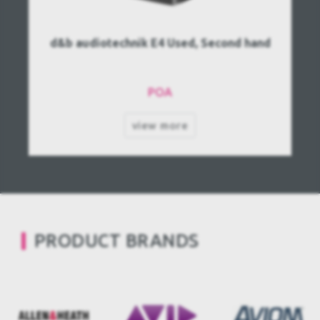
d&b audiotechnik E4 Used, Second hand
POA
view more
PRODUCT BRANDS