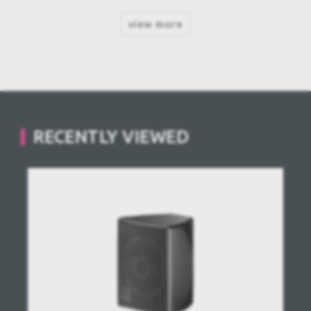
view more
RECENTLY VIEWED