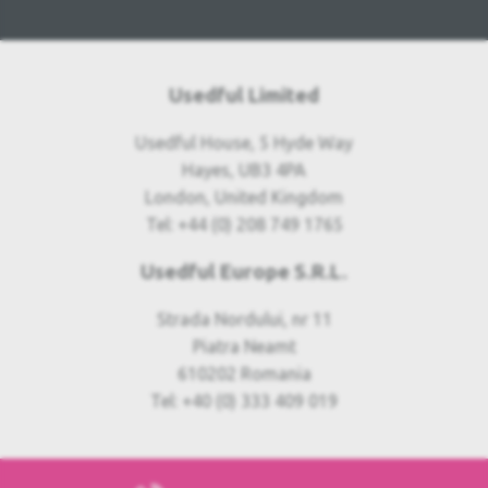
Usedful Limited
Usedful House, 5 Hyde Way
Hayes, UB3 4PA
London, United Kingdom
Tel: +44 (0) 208 749 1765
Usedful Europe S.R.L.
Strada Nordului, nr 11
Piatra Neamt
610202 Romania
Tel: +40 (0) 333 409 019