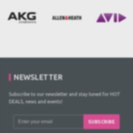
NEWSLETTER
Subscribe to our newsletter and stay tuned for HOT
DEALS, news and events!
SUBSCRIBE