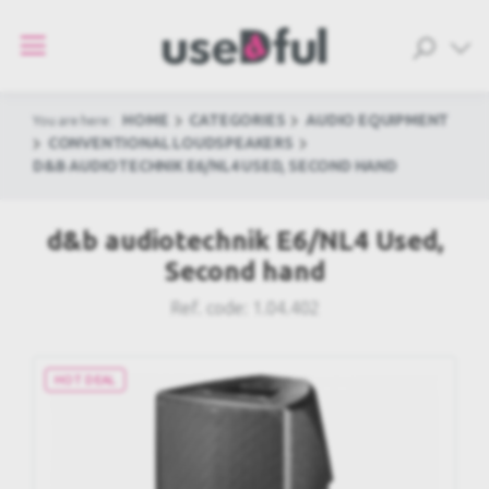
HOME
CATEGORIES
AUDIO EQUIPMENT
You are here:
CONVENTIONAL LOUDSPEAKERS
D&B AUDIOTECHNIK E6/NL4 USED, SECOND HAND
d&b audiotechnik E6/NL4 Used,
Second hand
Ref. code:
1.04.402
HOT DEAL