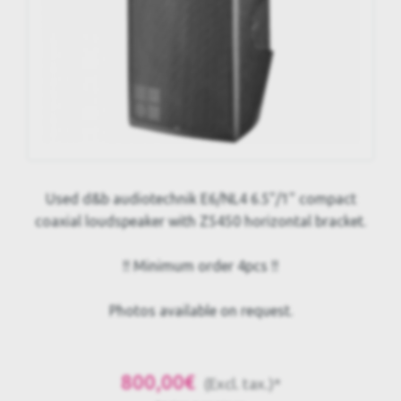
Used d&b audiotechnik E6/NL4 6.5"/1" compact
coaxial loudspeaker with Z5450 horizontal bracket.
!! Minimum order 4pcs !!
Photos available on request.
800,00€
(Excl. tax.)*