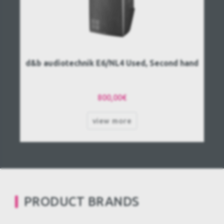
d&b audiotechnik E6/NL4 Used, Second hand
800,00€
view more
PRODUCT BRANDS