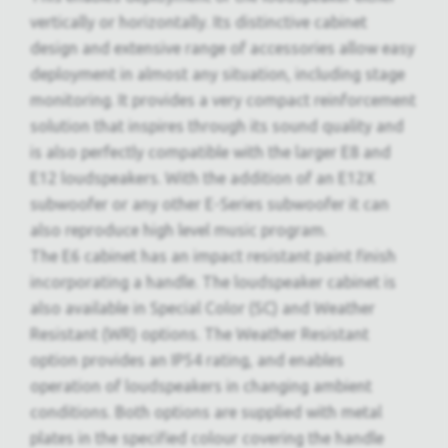
vertically or horizontally. Its distinctive cabinet
design and extensive range of accessories allow easy
deployment in almost any situation, including stage
monitoring. It provides a very compact reinforcement
solution that inspires through its sound quality and
is also perfectly compatible with the larger E8 and
E12 loudspeakers. With the addition of an E12X
subwoofer or any other E-Series subwoofer it can
also reproduce high level music program.
The E6 cabinet has an impact resistant paint finish
incorporating a handle. The loudspeaker cabinet is
also available in Special Color (SC) and Weather
Resistant (WR) options. The Weather Resistant
option provides an IP54 rating, and enables
operation of loudspeakers in changing ambient
conditions. Both options are supplied with metal
plates in the specified colour covering the handle