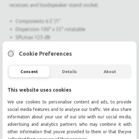
recesses and loudspeaker stand socket.
Components 6.5"/1"
Dispersion 100° x 55° rotatable
SPLmax 123 dB
Weight 5 kg / 11 lb
Cookie Preferences
Professional used lighting equipment.| Professional
Consent
Details
About
second hand lighting equipment.| Professional pre
owned lighting equipment.
This website uses cookies
Professional used audio equipment.| Professional
second hand audio equipment.| Professional pre
We use cookies to personalise content and ads, to provide
owned audio equipment.
social media features and to analyse our traffic. We also share
Second hand audio gear. | Second hand lighting.
information about your use of our site with our social media,
Pro audio equipment, second hand amplifiers, DJ,
advertising and analytics partners who may combine it with
other information that youve provided to them or that theyve
second hand sound systems, second hand