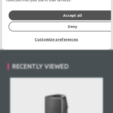
collected from your use of their services.
Microphones, second hand Media Players.
Outdoor & Indoor LED screens for sale, LED mobile
truck.
Accept all
Light trussing, Gebrauchte Veranstaltungstechnik,
Deny
used stage equipment Stage & Theatre lighting
products.
Customize preferences
RECENTLY VIEWED