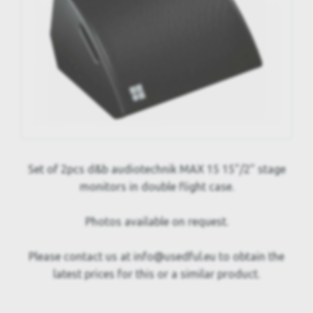
Set of 2pcs d&b audiotechnik MAX 15 15"/2" stage
monitors in double flight case.
Photos available on request.
Please contact us at info@usedful.eu to obtain the
latest prices for this or a similar product.