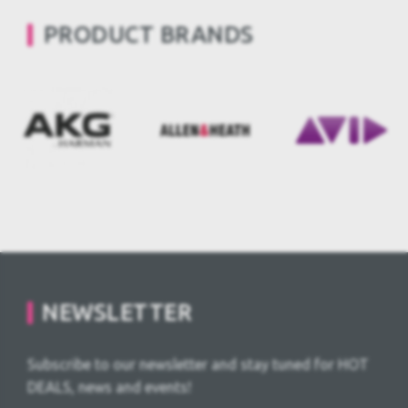
PRODUCT BRANDS
NEWSLETTER
Subscribe to our newsletter and stay tuned for HOT
DEALS, news and events!