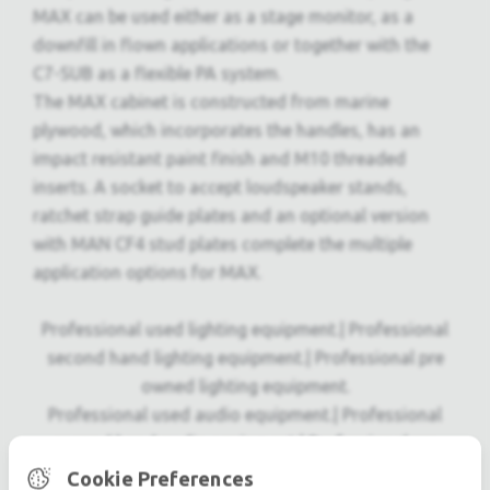
MAX can be used either as a stage monitor, as a
downfill in flown applications or together with the
C7-SUB as a flexible PA system.
The MAX cabinet is constructed from marine
plywood, which incorporates the handles, has an
impact resistant paint finish and M10 threaded
inserts. A socket to accept loudspeaker stands,
ratchet strap guide plates and an optional version
with MAN CF4 stud plates complete the multiple
application options for MAX.
Professional used lighting equipment.| Professional
second hand lighting equipment.| Professional pre
owned lighting equipment.
Professional used audio equipment.| Professional
second hand audio equipment.| Professional pre
owned audio equipment.
Cookie Preferences