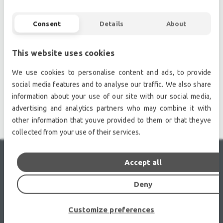
Second hand audio gear. | Second hand lighting.
Pro audio equipment, second hand amplifiers, DJ,
Consent
Details
About
second hand sound systems, second hand
Microphones, second hand Media Players.
This website uses cookies
Outdoor & Indoor LED screens for sale, LED mobile
truck.
We use cookies to personalise content and ads, to provide
Light trussing, Gebrauchte Veranstaltungstechnik,
social media features and to analyse our traffic. We also share
used stage equipment Stage & Theatre lighting
information about your use of our site with our social media,
products.
advertising and analytics partners who may combine it with
other information that youve provided to them or that theyve
collected from your use of their services.
Accept all
RECENTLY VIEWED
Deny
Customize preferences