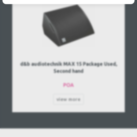
d&b audiotechnik MAX 15 Package Used,
Second hand
POA
view more