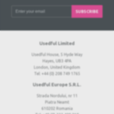
SUBSCRIBE
Usedful Limited
Usedful House, 5 Hyde Way
Hayes, UB3 4PA
London, United Kingdom
Tel: +44 (0) 208 749 1765
Usedful Europe S.R.L.
Strada Nordului, nr 11
Piatra Neamt
610202 Romania