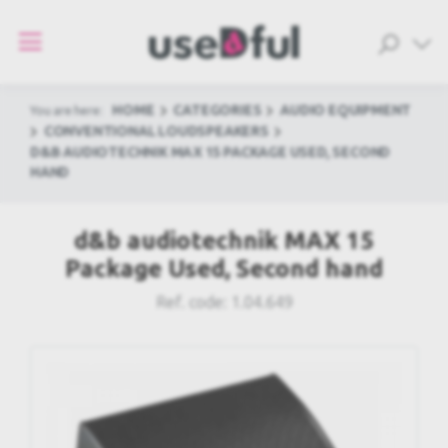
HOME
CATEGORIES
AUDIO EQUIPMENT
You are here:
CONVENTIONAL LOUDSPEAKERS
D&B AUDIOTECHNIK MAX 15 PACKAGE USED, SECOND
HAND
d&b audiotechnik MAX 15
Package Used, Second hand
Ref. code:
1.04.649