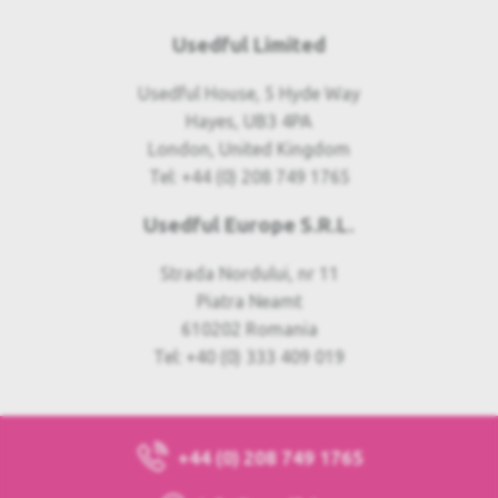
Usedful Limited
Usedful House, 5 Hyde Way
Hayes, UB3 4PA
London, United Kingdom
Tel: +44 (0) 208 749 1765
Usedful Europe S.R.L.
Strada Nordului, nr 11
Piatra Neamt
610202 Romania
Tel: +40 (0) 333 409 019
+44 (0) 208 749 1765