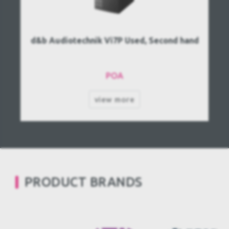
d&b Audiotechnik Vi7P Used, Second hand
POA
view more
PRODUCT BRANDS