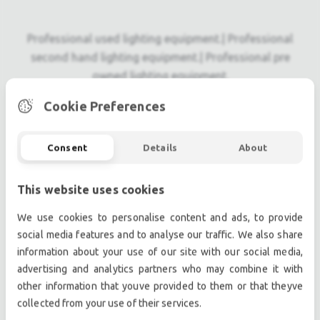
Professional used lighting equipment.| Professional
second hand lighting equipment.| Professional pre
owned lighting equipment.
Professional used audio equipment.| Professional
Cookie Preferences
second hand audio equipment.| Professional pre
owned audio equipment.
Consent
Details
About
Second hand audio gear. | Second hand lighting.
Pro audio equipment, second hand amplifiers, DJ,
second hand sound systems, second hand
This website uses cookies
Microphones, second hand Media Players.
We use cookies to personalise content and ads, to provide
Outdoor & Indoor LED screens for sale, LED mobile
social media features and to analyse our traffic. We also share
truck.
information about your use of our site with our social media,
Light trussing, Gebrauchte Veranstaltungstechnik,
advertising and analytics partners who may combine it with
used stage equipment Stage & Theatre lighting
other information that youve provided to them or that theyve
products.
collected from your use of their services.