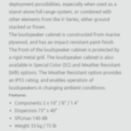
deployment possibilities, especially when used as a
stand-alone full range system, or combined with
other elements from the V-Series, either ground
stacked or flown.
The loudspeaker cabinet is constructed from marine
plywood, and has an impact resistant paint finish.
The front of the loudspeaker cabinet is protected by
a rigid metal grill. The loudspeaker cabinet is also
available in Special Color (SC) and Weather Resistant
(WR) options. The Weather Resistant option provides
an IP55 rating, and enables operation of
loudspeakers in changing ambient conditions.
Features
Components 2 x 10" / 8" / 1.4"
Dispersion 75° x 40°
SPLmax 140 dB
Weight 33 kg / 75 lb