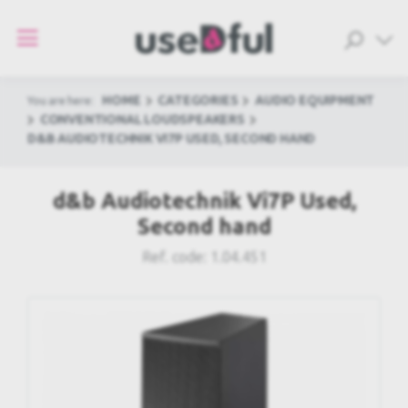
HOME
CATEGORIES
AUDIO EQUIPMENT
You are here:
CONVENTIONAL LOUDSPEAKERS
D&B AUDIOTECHNIK VI7P USED, SECOND HAND
d&b Audiotechnik Vi7P Used,
Second hand
Ref. code:
1.04.451