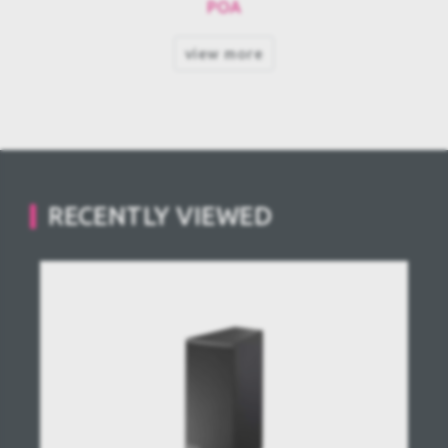
POA
view more
RECENTLY VIEWED