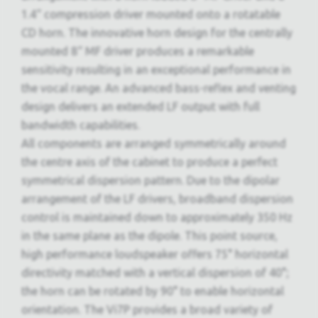
1.4“ compression driver mounted onto a rotatable
CD horn. The innovative horn design for the centrally
mounted 8“ MF driver produces a remarkable
sensitivity resulting in an exceptional performance in
the vocal range. An advanced bass-reflex and venting
design delivers an extended LF output with full
bandwidth capabilities.
All components are arranged symmetrically around
the centre axis of the cabinet to produce a perfect
symmetrical dispersion pattern. Due to the dipolar
arrangement of the LF drivers, broadband dispersion
control is maintained down to approximately 350 Hz
in the same plane as the dipole. This point source,
high performance loudspeaker offers 75° horizontal
directivity matched with a vertical dispersion of 40°;
the horn can be rotated by 90° to enable horizontal
orientation. The Vi7P provides a broad variety of