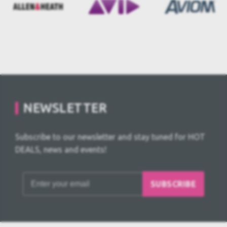
NEWSLETTER
Subscribe to our newsletter and stay tuned for HOT
DEALS, news and events!
SUBSCRIBE