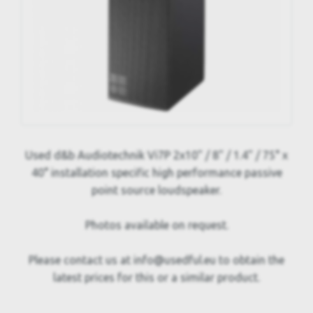
Used d&b Audiotechnik Vi7P 2x10" / 8" / 1.4" / 75° x
40° installation specific high performance passive
point source loudspeaker.
Photos available on request.
Please contact us at info@usedful.eu to obtain the
latest prices for this or a similar product.