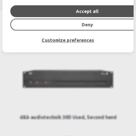
Accept all
Deny
SIMILAR PRODUCTS
Customize preferences
d&b audiotechnik 30D Used, Second hand