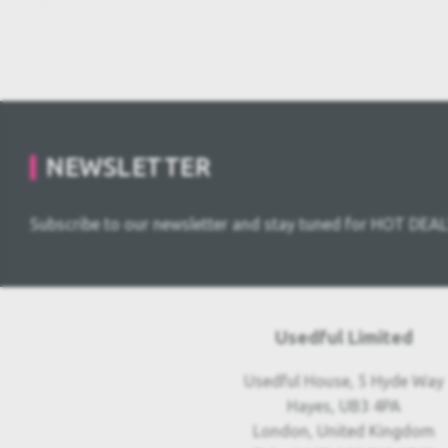
NEWSLETTER
Subscribe to our newsletter and stay tuned for HOT DEAL
Usedful Limited
Usedful House, 5 Hyde Way
Hayes, UB3 4PA
London, United Kingdom