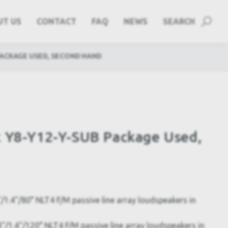
UT US
CONTACT
FAQ
NEWS
SEARCH
PACKAGE USED, SECOND HAND
k Y8-Y12-Y-SUB Package Used,
1.4"/80° NLT4 F/M passive line array loudspeakers in
/1.4"/120° NLT4 F/M passive line array loudspeakers in