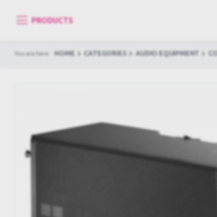
PRODUCTS
HOME
CATEGORIES
AUDIO EQUIPMENT
C
You are here: