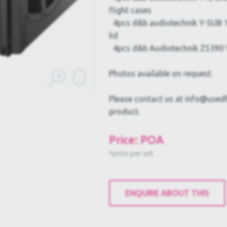
flight cases
4pcs d&b audiotechnik Y-SUB 1
lid
4pcs d&b Audiotechnik Z5390 Y
Photos available on request.
Please contact us at info@usedful
product.
Price: POA
*price per set
ENQUIRE ABOUT THIS