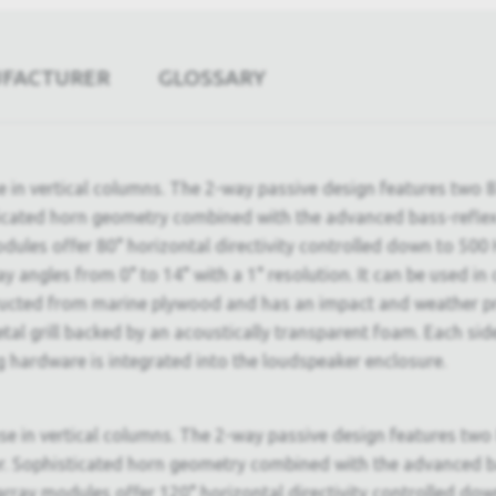
UFACTURER
GLOSSARY
e in vertical columns. The 2-way passive design features two 8
icated horn geometry combined with the advanced bass-reflex p
ules offer 80° horizontal directivity controlled down to 500 
lay angles from 0° to 14° with a 1° resolution. It can be used
ructed from marine plywood and has an impact and weather pro
etal grill backed by an acoustically transparent foam. Each si
ng hardware is integrated into the loudspeaker enclosure.
e in vertical columns. The 2-way passive design features two 
 Sophisticated horn geometry combined with the advanced bass
array modules offer 120° horizontal directivity controlled do