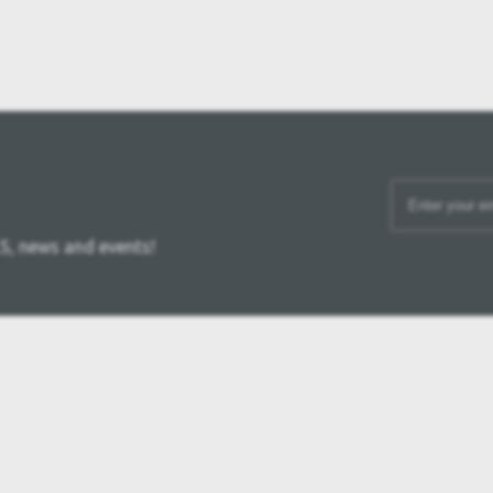
S, news and events!