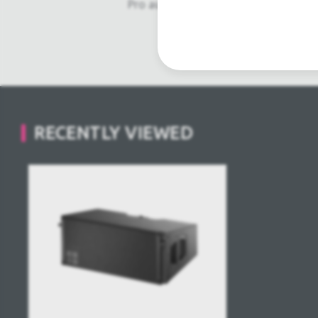
Pro audio equipment, second hand a
Light trussing, Gebrau
RECENTLY VIEWED