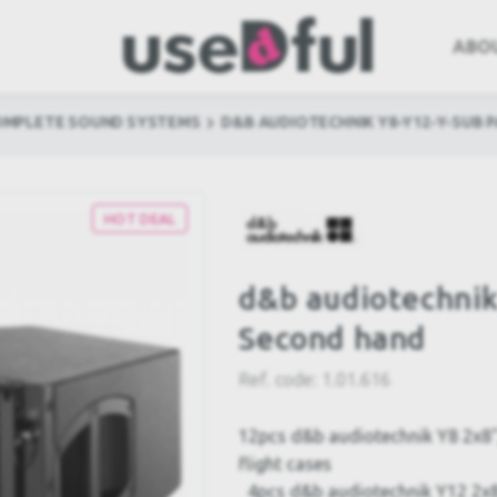
ABO
OMPLETE SOUND SYSTEMS
D&B AUDIOTECHNIK Y8-Y12-Y-SUB 
HOT DEAL
d&b audiotechni
Second hand
Ref. code:
1.01.616
12pcs d&b audiotechnik Y8 2x8"/
flight cases
4pcs d&b audiotechnik Y12 2x8"