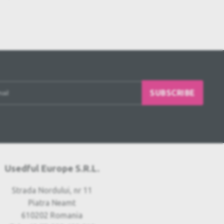
SUBSCRIBE
Usedful Europe S.R.L.
Strada Nordului, nr 11
Piatra Neamt
610202 Romania