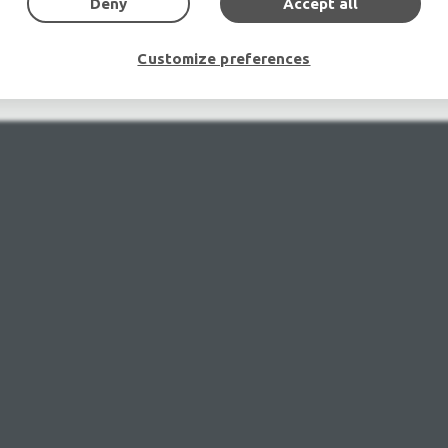
Deny
Accept all
mplifiers, DJ, second hand sound systems, second hand Micr
Outdoor & Indoor LED screens for sale, LED mobile truck.
chte Veranstaltungstechnik, used stage equipment Stage & The
Customize preferences