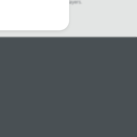
ophones, second hand Media Players.
atre lighting products.