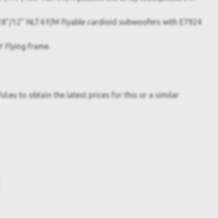
8"/12" NLT4 F/M flyable cardioid subwoofers with E7924
 Flying frame.
.eu to obtain the latest prices for this or a similar