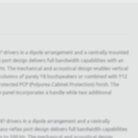
? drivers in a dipole arrangement and a centrally mounted
ort design delivers full bandwidth capabilities with an
Hz. The mechanical and acoustical design enables vertical
 in columns of purely Y8 loudspeakers or combined with Y12
tected PCP (Polyurea Cabinet Protection) finish. The
de panel incorporates a handle while two additional
8? drivers in a dipole arrangement and a centrally
-reflex port design delivers full bandwidth capabilities
wn to 500 Hz. The mechanical and acoustical design