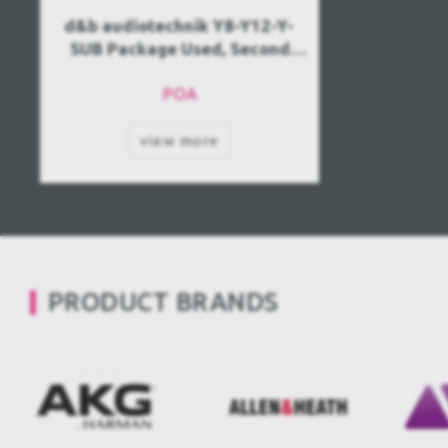
d&b audiotechnik Y8-Y12-Y-
SUB Package Used, Second
hand
POA
view more
PRODUCT BRANDS