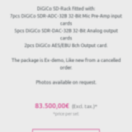
DiGiCo SD-Rack fitted with:
7pcs DiGiCo SDR-ADC-32B 32-Bit Mic Pre-Amp input
cards
5pcs DiGiCo SDR-DAC-32B 32-Bit Analog output
cards
2pcs DiGiCo AES/EBU 8ch Output card.
The package is Ex-demo, Like new from a cancelled
order.
Photos available on request.
83.500,00€
(Excl. tax.)*
*price per set