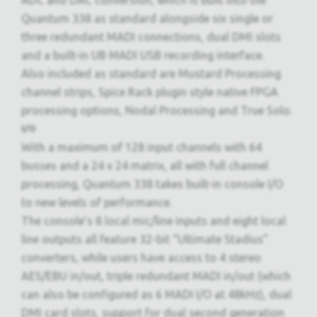
ADC and DAC conversion, which is built into the
Quantum 338 as standard alongside six single or
three redundant MADI connections, dual DMI slots
and a built-in UB MADI USB recording interface.
Also included as standard are Mustard Processing
channel strips, Spice Rack plugin style native FPGA
processing options, Nodal Processing and True Solo.
I/O
With a maximum of 128 input channels with 64
busses and a 24 x 24 matrix, all with full channel
processing, Quantum 338 takes built-in console I/O
to new levels of performance.
The console’s 8 local mic/line inputs and eight local
line outputs all feature 32-bit “Ultimate Stadius”
converters, while users have access to 4 stereo
AES/EBU in/out, triple redundant MADI in/out (which
can also be configured as 6 MADI I/O at 48kHz), dual
DMI card slots, support for dual second generation