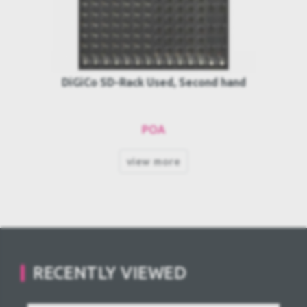
DiGiCo SD-Rack Used, Second hand
POA
view more
RECENTLY VIEWED