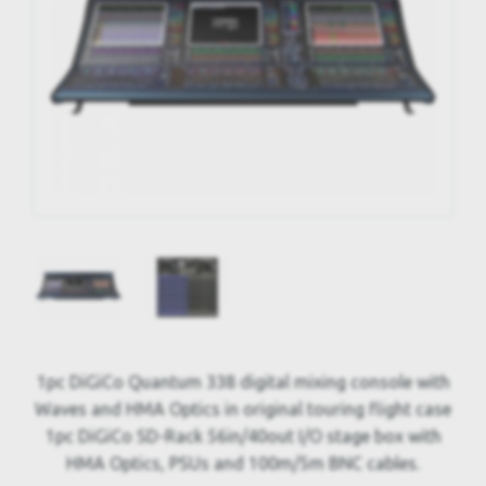
1pc DiGiCo Quantum 338 digital mixing console with
Waves and HMA Optics in original touring flight case
1pc DiGiCo SD-Rack 56in/40out I/O stage box with
HMA Optics, PSUs and 100m/5m BNC cables.