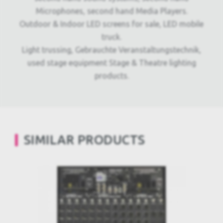
Microphones, second hand Media Players.
Outdoor & Indoor LED screens for sale, LED mobile
truck.
Light trussing, Gebrauchte Veranstaltungstechnik,
used stage equipment Stage & Theatre lighting
products.
SIMILAR PRODUCTS