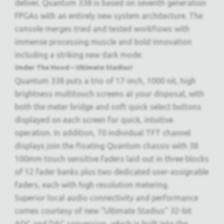
deliver, Quantum 338 is based on seventh generation
FPGAs with an entirely new system architecture. The
console merges tried and tested workflows with
immense processing muscle and bold innovation
including a striking new dark mode.
Under The Hood – Ultimate Stadius!
Quantum 338 puts a trio of 17-inch, 1000 nit, high
brightness multitouch screens at your disposal, with
both the meter bridge and soft quick select buttons
displayed on each screen for quick, intuitive
operation. In addition, 70 individual TFT channel
displays join the floating Quantum chassis with 38
100mm touch sensitive faders laid out in three blocks
of 12 fader banks plus two dedicated user-assignable
faders, each with high resolution metering.
Superior local audio connectivity and performance
comes courtesy of new “Ultimate Stadius” 32-bit