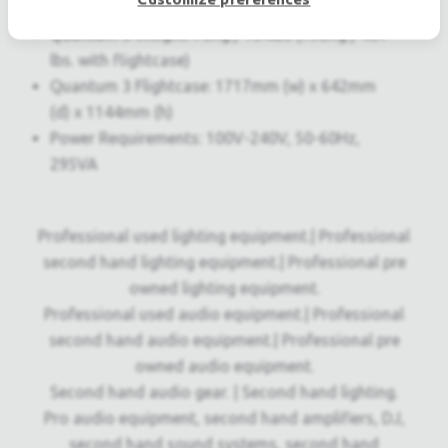
(d) x 482mm (h)
Quantum 3 Weight: 70Kg / 154lbs (198Kg / 437
lbs. with flightcase)
Quantum 3 Flightcase: 1717mm (w) x 642mm
(d) x 1144mm (h)
Power Requirements: 100V-240V, 50-60Hz,
295VA
Professional used lighting equipment.| Professional
second hand lighting equipment.| Professional pre
owned lighting equipment.
Professional used audio equipment.| Professional
second hand audio equipment.| Professional pre
owned audio equipment.
Second hand audio gear. | Second hand lighting.
Pro audio equipment, second hand amplifiers, DJ,
second hand sound systems, second hand