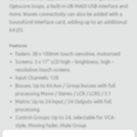
Optocore loops, a built-in UB MADI USB interface and
more. Waves connectivity can also be added with a
SoundGrid Interface card, adding up to an additional
64 I/O.
Features
Faders: 38 x 100mm touch-sensitive, motorised
Screens: 3 x 17” LCD high – brightness, high –
resolution touch screens
Input Channels: 128
Busses: Up to 64 Aux / Group busses with full
processing Mono / Stereo / LCR / LCRS / 5.1
Matrix: Up to 24 Input / 24 Outputs with full
processing
Control Groups: Up to 24, selectable for VCA-
style, Moving fader, Mute Group
Graphic Eq: 24 x 32-band, Gain +/- 12dB