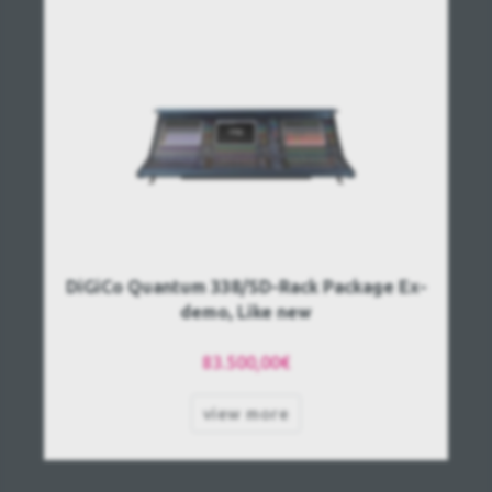
DiGiCo Quantum 338/SD-Rack Package Ex-
demo, Like new
83.500,00€
view more