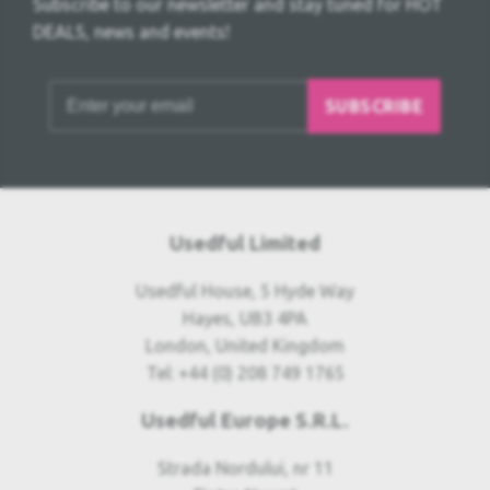
Subscribe to our newsletter and stay tuned for HOT
DEALS, news and events!
SUBSCRIBE
Usedful Limited
Usedful House, 5 Hyde Way
Hayes, UB3 4PA
London, United Kingdom
Tel: +44 (0) 208 749 1765
Usedful Europe S.R.L.
Strada Nordului, nr 11