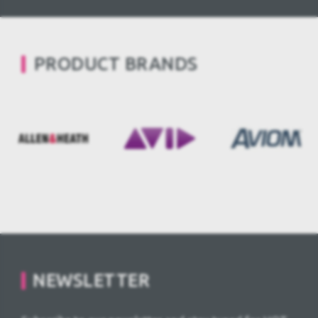
PRODUCT BRANDS
NEWSLETTER