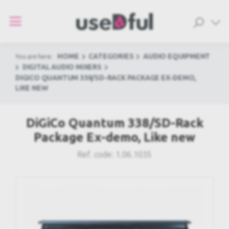
HOME
CATEGORIES
AUDIO EQUIPMENT
You are here:
DIGITAL AUDIO MIXERS
DIGICO QUANTUM 338/SD-RACK PACKAGE EX-DEMO,
LIKE NEW
DiGiCo Quantum 338/SD-Rack
Package Ex-demo, Like new
Ref. code:
1.06.1035