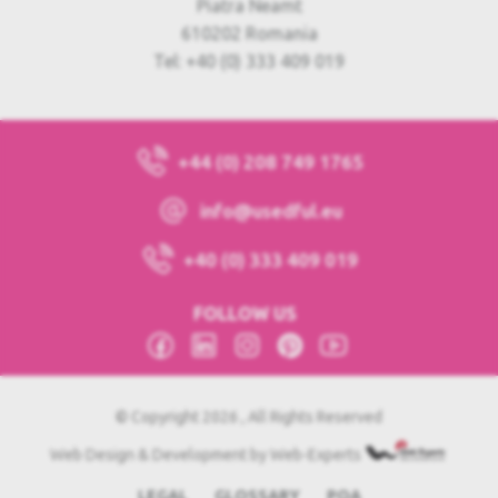
Piatra Neamt
610202 Romania
Tel: +40 (0) 333 409 019
+44 (0) 208 749 1765
info@usedful.eu
+40 (0) 333 409 019
FOLLOW US
© Copyright 2026 , All Rights Reserved
Web Design & Development by Web-Experts
LEGAL
GLOSSARY
POA