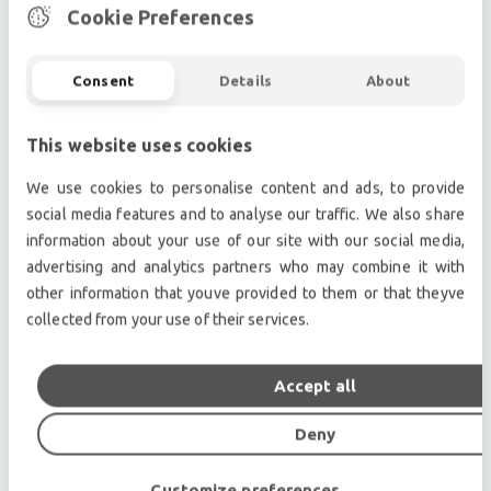
Internal FX: Up to 24 stereo effects comprising
Cookie Preferences
floating point reverbs and
delay/chorus/pitch/enhancer
Consent
Details
About
Spice Rack: 8 mono / 4 stereo Rack Slots
Mustard Proc: 36 Processing Strips
This website uses cookies
Nodal Proc: 64 Nodal Processors
Local I/O: 8 x 32bit mic/line I/O, 8 x AES I/O
We use cookies to personalise content and ads, to provide
MADI interface: 6 x interfaces @ 48kHz, 3
social media features and to analyse our traffic. We also share
information about your use of our site with our social media,
interfaces @ 96kHz, BNC connectivity
advertising and analytics partners who may combine it with
Optocore Interface: Optional (dual loop
other information that youve provided to them or that theyve
available)
collected from your use of their services.
Sampling rates: 48kHz / 96kHz
GPI/GPO: 16
DMI: 2 x DiGiCo Multichannel Interface
Accept all
Waves: Optional
Deny
Ext Sync: Wordclock, AES, MADI, Optocore
Quantum 3 Dimensions: 1595mm (w) x 805mm
Customize preferences