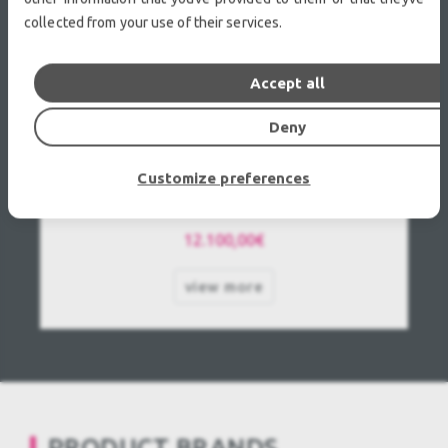
collected from your use of their services.
Accept all
Deny
Epson EB-PU1008W Used, Second hand
Customize preferences
12.100,00€
view more