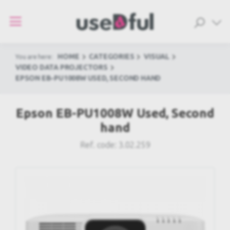
HOME
CATEGORIES
VISUAL
You are here:
VIDEO DATA PROJECTORS
EPSON EB-PU1008W USED, SECOND HAND
Epson EB-PU1008W Used, Second
hand
Ref. code:
3.02.259