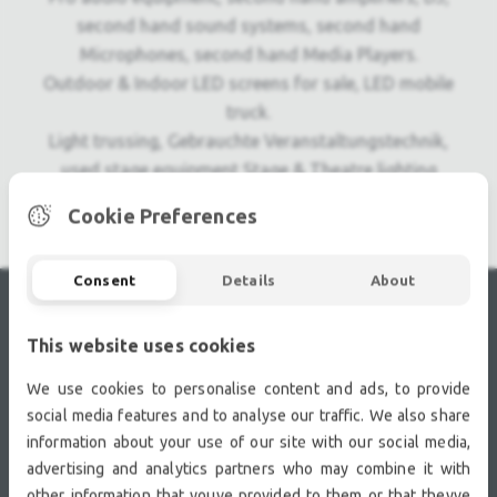
second hand sound systems, second hand
Microphones, second hand Media Players.
Outdoor & Indoor LED screens for sale, LED mobile
truck.
Light trussing, Gebrauchte Veranstaltungstechnik,
used stage equipment Stage & Theatre lighting
products.
Cookie Preferences
Consent
Details
About
RECENTLY VIEWED
This website uses cookies
We use cookies to personalise content and ads, to provide
social media features and to analyse our traffic. We also share
information about your use of our site with our social media,
advertising and analytics partners who may combine it with
other information that youve provided to them or that theyve