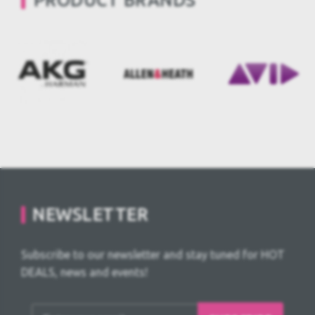
PRODUCT BRANDS
NEWSLETTER
Subscribe to our newsletter and stay tuned for HOT
DEALS, news and events!