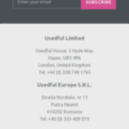
SUBSCRIBE
Usedful Limited
Usedful House, 5 Hyde Way
Hayes, UB3 4PA
London, United Kingdom
Tel: +44 (0) 208 749 1765
Usedful Europe S.R.L.
Strada Nordului, nr 11
Piatra Neamt
610202 Romania
Tel: +40 (0) 333 409 019