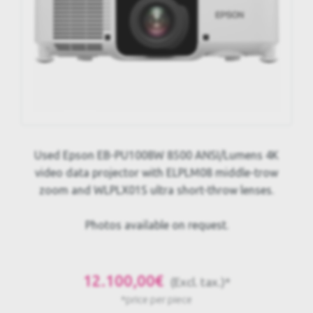
Used Epson EB-PU1008W 8500 ANSI/Lumens 4K
video data projector with ELPLM08 middle-trow
zoom and WLPLX01S ultra short-throw lenses.
Photos available on request.
12.100,00€
(Excl. tax.)*
*price per piece