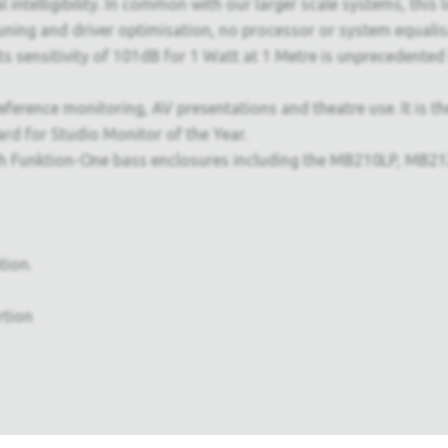
l intelligibility. In common with our larger scale systems, this
ning and driver optimisation, no processor or system equalisa
 Its sensitivity of 101dB for 1 Watt at 1 Metre is unprecedente
eference monitoring, AV presentations and theatre use. It is t
d for Studio Monitor of the Year.
Funktion-One bass enclosures including the MB210LP, MB212 a
tion.
rtion