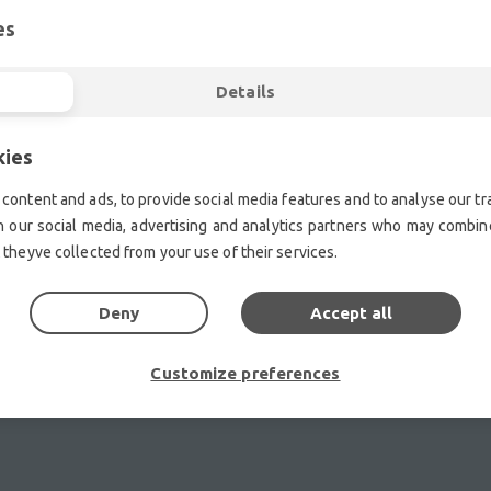
es
ent.| Professional second hand lighting equipment.| Professi
ment.| Professional second hand audio equipment.| Professio
Details
Second hand audio gear. | Second hand lighting.
mplifiers, DJ, second hand sound systems, second hand Micr
kies
Outdoor & Indoor LED screens for sale, LED mobile truck.
chte Veranstaltungstechnik, used stage equipment Stage & The
content and ads, to provide social media features and to analyse our tra
h our social media, advertising and analytics partners who may combine
 theyve collected from your use of their services.
Deny
Accept all
Customize preferences