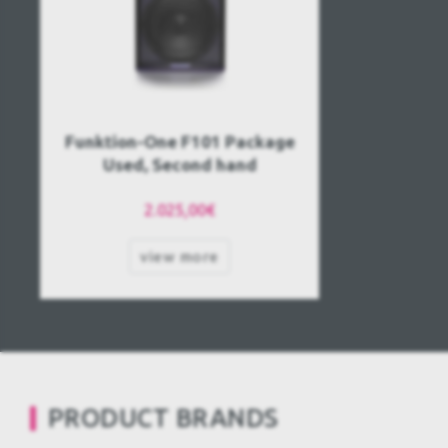
Funktion-One F101 Package
Used, Second hand
2.025,00€
view more
PRODUCT BRANDS