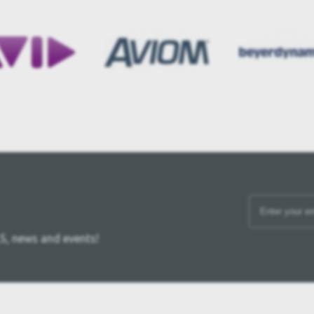
S, news and events!