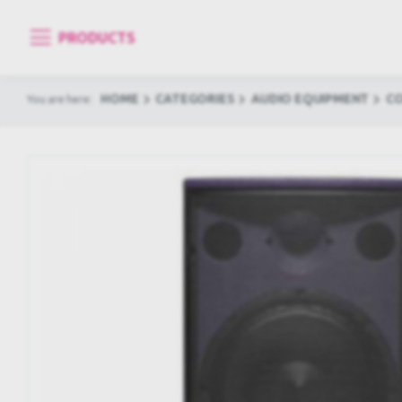
PRODUCTS
HOME
CATEGORIES
AUDIO EQUIPMENT
C
You are here: