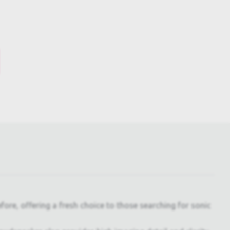
ore, offering a fresh choice to those searching for sonic