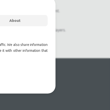
onal pre owned lighting equipment.
nal pre owned audio equipment.
About
ophones, second hand Media Players.
atre lighting products.
ffic. We also share information
 it with other information that