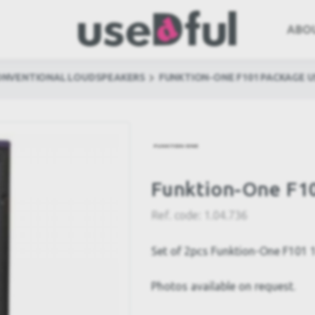
ABO
ONVENTIONAL LOUDSPEAKERS
FUNKTION-ONE F101 PACKAGE U
Funktion-One F1
Ref. code:
1.04.736
Set of 2pcs Funktion-One F101 
Photos available on request.