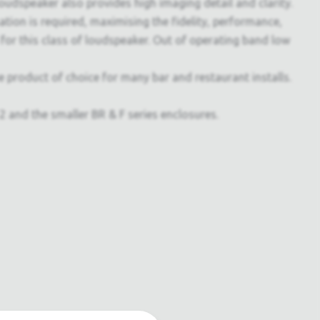
 loudspeaker also provides high imaging detail and clarity.
tion is required, maximising the fidelity, performance,
d for this class of loudspeaker. Out of operating band low
he product of choice for many bar and restaurant installs.
nd the smaller BR & F series enclosures.