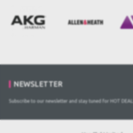
NEWSLETTER
Subscribe to our newsletter and stay tuned for HOT DEAL