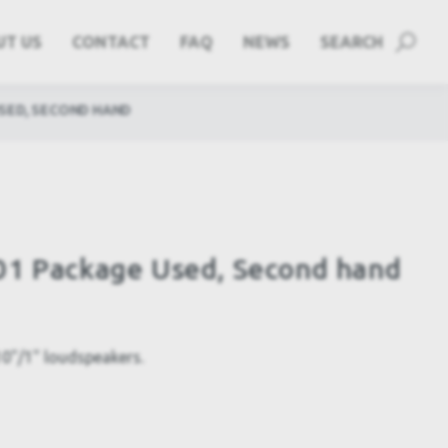
UT US
CONTACT
FAQ
NEWS
SEARCH
SED, SECOND HAND
01 Package Used, Second hand
10"/1" loudspeakers.