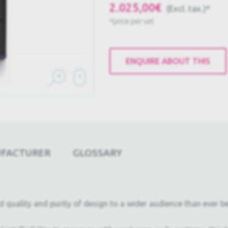
2.025,00€
(Excl. tax.)*
*price per set
ENQUIRE ABOUT THIS
UFACTURER
GLOSSARY
uality and purity of design to a wider audience than ever bef