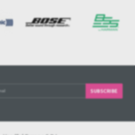
SUBSCRIBE