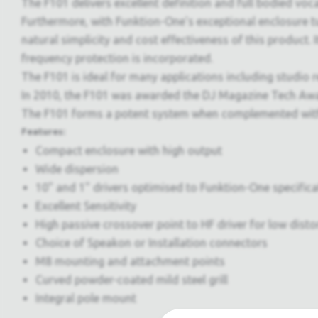
The F101 delivers excellent definition and full bodied voca
Furthermore, with Funktion-One's exceptional enclosure tu
natural simplicity and cost effectiveness of this product.
frequency protection is incorporated.
The F101 is ideal for many applications including studio r
In 2010, the F101 was awarded the DJ Magazine Tech Awar
The F101 forms a potent system when complemented with 
Features:
Compact enclosure with high output
Wide dispersion
10" and 1" drivers optimised to Funktion-One specifica
Excellent Sensitivity
High passive crossover point to HF driver for low disto
Choice of Speakon or Installation connectors
M8 mounting and attachment points
Curved powder-coated mild steel grill
Integral pole mount