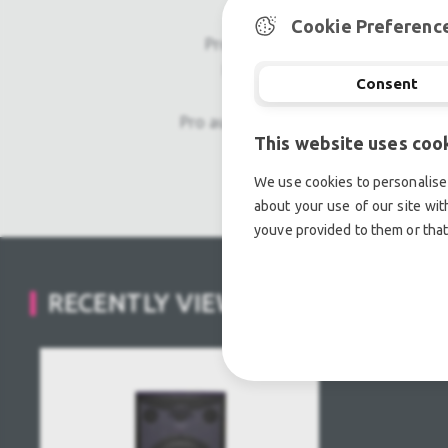
Cookie Preferenc
Professional used lighting equipm
Professional used audio equip
Consent
Pro audio equipment, second hand a
This website uses coo
Light trussing, Gebrau
We use cookies to personalise 
about your use of our site wit
youve provided to them or that
RECENTLY VIEWED