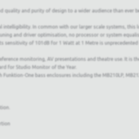
uality and purity of design to a wider audience than ever bef
l intelligibility. In common with our larger scale systems, this
ning and driver optimisation, no processor or system equalisa
 Its sensitivity of 101dB for 1 Watt at 1 Metre is unprecedente
eference monitoring, AV presentations and theatre use. It is t
d for Studio Monitor of the Year.
Funktion-One bass enclosures including the MB210LP, MB212 a
tion.
rtion