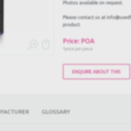
Photos available on request.
Please contact us at info@usedful
product.
Price: POA
*price per piece
ENQUIRE ABOUT THIS
UFACTURER
GLOSSARY