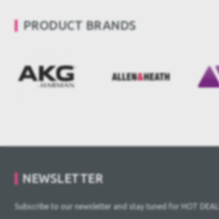
PRODUCT BRANDS
NEWSLETTER
Subscribe to our newsletter and stay tuned for HOT DEAL