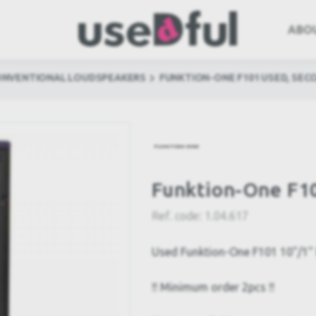
ABO
ONVENTIONAL LOUDSPEAKERS
FUNKTION-ONE F101 USED, SEC
Funktion-One F1
Ref. code:
1.04.617
Used Funktion-One F101 10"/1" 
!! Minimum order 2pcs !!