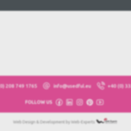
(0) 208 749 1765
info@usedful.eu
+40 (0) 3
FOLLOW US
Web Design & Development by Web-Experts