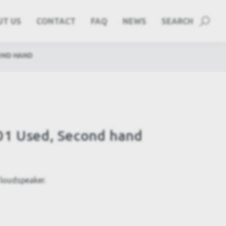
UT US
CONTACT
FAQ
NEWS
SEARCH
OND HAND
01 Used, Second hand
loudspeaker.