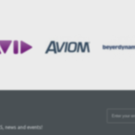
S, news and events!