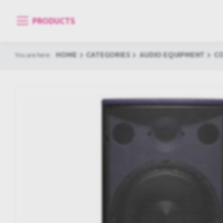
PRODUCTS
HOME
CATEGORIES
AUDIO EQUIPMENT
C
You are here: