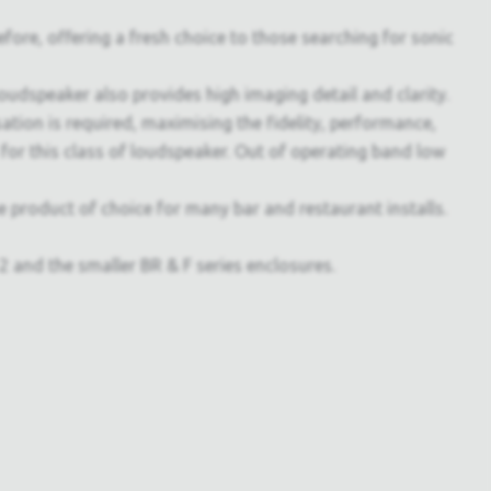
ore, offering a fresh choice to those searching for sonic
 loudspeaker also provides high imaging detail and clarity.
tion is required, maximising the fidelity, performance,
d for this class of loudspeaker. Out of operating band low
he product of choice for many bar and restaurant installs.
nd the smaller BR & F series enclosures.