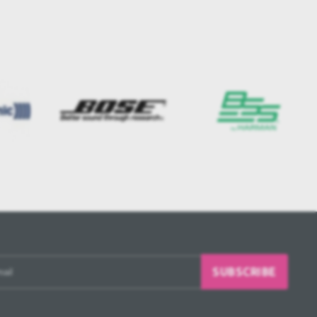
SUBSCRIBE