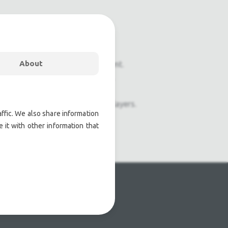
About
onal pre owned lighting equipment.
nal pre owned audio equipment.
ophones, second hand Media Players.
ffic. We also share information
 it with other information that
atre lighting products.