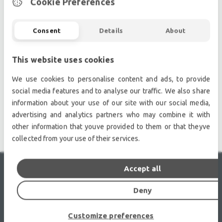
Cookie Preferences
owned audio equipment.
Second hand audio gear. | Second hand lighting.
Pro audio equipment, second hand amplifiers, DJ,
Consent
Details
About
second hand sound systems, second hand
Microphones, second hand Media Players.
This website uses cookies
Outdoor & Indoor LED screens for sale, LED mobile
We use cookies to personalise content and ads, to provide
truck.
social media features and to analyse our traffic. We also share
Light trussing, Gebrauchte Veranstaltungstechnik,
information about your use of our site with our social media,
used stage equipment Stage & Theatre lighting
advertising and analytics partners who may combine it with
products.
other information that youve provided to them or that theyve
collected from your use of their services.
Accept all
RECENTLY VIEWED
Deny
Customize preferences