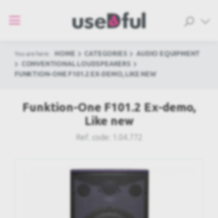
HOME
CATEGORIES
AUDIO EQUIPMENT
You are here:
CONVENTIONAL LOUDSPEAKERS
FUNKTION-ONE F101.2 EX-DEMO, LIKE NEW
Funktion-One F101.2 Ex-demo,
Like new
Ref. code:
1.04.772