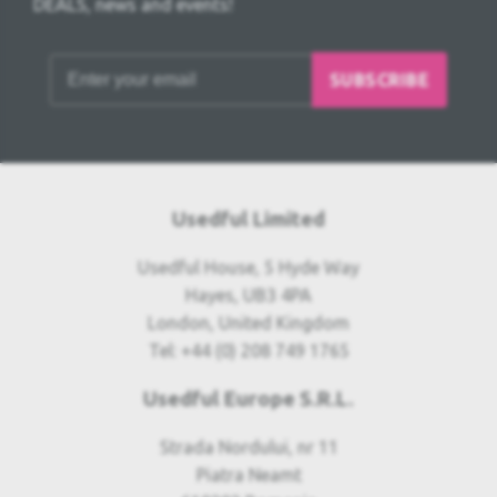
DEALS, news and events!
SUBSCRIBE
Usedful Limited
Usedful House, 5 Hyde Way
Hayes, UB3 4PA
London, United Kingdom
Tel: +44 (0) 208 749 1765
Usedful Europe S.R.L.
Strada Nordului, nr 11
Piatra Neamt