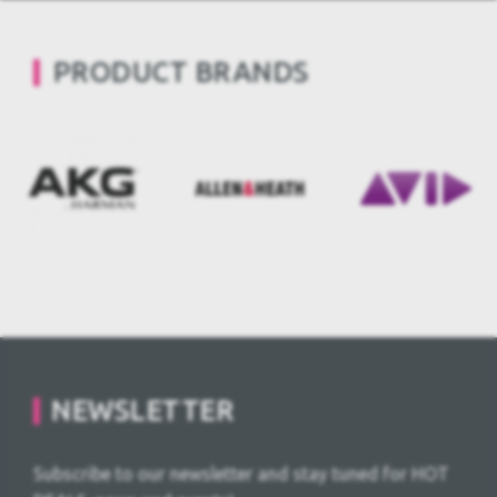
PRODUCT BRANDS
NEWSLETTER
Subscribe to our newsletter and stay tuned for HOT