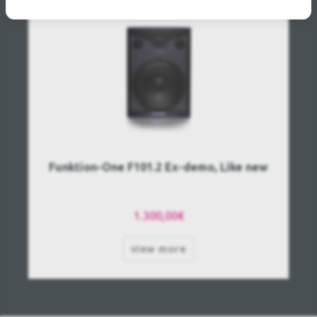
Funktion-One F101.2 Ex-demo, Like new
1.300,00€
view more