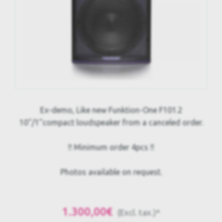
Ex-demo, Like new Funktion-One F101.2
10"/1"compact loudspeaker from a canceled order.
!! Minimum order 4pcs !!
Photos available on request.
1.300,00€
(Excl. tax.)*