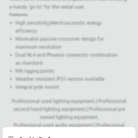
a handy ‘go to’ for the rental user.
Features:
High sensitivity/electroacoustic energy
efficiency
Minimalist passive crossover design for
maximum resolution
Dual NL4 and Phoenix connector combination
as standard
M8 rigging points
Weather resistant IP55 version available
Integral pole mount
Professional used lighting equipment.| Professional
second hand lighting equipment.| Professional pre
owned lighting equipment.
Professional used audio equipment.| Professional
second hand audio equipment.| Professional pre