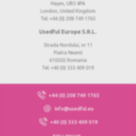
Hayes, UB3 4PA
London, United Kingdom
Tel: +44 (0) 208 749 1765
Usedful Europe S.R.L.
Strada Nordului, nr 11
Piatra Neamt
610202 Romania
Tel: +40 (0) 333 409 019
+44 (0) 208 749 1765
info@usedful.eu
+40 (0) 333 409 019