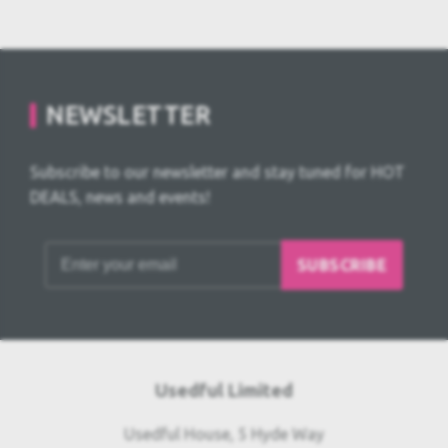
NEWSLETTER
Subscribe to our newsletter and stay tuned for HOT
DEALS, news and events!
SUBSCRIBE
Usedful Limited
Usedful House, 5 Hyde Way