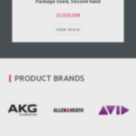
Package Used, Second hand
33.030,00€
view more
PRODUCT BRANDS