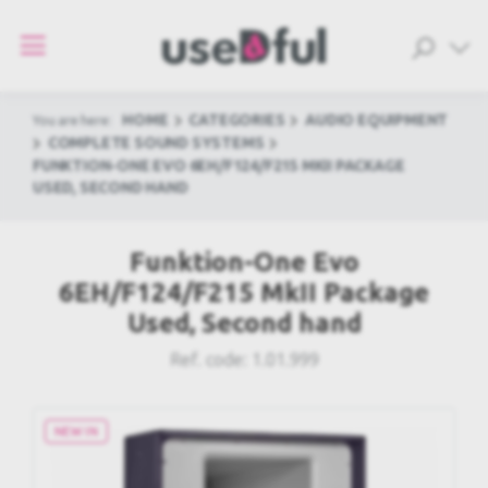
HOME
CATEGORIES
AUDIO EQUIPMENT
You are here:
COMPLETE SOUND SYSTEMS
FUNKTION-ONE EVO 6EH/F124/F215 MKII PACKAGE
USED, SECOND HAND
Funktion-One Evo
6EH/F124/F215 MkII Package
Used, Second hand
Ref. code:
1.01.999
NEW IN