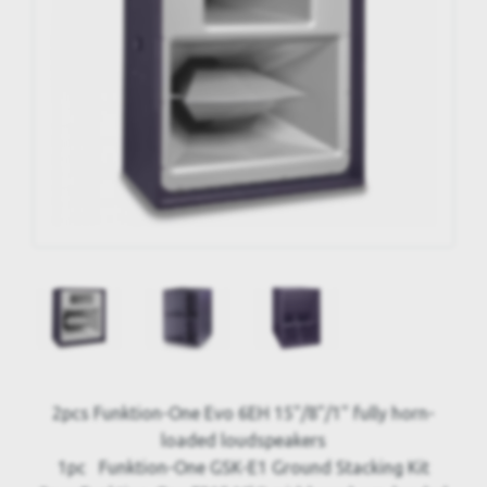
2pcs Funktion-One Evo 6EH 15"/8"/1" fully horn-
loaded loudspeakers
1pc Funktion-One GSK-E1 Ground Stacking Kit