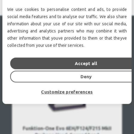
We use cookies to personalise content and ads, to provide
social media features and to analyse our traffic. We also share
information about your use of our site with our social media,
advertising and analytics partners who may combine it with
RECENTLY VIEWED
other information that youve provided to them or that theyve
collected from your use of their services.
Accept all
Deny
Customize preferences
Funktion-One Evo 6EH/F124/F215 MkII