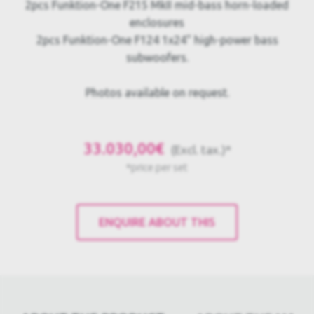
2pcs Funktion-One F215 MkII mid-bass horn-loaded
enclosures
2pcs Funktion-One F124 1x24" high-power bass
subwoofers.
Photos available on request.
33.030,00€
(Excl. tax.)*
*price per set
ENQUIRE ABOUT THIS