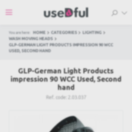
HOME
CATEGORIES
LIGHTING
You are here:
WASH MOVING HEADS
GLP-GERMAN LIGHT PRODUCTS IMPRESSION 90 WCC
USED, SECOND HAND
GLP-German Light Products
impression 90 WCC Used, Second
hand
Ref. code:
2.03.037