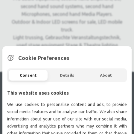
second hand sound systems, second hand
Microphones, second hand Media Players.
Outdoor & Indoor LED screens for sale, LED mobile
truck.
Light trussing, Gebrauchte Veranstaltungstechnik,
used stage equipment Stage & Theatre lighting
products.
Cookie Preferences
Consent
Details
About
RECENTLY VIEWED
This website uses cookies
We use cookies to personalise content and ads, to provide
social media features and to analyse our traffic. We also share
information about your use of our site with our social media,
advertising and analytics partners who may combine it with
other information that youve provided to them or that theyve