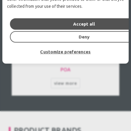
collected from your use of their services.
Accept all
Deny
GLP-German Light Products impression 90
Customize preferences
WCC Used, Second hand
POA
view more
PRODUCT BRANDS