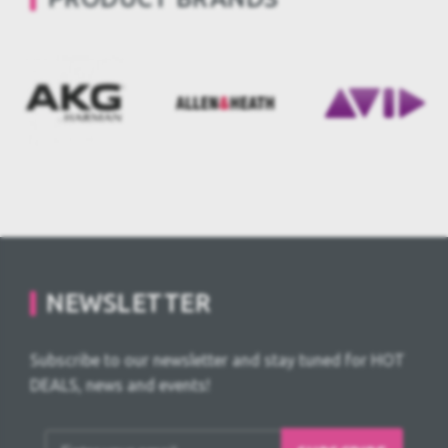
NEWSLETTER
Subscribe to our newsletter and stay tuned for HOT
DEALS, news and events!