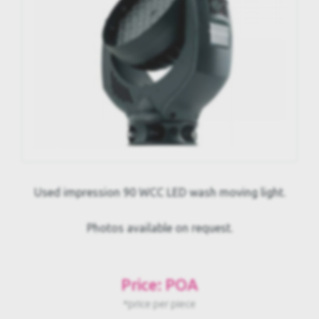
Used impression 90 WCC LED wash moving light.
Photos available on request.
Price: POA
*price per piece