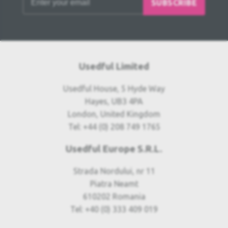
SUBSCRIBE
Usedful Limited
Usedful House, 5 Hyde Way
Hayes, UB3 4PA
London, United Kingdom
Tel: +44 (0) 208 749 1765
Usedful Europe S.R.L.
Strada Nordului, nr 11
Piatra Neamt
610202 Romania
Tel: +40 (0) 333 409 019