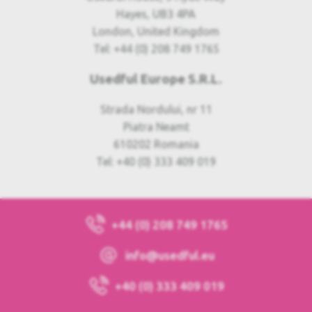
Hayes, UB3 4PA
London, United Kingdom
Tel: +44 (0) 208 749 1765
Usedful Europe S.R.L.
Strada Nordului, nr 11
Piatra Neamt
610202 Romania
Tel: +40 (0) 333 409 019
+44 (0) 208 749 1765
info@usedful.eu
+40 (0) 333 409 019