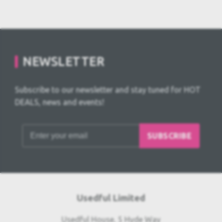
NEWSLETTER
Subscribe to our newsletter and stay tuned for HOT
DEALS, news and events!
SUBSCRIBE
Usedful Limited
Usedful House, 5 Hyde Way