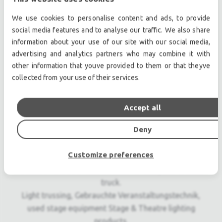
Internal macro effects
We use cookies to personalise content and ads, to provide
social media features and to analyse our traffic. We also share
Professional used lighting equipment.| Professional
information about your use of our site with our social media,
second hand lighting equipment.| Professional pre
advertising and analytics partners who may combine it with
other information that youve provided to them or that theyve
owned lighting equipment.
collected from your use of their services.
Professional used audio equipment.| Professional
second hand audio equipment.| Professional pre
owned audio equipment.
Accept all
Second hand audio gear. | Second hand lighting.
Deny
Pro audio equipment, second hand amplifiers, DJ,
second hand sound systems, second hand
Customize preferences
Microphones, second hand Media Players.
Outdoor & Indoor LED screens for sale, LED mobile
truck.
Light trussing, Gebrauchte Veranstaltungstechnik,
used stage equipment Stage & Theatre lighting
products.