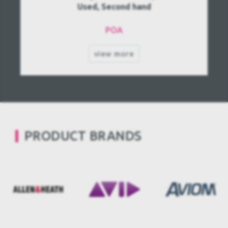
Used, Second hand
POA
view more
PRODUCT BRANDS