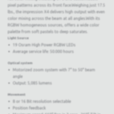
pixel patterns across its front face.Weighing just 17.5
lbs., the impression X4 delivers high output with even
color mixing across the beam at all angles.With its
RGBW homogeneous sources, offers a wide color
palette from soft pastels to deep saturates.
Light Source
19 Osram High Power RGBW LEDs
Average service life: 50.000 hours
Optical system
Motorized zoom system with 7° to 50° beam
angle
Output: 5,085 lumens
Movement
8 or 16 Bit resolution selectable
Position feedback