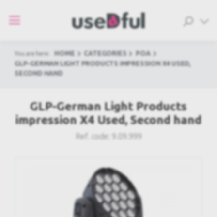
HOME
CATEGORIES
POA
You are here:
GLP-GERMAN LIGHT PRODUCTS IMPRESSION X4 USED,
SECOND HAND
GLP-German Light Products
impression X4 Used, Second hand
Ref. code:
9.09.999