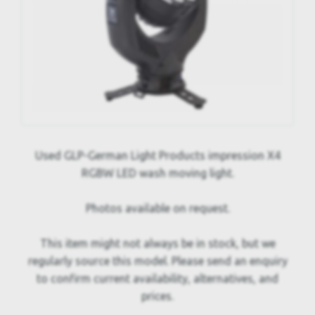
Used GLP-German Light Products impression X4
RGBW LED wash moving light.
Photos available on request.
This item might not always be in stock, but we
regularly source this model. Please send an enquiry
to confirm current availability, alternatives, and
prices.