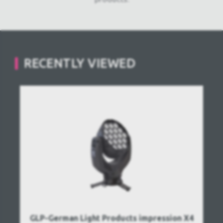
RECENTLY VIEWED
GLP-German Light Products impression X4