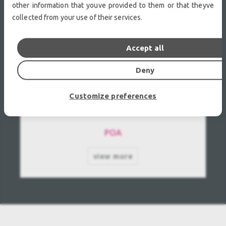
other information that youve provided to them or that theyve
collected from your use of their services.
Accept all
Deny
Customize preferences
GLP-German Light Products Patend Moving
Mirror Light 1200 Used, Second hand
POA
view more