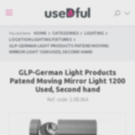
HOME
CATEGORIES
LIGHTING
You are here:
LOCATION LIGHTING FIXTURES
GLP-GERMAN LIGHT PRODUCTS PATEND MOVING
MIRROR LIGHT 1200 USED, SECOND HAND
GLP-German Light Products
Patend Moving Mirror Light 1200
Used, Second hand
Ref. code:
2.08.064