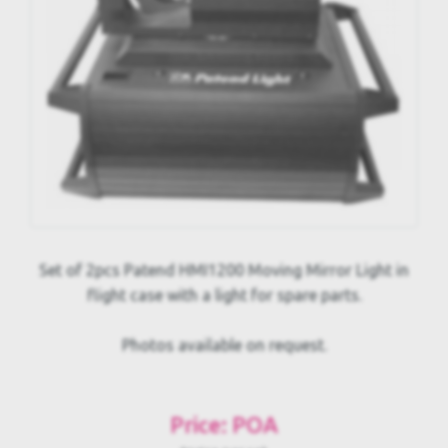
Set of 2pcs Patend HMI1200 Moving Mirror Light in
flight case with a light for spare parts.
Photos available on request.
Price: POA