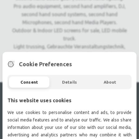
Pro audio equipment, second hand amplifiers, DJ,
second hand sound systems, second hand
Microphones, second hand Media Players.
Outdoor & Indoor LED screens for sale, LED mobile
truck.
Light trussing, Gebrauchte Veranstaltungstechnik,
used stage equipment Stage & Theatre lighting
products.
Cookie Preferences
Consent
Details
About
This website uses cookies
RECENTLY VIEWED
We use cookies to personalise content and ads, to provide
social media features and to analyse our traffic. We also share
information about your use of our site with our social media,
advertising and analytics partners who may combine it with