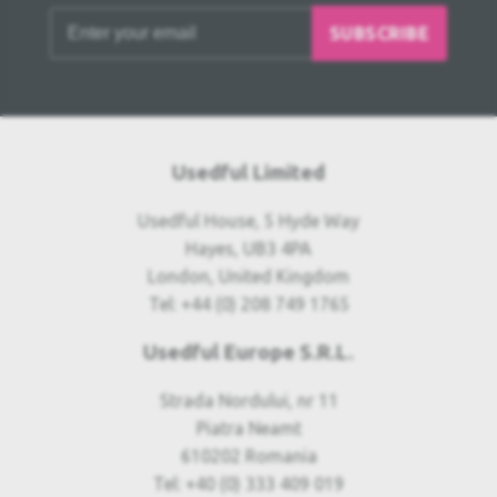
SUBSCRIBE
Usedful Limited
Usedful House, 5 Hyde Way
Hayes, UB3 4PA
London, United Kingdom
Tel: +44 (0) 208 749 1765
Usedful Europe S.R.L.
Strada Nordului, nr 11
Piatra Neamt
610202 Romania
Tel: +40 (0) 333 409 019