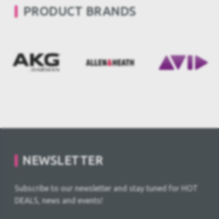
PRODUCT BRANDS
NEWSLETTER
Subscribe to our newsletter and stay tuned for HOT
DEALS, news and events!