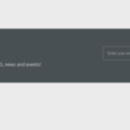
S, news and events!