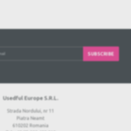
SUBSCRIBE
Usedful Europe S.R.L.
Strada Nordului, nr 11
Piatra Neamt
610202 Romania