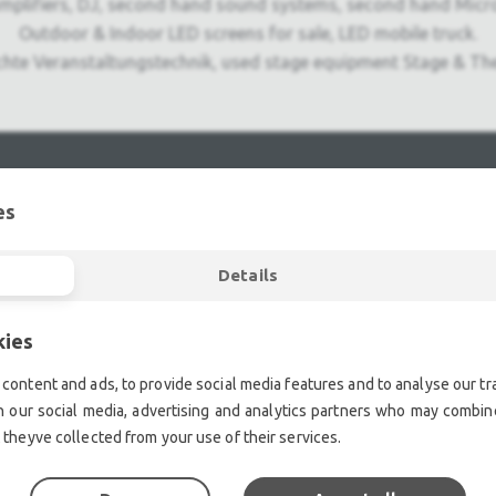
mplifiers, DJ, second hand sound systems, second hand Micr
Outdoor & Indoor LED screens for sale, LED mobile truck.
chte Veranstaltungstechnik, used stage equipment Stage & The
es
Details
kies
content and ads, to provide social media features and to analyse our tra
h our social media, advertising and analytics partners who may combine
 theyve collected from your use of their services.