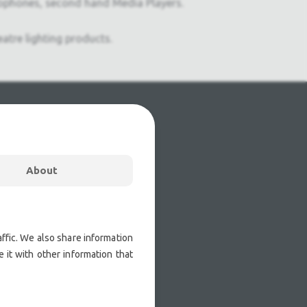
ophones, second hand Media Players.
atre lighting products.
About
ffic. We also share information
 it with other information that