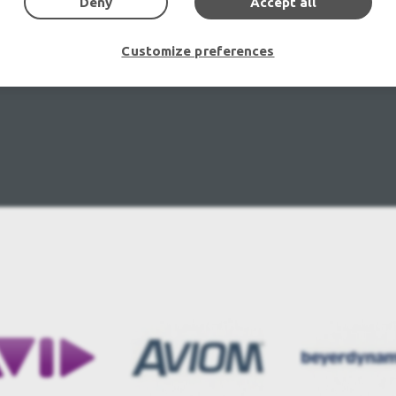
Deny
Accept all
Customize preferences