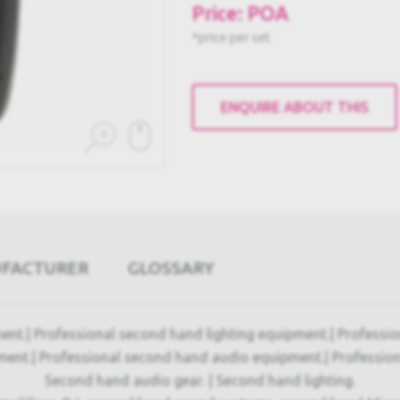
Price: POA
*price per set
ENQUIRE ABOUT THIS
UFACTURER
GLOSSARY
ent.| Professional second hand lighting equipment.| Professi
ment.| Professional second hand audio equipment.| Professio
Second hand audio gear. | Second hand lighting.