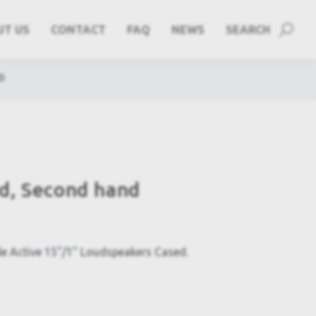
UT US
CONTACT
FAQ
NEWS
SEARCH
D
d, Second hand
le Active 15"/1" Loudspeakers Cased.