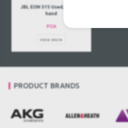
JBL EON 515 Used, Second
hand
POA
view more
PRODUCT BRANDS