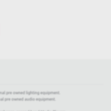
onal pre owned lighting equipment.
nal pre owned audio equipment.