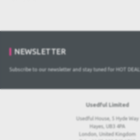
NEWSLETTER
Subscribe to our newsletter and stay tuned for HOT DEAL
Usedful Limited
Usedful House, 5 Hyde Way
Hayes, UB3 4PA
London, United Kingdom