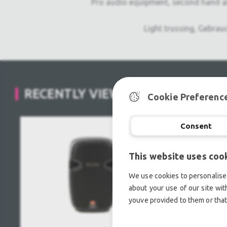
Pro audio equipment, second hand a
Light trussing, Gebrau
RECENTLY VIEWED
Cookie Preferenc
Consent
This website uses coo
We use cookies to personalise 
about your use of our site wit
youve provided to them or that