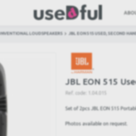
ABO
ONVENTIONAL LOUDSPEAKERS
JBL EON 515 USED, SECOND HAN
JBL EON 515 Use
Ref. code:
1.04.015
Set of 2pcs JBL EON 515 Portab
Photos available on request.