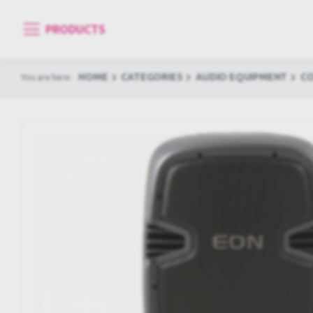
PRODUCTS
HOME
CATEGORIES
AUDIO EQUIPMENT
C
You are here: