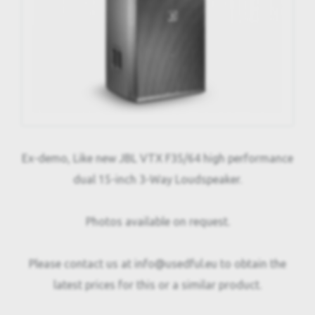
Ex-demo, Like new JBL VTX F35/64 high performance
dual 15-inch 3-Way Loudspeaker.
Photos available on request.
Please contact us at info@usedful.eu to obtain the
latest prices for this or a similar product.