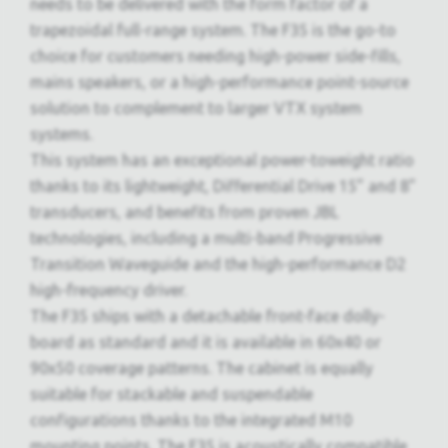
needs to be delivered with the form factor of a
trapezoidal full-range system. The F35 is the go-to
choice for customers needing high-power side-fills,
mains speakers, or a high-performance point-source
solution to complement to larger VTX system
systems.
This system has an exceptional power-toweight ratio
thanks to its lightweight, Differential Drive 15” and 8”
transducers, and benefits from proven JBL
technologies, including a multi-band Progressive
Transition Waveguide and the high-performance D2
high-frequency driver.
The F35 ships with a detachable front-face dolly-
board as standard and it is available in 60x40 or
90x50 coverage patterns. The cabinet is equally
suitable for stackable and suspendable
configurations thanks to the integrated M10
mounting points. The F35 is acoustically compatible