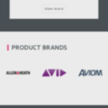
view more
PRODUCT BRANDS