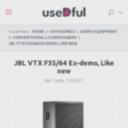
HOME
CATEGORIES
AUDIO EQUIPMENT
You are here:
CONVENTIONAL LOUDSPEAKERS
JBL VTX F35/64 EX-DEMO, LIKE NEW
JBL VTX F35/64 Ex-demo, Like
new
Ref. code:
1.04.527