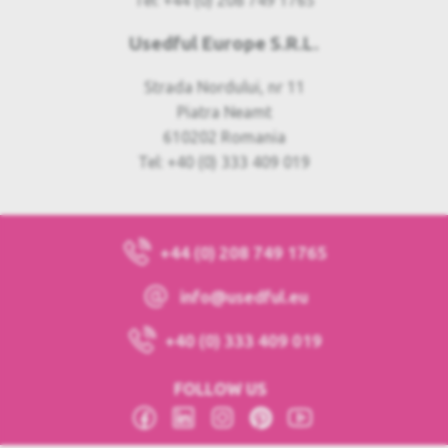
Tel: +44 (0) 208 749 1765
Usedful Europe S.R.L.
Strada Nordului, nr 11
Piatra Neamt
610202 Romania
Tel: +40 (0) 333 409 019
+44 (0) 208 749 1765
info@usedful.eu
+40 (0) 333 409 019
FOLLOW US