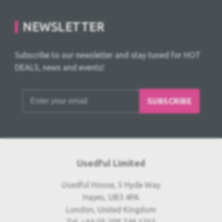
NEWSLETTER
Subscribe to our newsletter and stay tuned for HOT
DEALS, news and events!
SUBSCRIBE
Usedful Limited
Usedful House, 5 Hyde Way
Hayes, UB3 4PA
London, United Kingdom