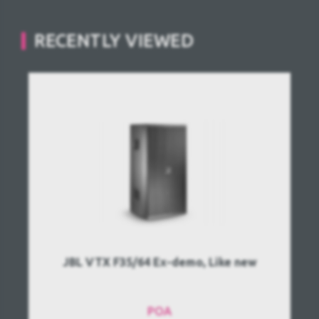
RECENTLY VIEWED
JBL VTX F35/64 Ex-demo, Like new
POA