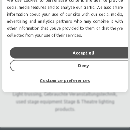
We use cookies to personalise content and ads, to provide
Professional used lighting equipment.| Professional
social media features and to analyse our traffic. We also share
second hand lighting equipment.| Professional pre
information about your use of our site with our social media,
owned lighting equipment.
advertising and analytics partners who may combine it with
Professional used audio equipment.| Professional
other information that youve provided to them or that theyve
second hand audio equipment.| Professional pre
collected from your use of their services.
owned audio equipment.
Second hand audio gear. | Second hand lighting.
Accept all
Pro audio equipment, second hand amplifiers, DJ,
second hand sound systems, second hand
Deny
Microphones, second hand Media Players.
Outdoor & Indoor LED screens for sale, LED mobile
Customize preferences
truck.
Light trussing, Gebrauchte Veranstaltungstechnik,
used stage equipment Stage & Theatre lighting
products.