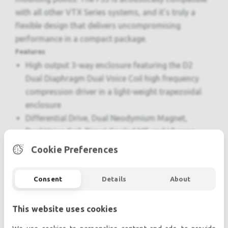
with all other VTX Series systems, and it’s truly a
flexible design that delivers uncompromising
performance in a compact package.
Features
High output 3-way enclosure featuring the D2
Dual Diaphragm Dual Voice Coil high frequency
compression driver in a light-weight trapezoidal
enclosure
Differential Drive, Dual Neodymium Magnet,
Dual Voice Coil, Direct Cooled MF and LF cone
transducers
Cookie Preferences
Multiple M10 attachment points facilitate a
variety of suspension options
Consent
Details
About
V5 Processing for use with Crown Audio I-Tech
HD series amplifiers
This website uses cookies