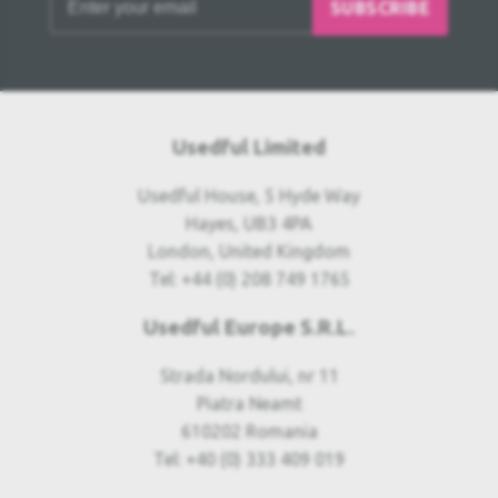
SUBSCRIBE
Usedful Limited
Usedful House, 5 Hyde Way
Hayes, UB3 4PA
London, United Kingdom
Tel: +44 (0) 208 749 1765
Usedful Europe S.R.L.
Strada Nordului, nr 11
Piatra Neamt
610202 Romania
Tel: +40 (0) 333 409 019