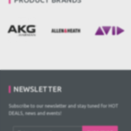
PRODUCT BRANDS
NEWSLETTER
Subscribe to our newsletter and stay tuned for HOT
DEALS, news and events!