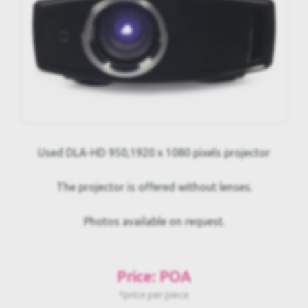
Used DLA-HD 950,1920 x 1080 pixels projector
The projector is offered without lenses.
Photos available on request.
Price: POA
*price per piece