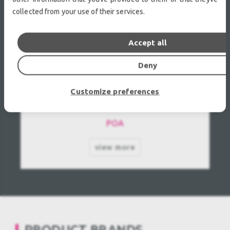
collected from your use of their services.
Accept all
Deny
JVC DLA-HD 950 Used, Second hand
Customize preferences
POA
view more