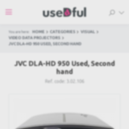
HOME
CATEGORIES
VISUAL
You are here:
VIDEO DATA PROJECTORS
JVC DLA-HD 950 USED, SECOND HAND
JVC DLA-HD 950 Used, Second
hand
Ref. code:
3.02.106