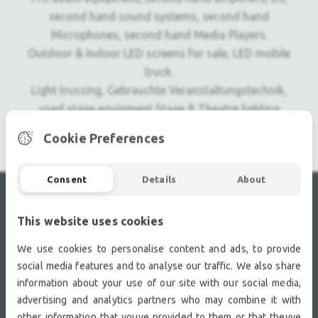
second hand sound systems, second hand
Microphones, second hand Media Players.
Outdoor & Indoor LED screens for sale, LED mobile
truck.
Light trussing, Gebrauchte Veranstaltungstechnik,
used stage equipment Stage & Theatre lighting
products.
Cookie Preferences
Consent
Details
About
RECENTLY VIEWED
This website uses cookies
We use cookies to personalise content and ads, to provide
social media features and to analyse our traffic. We also share
information about your use of our site with our social media,
advertising and analytics partners who may combine it with
other information that youve provided to them or that theyve