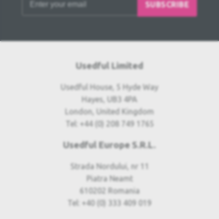
SUBSCRIBE
Usedful Limited
Usedful House, 5 Hyde Way
Hayes, UB3 4PA
London, United Kingdom
Tel: +44 (0) 208 749 1765
Usedful Europe S.R.L.
Strada Nordului, nr 11
Piatra Neamt
610202 Romania
Tel: +40 (0) 333 409 019