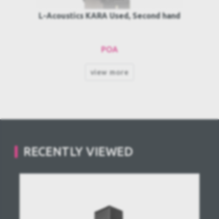
L-Acoustics KARA Used, Second hand
POA
view more
RECENTLY VIEWED