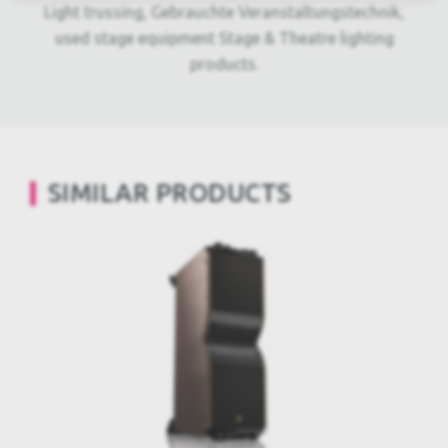
Light trussing, Gebrauchte Veranstaltungstechnik,
used stage equipment Stage & Theatre lighting
products.
SIMILAR PRODUCTS