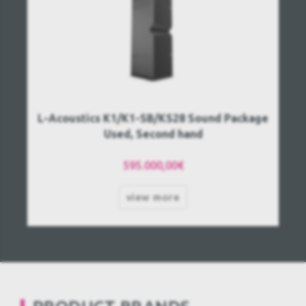
L-Acoustics K1/K1-SB/KS28 Sound Package
Used, Second hand
595.000,00€
view more