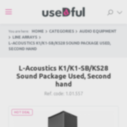
HOME
CATEGORIES
AUDIO EQUIPMENT
You are here:
LINE ARRAYS
L-ACOUSTICS K1/K1-SB/KS28 SOUND PACKAGE USED,
SECOND HAND
L-Acoustics K1/K1-SB/KS28
Sound Package Used, Second
hand
Ref. code:
1.01.557
HOT DEAL