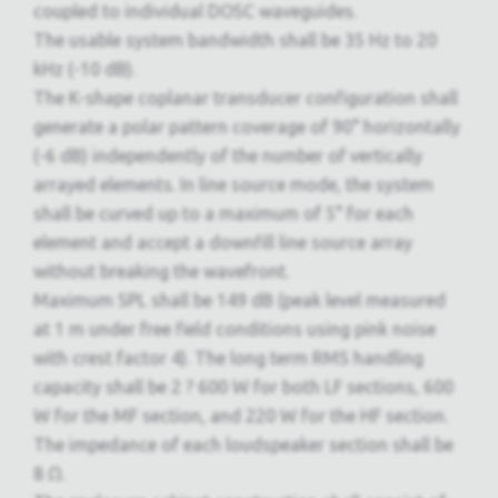
coupled to individual DOSC waveguides.
The usable system bandwidth shall be 35 Hz to 20
kHz (-10 dB).
The K-shape coplanar transducer configuration shall
generate a polar pattern coverage of 90° horizontally
(-6 dB) independently of the number of vertically
arrayed elements. In line source mode, the system
shall be curved up to a maximum of 5° for each
element and accept a downfill line source array
without breaking the wavefront.
Maximum SPL shall be 149 dB (peak level measured
at 1 m under free field conditions using pink noise
with crest factor 4). The long term RMS handling
capacity shall be 2 ? 600 W for both LF sections, 600
W for the MF section, and 220 W for the HF section.
The impedance of each loudspeaker section shall be
8 Ω.