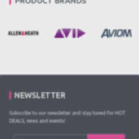
PRODUCT BRANDS
NEWSLETTER
Subscribe to our newsletter and stay tuned for HOT
DEALS, news and events!