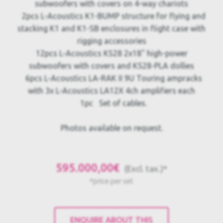
subwoofers with covers on 4-way chariots
2pcs L-Acoustics K1-BUMP structure for flying and
stacking K1 and K1-SB enclosures in flight case with
rigging accessories
12pcs L-Acoustics KS28 2x18" high-power
subwoofers with covers and KS28-PLA dollies
6pcs L-Acoustics LA-RAK II 9U Touring ampracks
with 3x L-Acoustics LA12X 4ch amplifiers each
1pc Set of cables.
Photos available on request.
595.000,00€
(Excl. tax.)*
*price per set
ENQUIRE ABOUT THIS