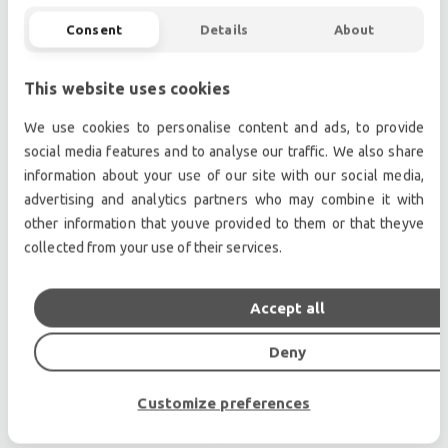
Dedicated LA-RAK touring system package
Consent
Details
About
New preset library for "out of the box" results
and easy tuning
This website uses cookies
We use cookies to personalise content and ads, to provide
Professional used lighting equipment.| Professional
social media features and to analyse our traffic. We also share
second hand lighting equipment.| Professional pre
information about your use of our site with our social media,
owned lighting equipment.
advertising and analytics partners who may combine it with
other information that youve provided to them or that theyve
Professional used audio equipment.| Professional
collected from your use of their services.
second hand audio equipment.| Professional pre
owned audio equipment.
Second hand audio gear. | Second hand lighting.
Accept all
Pro audio equipment, second hand amplifiers, DJ,
Deny
second hand sound systems, second hand
Microphones, second hand Media Players.
Customize preferences
Outdoor & Indoor LED screens for sale, LED mobile
truck.