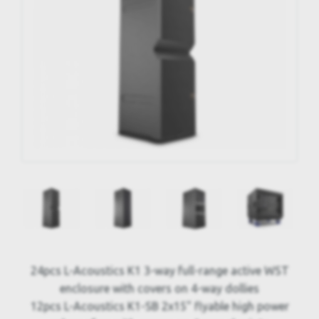
24pcs L-Acoustics K1 3-way full-range active WST
enclosure with covers on 4-way dollies
12pcs L-Acoustics K1-SB 2x15" flyable high power