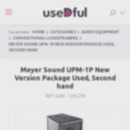
HOME
CATEGORIES
AUDIO EQUIPMENT
You are here:
CONVENTIONAL LOUDSPEAKERS
MEYER SOUND UPM-1P NEW VERSION PACKAGE USED,
SECOND HAND
Meyer Sound UPM-1P New
Version Package Used, Second
hand
Ref. code:
1.04.239