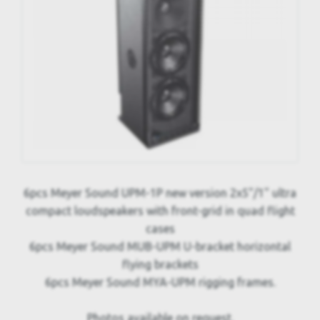
6pcs Meyer Sound UPM-1P new version 2x5"/1" ultra
compact loudspeakers with front-grid in quad flight
cases
6pcs Meyer Sound MUB-UPM U-bracket horizontal
flying brackets
6pcs Meyer Sound MYA-UPM rigging frames.
Photos available on request.