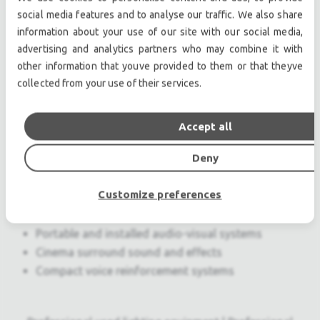
Exceptional fidelity and power capability
social media features and to analyse our traffic. We also share
information about your use of our site with our social media,
delivered in an ultracompact package
advertising and analytics partners who may combine it with
Wide, symmetrical pattern covers broad
other information that youve provided to them or that theyve
listening areas
collected from your use of their services.
Unique crossover design eliminates combing
for consistent midrange response
Metal dome driver provides exceptionally
Accept all
smooth high-frequency characteristic
Deny
Applications
Customize preferences
Frontfill and under balcony
Theatrical sound reinforcement
Portable and installed audio-visual systems
Cinema surround sound and effects
Compact voice reinforcement systems