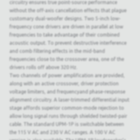
circuitry ensures true point-source performance
without the off-axis cancellation effects that plague
customary dual-woofer designs. Two 5-inch low-
frequency cone drivers are driven in parallel at low
frequencies to take advantage of their combined
acoustic output. To prevent destructive interference
and comb filtering effects in the mid-band
frequencies close to the crossover area, one of the
drivers rolls off above 320 Hz.
Two channels of power amplification are provided,
along with an active crossover, driver protection
voltage limiters, and frequencyand phase-response
alignment circuitry. A laser-trimmed differential input
stage affords superior common-mode rejection to
allow long signal runs through shielded twisted-pair
cable. The standard UPM-1P is switchable between
the 115 V AC and 230 V AC ranges. A 100 V AC