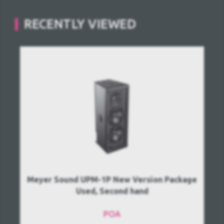
RECENTLY VIEWED
Meyer Sound UPM-1P New Version Package
Used, Second hand
POA