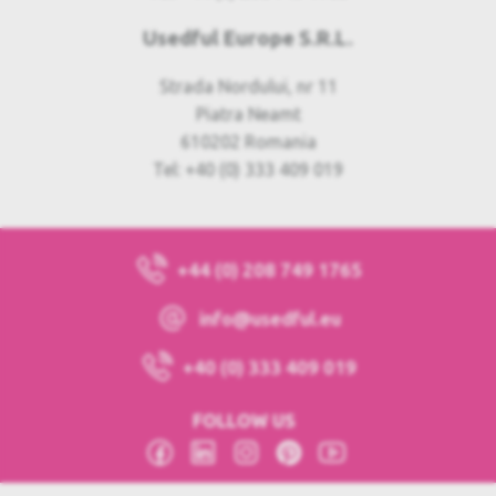
Usedful Europe S.R.L.
Strada Nordului, nr 11
Piatra Neamt
610202 Romania
Tel: +40 (0) 333 409 019
+44 (0) 208 749 1765
info@usedful.eu
+40 (0) 333 409 019
FOLLOW US