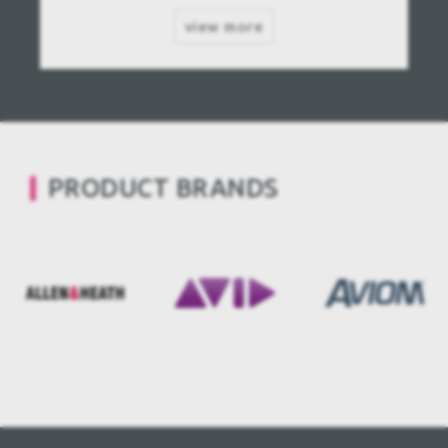
view more
PRODUCT BRANDS