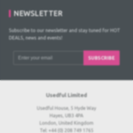
NEWSLETTER
Subscribe to our newsletter and stay tuned for HOT
DEALS, news and events!
SUBSCRIBE
Usedful Limited
Usedful House, 5 Hyde Way
Hayes, UB3 4PA
London, United Kingdom
Tel: +44 (0) 208 749 1765