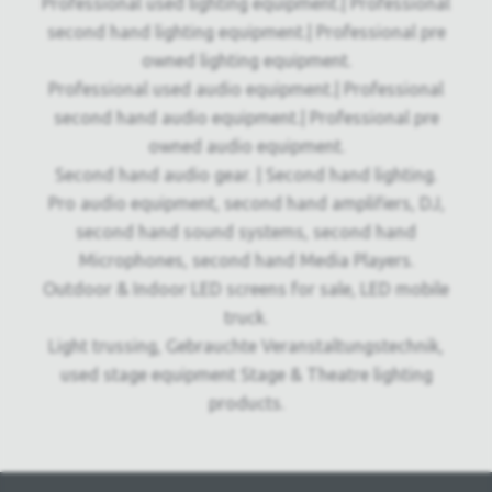
Professional used lighting equipment.| Professional
second hand lighting equipment.| Professional pre
owned lighting equipment.
Professional used audio equipment.| Professional
second hand audio equipment.| Professional pre
owned audio equipment.
Second hand audio gear. | Second hand lighting.
Pro audio equipment, second hand amplifiers, DJ,
second hand sound systems, second hand
Microphones, second hand Media Players.
Outdoor & Indoor LED screens for sale, LED mobile
truck.
Light trussing, Gebrauchte Veranstaltungstechnik,
used stage equipment Stage & Theatre lighting
products.