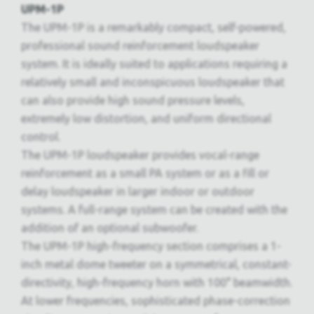
UPM-1P
The UPM-1P is a remarkably compact, self-powered,
professional sound reinforcement loudspeaker
system. It is ideally suited to applications requiring a
relatively small and inconspicuous loudspeaker that
can also provide high sound pressure levels,
extremely low distortion, and uniform directional
control.
The UPM-1P loudspeaker provides vocal-range
reinforcement as a small PA system or as a fill or
delay loudspeaker in larger indoor or outdoor
systems. A full-range system can be created with the
addition of an optional subwoofer.
The UPM-1P high-frequency section comprises a 1-
inch metal dome tweeter on a symmetrical, constant-
directivity, high-frequency horn with 100° beamwidth.
At lower frequencies, sophisticated phase-correction