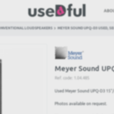
ABO
ONVENTIONAL LOUDSPEAKERS
MEYER SOUND UPQ-D3 USED, S
Meyer Sound UPQ
Ref. code:
1.04.485
Used Meyer Sound UPQ-D3 15"/4
Photos available on request.