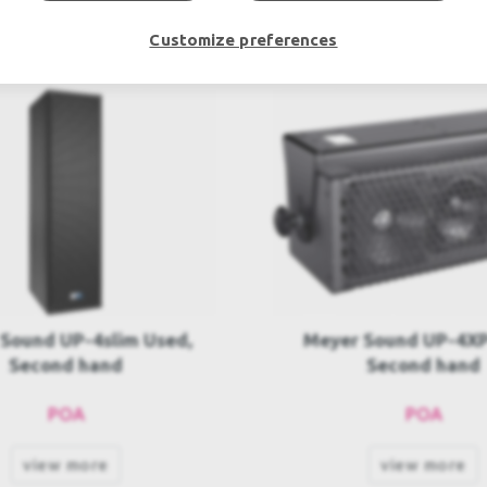
Customize preferences
 Sound UP-4XP Used,
Meyer Sound UPJ-1P-
Second hand
Used, Second h
POA
POA
view more
view more