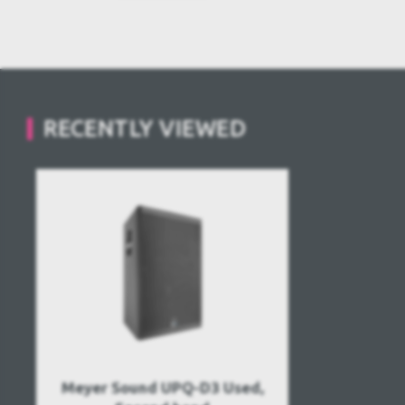
RECENTLY VIEWED
Meyer Sound UPQ-D3 Used,