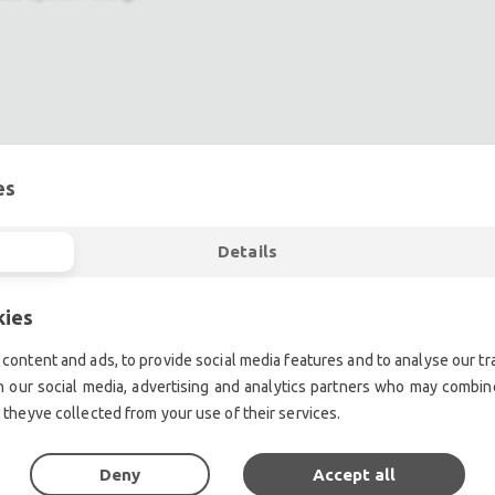
es
ent.| Professional second hand lighting equipment.| Professi
Details
ment.| Professional second hand audio equipment.| Professio
Second hand audio gear. | Second hand lighting.
kies
mplifiers, DJ, second hand sound systems, second hand Micr
Outdoor & Indoor LED screens for sale, LED mobile truck.
content and ads, to provide social media features and to analyse our tra
chte Veranstaltungstechnik, used stage equipment Stage & The
h our social media, advertising and analytics partners who may combine
 theyve collected from your use of their services.
Deny
Accept all