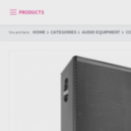
PRODUCTS
HOME
CATEGORIES
AUDIO EQUIPMENT
C
You are here: