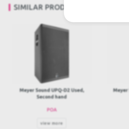
SIMILAR PRODUCTS
Meyer Sound UP-4slim Used,
Meyer
Second hand
POA
view more