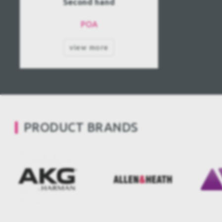
Second hand
POA
view more
PRODUCT BRANDS