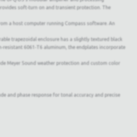
ovides soft‑turn on and transient protection. The
rom a host computer running Compass software. An
ble trapezoidal enclosure has a slightly textured black
ion‑resistant 6061‑T6 aluminum, the endplates incorporate
lude Meyer Sound weather protection and custom color
itude and phase response for tonal accuracy and precise