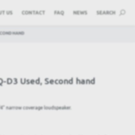
UT US
CONTACT
FAQ
NEWS
SEARCH
ECOND HAND
-D3 Used, Second hand
" narrow coverage loudspeaker.