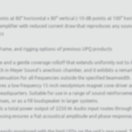
ts at 80° horizontal x 80° vertical (-10 dB points at 100° hori
D amplifier with reduced current draw that reproduces any soun
cs
le frame, and rigging options of previous UPQ products
 and a gentle coverage rolloff that extends uniformly out to 
rch in Meyer Sound’s anechoic chamber, and it exhibits a rema
tenuation for all frequencies outside the specified beamwidth.
tures a low frequency 15-inch neodymium magnet cone driver 
eadquarters. Suitable for use in a range of sound reinforceme
es, or as a fill loudspeaker in larger systems.
s a total power output of 2250 W. Audio input routes through e
essing ensures a flat acoustical amplitude and phase response,
e easily monitored with the limit LEDs on the unit’s rear pane