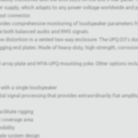
er supply, which adapts to any power voltage worldwide and pr
put connector.
ides comprehensive monitoring of loudspeaker parameters f
te both balanced audio and RMS signals.
 distortion in a vented two‑way enclosure. The UPQ‑D3’s dura
 rigging end plates. Made of heavy‑duty, high‑strength, corros
nd array plate and MYA‑UPQ mounting yoke. Other options inc
 with a single loudspeaker
gital signal processing that provides extraordinarily flat ampl
ilitate rigging
 coverage area
ibility
ate system design