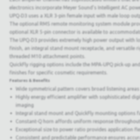
electronics incorporate Meyer Sound’s Intelligent AC pow
UPQ‑D3 uses a XLR 3-pin female input with male loop out
The optional RMS remote monitoring system module prov
optional XLR 5-pin connector is available to accommoda
The UPQ‑D3 provides extremely high power output with low
finish, an integral stand mount receptacle, and versatile
threaded M10 attachment points.
QuickFly rigging options include the MPA‑UPQ pick‑up a
finishes for specific cosmetic requirements.
Features & Benefits
Wide symmetrical pattern covers broad listening areas
Highly energy efficient amplifier with sophisticated di
imaging
Integral stand mount and QuickFly mounting options fac
Constant-Q horn affords uniform response throughout
Exceptional size to power ratio provides application flex
Consistent and predictable performance ensures accur