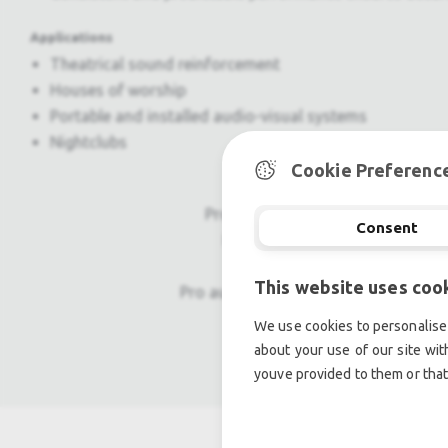
Applications
Theatrical sound reinforcement
Houses of worship
Portable and installed audio-visual systems
Nightclubs
Cookie Preferenc
Professional used lighting equipm
Consent
Professional used audio equip
This website uses coo
Pro audio equipment, second hand a
We use cookies to personalise 
Light trussing, Gebrau
about your use of our site wit
youve provided to them or that