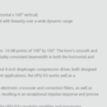
zontal x 100° vertical)
d with linearity over a wide dynamic range
its ‑10 dB points of 100° by 100°. The horn’s smooth and
rkably consistent beamwidth in both the horizontal and
and 4-inch diaphragm compression driver, both designed
nt applications, the UPQ-D3 works well as a
lectronic crossover and correction filters, as well as
 resulting in an exceptional impulse response and precise
l. The UPQ‑D3’s modular amplifier and processing