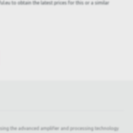
.eu to obtain the latest prices for this or a similar
ing the advanced amplifier and processing technology