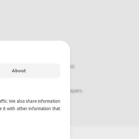
onal pre owned lighting equipment.
About
nal pre owned audio equipment.
ophones, second hand Media Players.
ffic. We also share information
atre lighting products.
 it with other information that