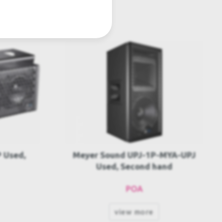
MYA-UPJ
Meyer Sound UPM-1P Package
and
Used, Second hand
POA
view more