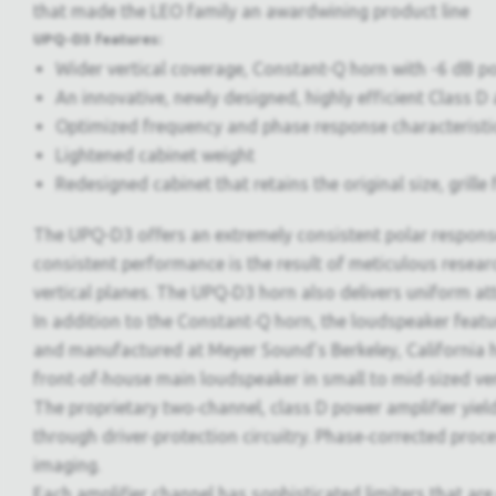
that made the LEO family an awardwining product line
UPQ-D3 features:
Wider vertical coverage, Constant-Q horn with -6 dB poin
An innovative, newly designed, highly efficient Class 
Optimized frequency and phase response characteristi
Lightened cabinet weight
Redesigned cabinet that retains the original size, gril
The UPQ-D3 offers an extremely consistent polar response
consistent performance is the result of meticulous resea
vertical planes. The UPQ‑D3 horn also delivers uniform at
In addition to the Constant‑Q horn, the loudspeaker fea
and manufactured at Meyer Sound’s Berkeley, California h
front‑of‑house main loudspeaker in small to mid‑sized venu
The proprietary two‑channel, class D power amplifier yield
through driver‑protection circuitry. Phase‑corrected proc
imaging.
Each amplifier channel has sophisticated limiters that ar