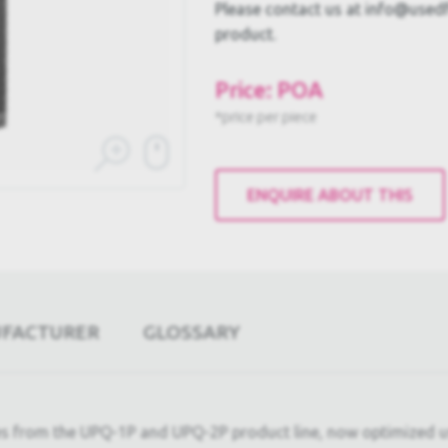
Please contact us at info@usedful
product.
Price: POA
*price per piece
ENQUIRE ABOUT THIS
UFACTURER
GLOSSARY
 from the UPQ-1P and UPQ-2P product line, now optimized us