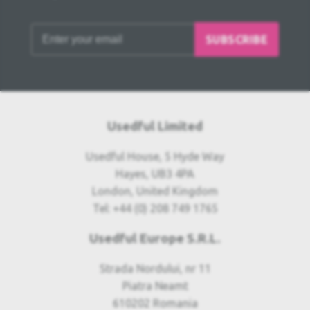
SUBSCRIBE
Usedful Limited
Usedful House, 5 Hyde Way
Hayes, UB3 4PA
London, United Kingdom
Tel: +44 (0) 208 749 1765
Usedful Europe S.R.L.
Strada Nordului, nr 11
Piatra Neamt
610202 Romania