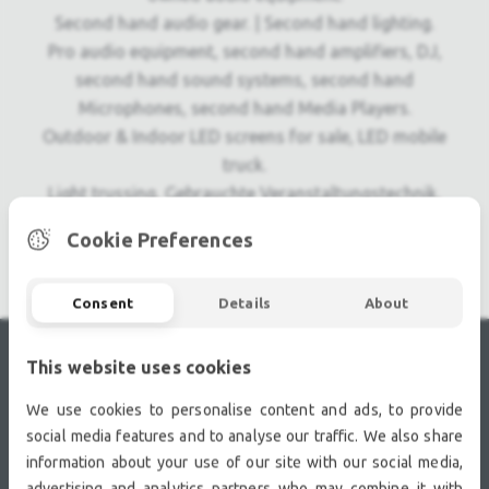
Second hand audio gear. | Second hand lighting.
Pro audio equipment, second hand amplifiers, DJ,
second hand sound systems, second hand
Microphones, second hand Media Players.
Outdoor & Indoor LED screens for sale, LED mobile
truck.
Light trussing, Gebrauchte Veranstaltungstechnik,
used stage equipment Stage & Theatre lighting
Cookie Preferences
products.
Consent
Details
About
This website uses cookies
RECENTLY VIEWED
We use cookies to personalise content and ads, to provide
social media features and to analyse our traffic. We also share
information about your use of our site with our social media,
advertising and analytics partners who may combine it with