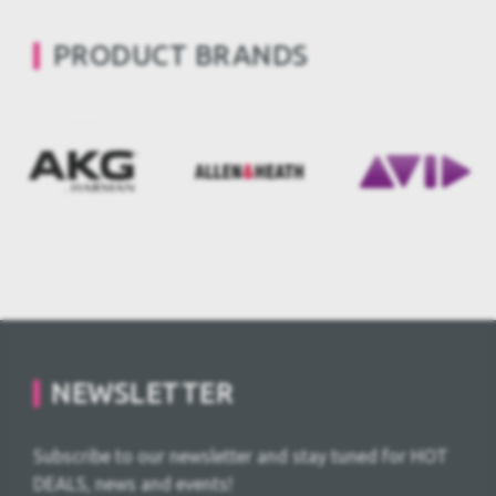
PRODUCT BRANDS
NEWSLETTER
Subscribe to our newsletter and stay tuned for HOT
DEALS, news and events!