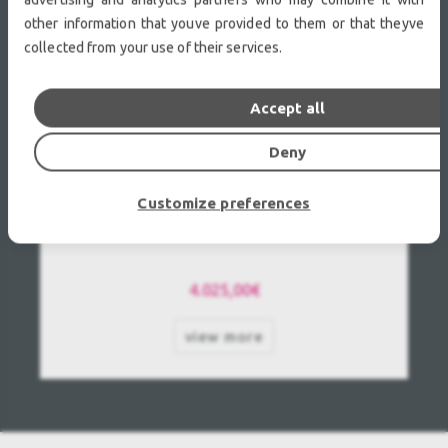
other information that youve provided to them or that theyve
collected from your use of their services.
Accept all
Deny
Customize preferences
Panasonic PT-DZ110 Used, Second hand
4.025,00€
view more