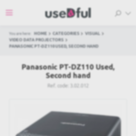
HOME
CATEGORIES
VISUAL
You are here:
VIDEO DATA PROJECTORS
PANASONIC PT-DZ110 USED, SECOND HAND
Panasonic PT-DZ110 Used,
Second hand
Ref. code:
3.02.012