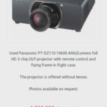
Used Panasonic PT-DZ110 10600 ANSI/Lumens full
HD 3-chip DLP projector with remote control and
flying frame in flight case.
The projector is offered without lenses.
Photos available on request.