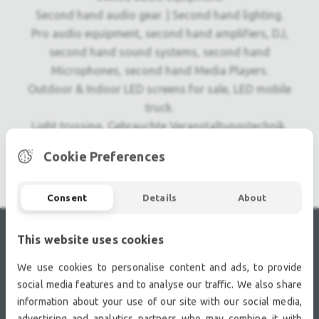
Second hand audio gear. | Second hand lighting.
Pro audio equipment, second hand amplifiers, DJ,
second hand sound systems, second hand
Microphones, second hand Media Players.
Outdoor & Indoor LED screens for sale, LED mobile
truck.
Light trussing, Gebrauchte Veranstaltungstechnik,
used stage equipment Stage & Theatre lighting
Cookie Preferences
products.
Consent
Details
About
This website uses cookies
RECENTLY VIEWED
We use cookies to personalise content and ads, to provide
social media features and to analyse our traffic. We also share
information about your use of our site with our social media,
advertising and analytics partners who may combine it with