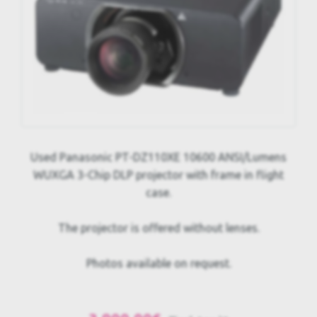
Used Panasonic PT-DZ110XE 10600 ANSI/Lumens
WUXGA 3-Chip DLP projector with frame in flight
case.
The projector is offered without lenses.
Photos available on request.