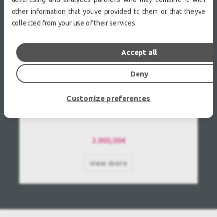
other information that youve provided to them or that theyve
collected from your use of their services.
Accept all
Deny
Customize preferences
Panasonic PT-DZ110XE Used, Second Hand
3.900,00€
view more