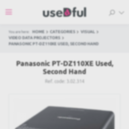
HOME
CATEGORIES
VISUAL
You are here:
VIDEO DATA PROJECTORS
PANASONIC PT-DZ110XE USED, SECOND HAND
Panasonic PT-DZ110XE Used,
Second Hand
Ref. code:
3.02.314