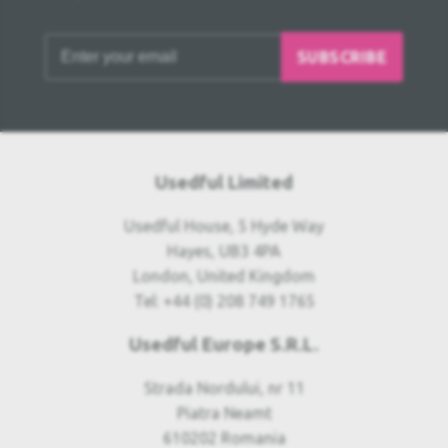
SUBSCRIBE
Usedful Limited
Usedful House, 5 Hyde Way
Hayes, UB3 4PA
London, United Kingdom
Tel: +44 (0) 208 749 1765
Usedful Europe S.R.L.
Strada Nordului, nr 11
Piatra Neamt
610202 Romania