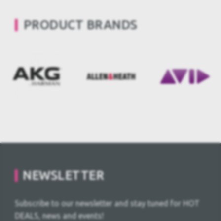
PRODUCT BRANDS
NEWSLETTER
Subscribe to our newsletter and stay tuned for HOT
DEALS, news and events!