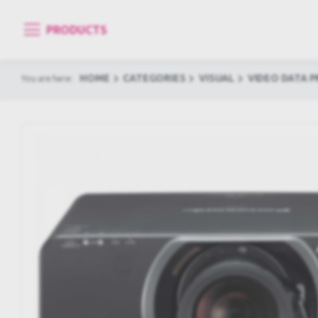
PRODUCTS
HOME
CATEGORIES
VISUAL
VIDEO DATA 
You are here: