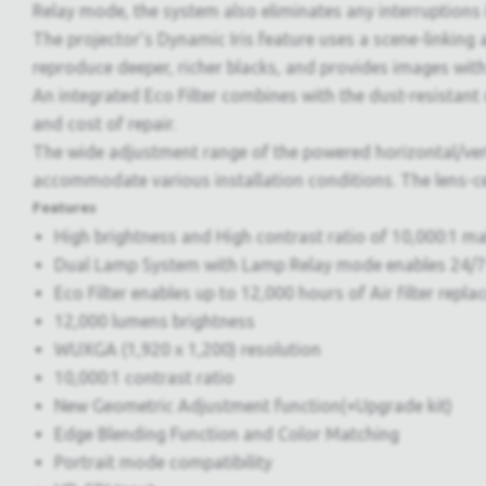
Relay mode, the system also eliminates any interruptions i
The projector's Dynamic Iris feature uses a scene-linking
reproduce deeper, richer blacks, and provides images with
An integrated Eco Filter combines with the dust-resistant
and cost of repair.
The wide adjustment range of the powered horizontal/vertic
accommodate various installation conditions. The lens-cen
Features
High brightness and High contrast ratio of 10,000:1 ma
Dual Lamp System with Lamp Relay mode enables 24/7
Eco Filter enables up to 12,000 hours of Air filter repla
12,000 lumens brightness
WUXGA (1,920 x 1,200) resolution
10,000:1 contrast ratio
New Geometric Adjustment function(+Upgrade kit)
Edge Blending Function and Color Matching
Portrait mode compatibility