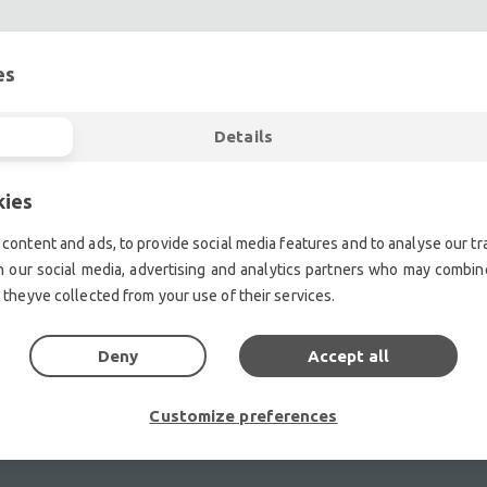
es
Details
ent.| Professional second hand lighting equipment.| Professi
ment.| Professional second hand audio equipment.| Professio
Second hand audio gear. | Second hand lighting.
kies
mplifiers, DJ, second hand sound systems, second hand Micr
content and ads, to provide social media features and to analyse our tra
Outdoor & Indoor LED screens for sale, LED mobile truck.
h our social media, advertising and analytics partners who may combine
chte Veranstaltungstechnik, used stage equipment Stage & The
 theyve collected from your use of their services.
Deny
Accept all
Customize preferences