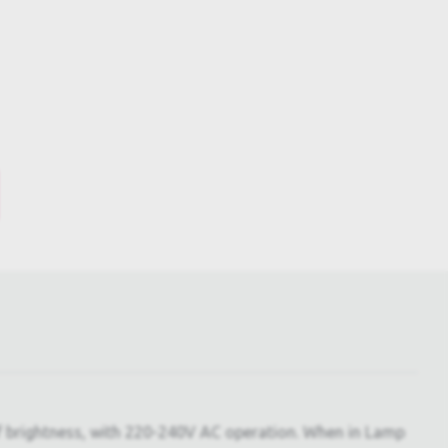
of brightness, with 220-240V AC operation. When in Lamp