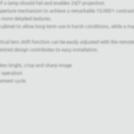
f a lamp should fail and enables 24/7 projection.
 aperture mechanism to achieve a remarkable 10,000:1 contrast 
 more detailed textures.
 cabinet to allow long-term use in harsh conditions, while a m
al lens shift function can be easily adjusted with the remote c
tred design contributes to easy installation.
kes bright, crisp and sharp image
 operation
cement cycle.