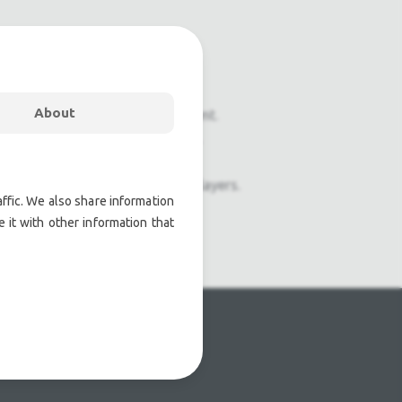
About
onal pre owned lighting equipment.
nal pre owned audio equipment.
ophones, second hand Media Players.
ffic. We also share information
 it with other information that
atre lighting products.