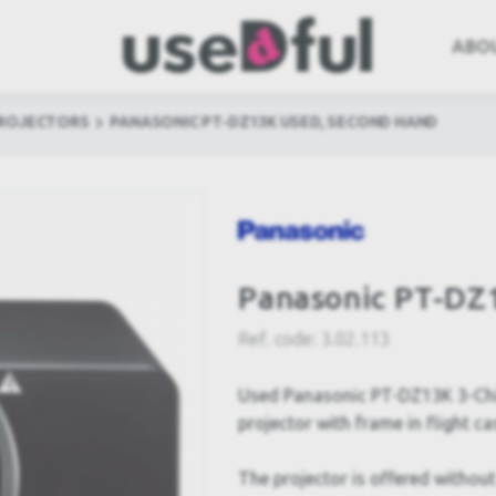
ABO
PROJECTORS
PANASONIC PT-DZ13K USED, SECOND HAND
Panasonic PT-DZ
Ref. code:
3.02.113
Used Panasonic PT-DZ13K 3-Chi
projector with frame in flight ca
The projector is offered without