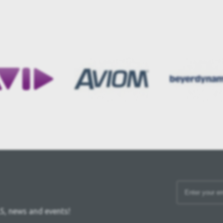
S, news and events!