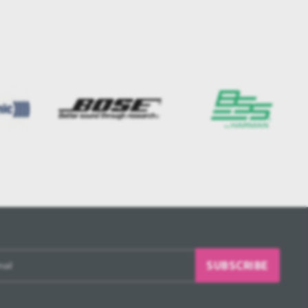
SUBSCRIBE