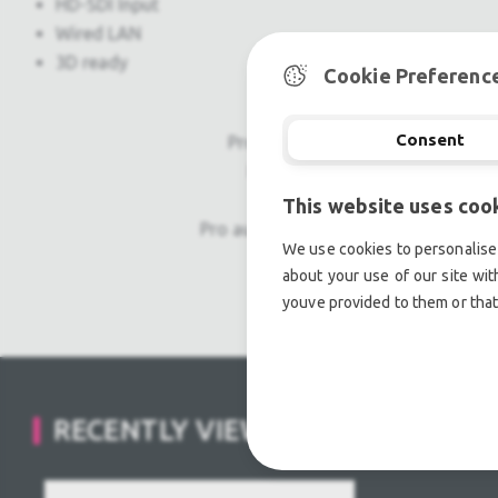
HD-SDI Input
Wired LAN
3D ready
Cookie Preferenc
Consent
Professional used lighting equipm
Professional used audio equip
This website uses coo
Pro audio equipment, second hand a
We use cookies to personalise 
about your use of our site wit
Light trussing, Gebrau
youve provided to them or that
RECENTLY VIEWED