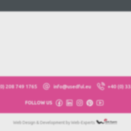
(0) 208 749 1765
info@usedful.eu
+40 (0) 3
FOLLOW US
Web Design & Development by Web-Experts