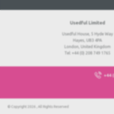
Usedful Limited
Usedful House, 5 Hyde Way
Hayes, UB3 4PA
London, United Kingdom
Tel: +44 (0) 208 749 1765
+44 
© Copyright 2026 , All Rights Reserved