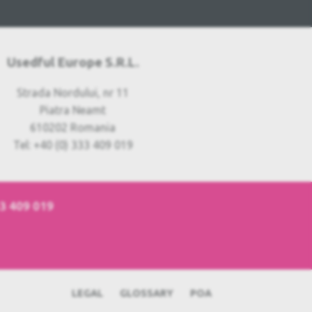
Usedful Europe S.R.L.
Strada Nordului, nr 11
Piatra Neamt
610202 Romania
Tel: +40 (0) 333 409 019
33 409 019
LEGAL
GLOSSARY
POA