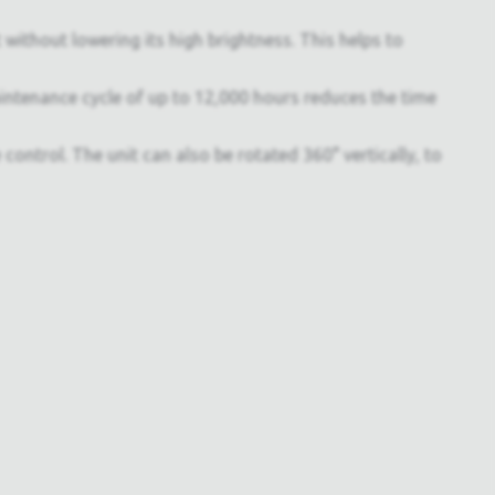
without lowering its high brightness. This helps to
aintenance cycle of up to 12,000 hours reduces the time
ontrol. The unit can also be rotated 360° vertically, to