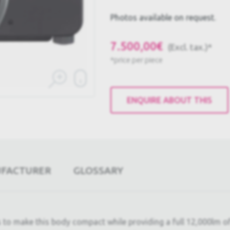
Photos available on request.
7.500,00€
(Excl. tax.)*
*price per piece
ENQUIRE ABOUT THIS
UFACTURER
GLOSSARY
s to make this body compact while providing a full 12,000lm 