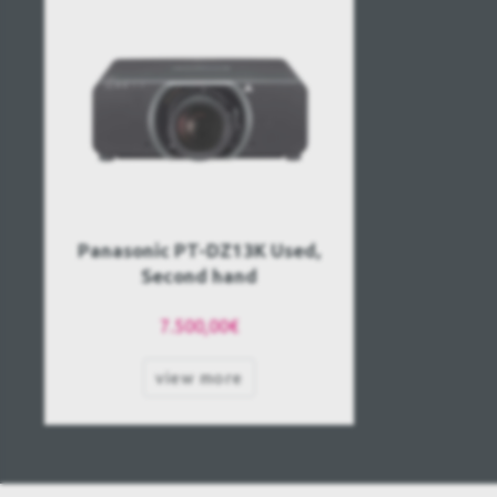
Panasonic PT-DZ13K Used,
Second hand
7.500,00€
view more