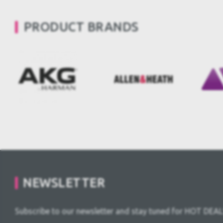
PRODUCT BRANDS
NEWSLETTER
Subscribe to our newsletter and stay tuned for HOT DEAL