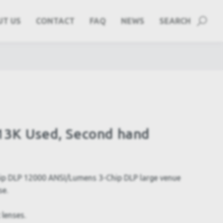
UT US
CONTACT
FAQ
NEWS
SEARCH
13K Used, Second hand
p DLP 12000 ANSI/Lumens 3-Chip DLP large venue
se.
 lenses.