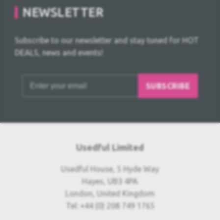
NEWSLETTER
Subscribe to our newsletter and stay tuned for HOT
DEALS, news and events!
SUBSCRIBE
Usedful Limited
Usedful House, 5 Hyde Way
Hayes, UB3 4PA
London, United Kingdom
Tel: +44 (0) 208 749 1765