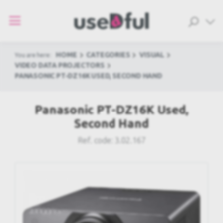
HOME
CATEGORIES
VISUAL
You are here:
VIDEO DATA PROJECTORS
PANASONIC PT-DZ16K USED, SECOND HAND
Panasonic PT-DZ16K Used,
Second Hand
Ref. code:
3.02.167