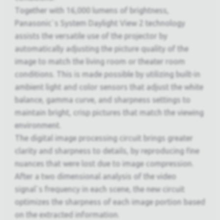
Together with 16,000 lumens of brightness,
Panasonic`s System Daylight View 2 technology
assists the versatile use of the projector by
automatically adjusting the picture quality of the
image to match the living room or theater room
conditions. This is made possible by utilizing built-in
ambient light and color sensors that adjust the white
balance, gamma curve, and sharpness settings to
maintain bright, crisp pictures that match the viewing
environment.
The digital image processing circuit brings greater
clarity and sharpness to details, by reproducing fine
nuances that were lost due to image compression.
After a two dimensional analysis of the video
signal`s frequency in each scene, the new circuit
optimizes the sharpness of each image portion based
on the extracted information.