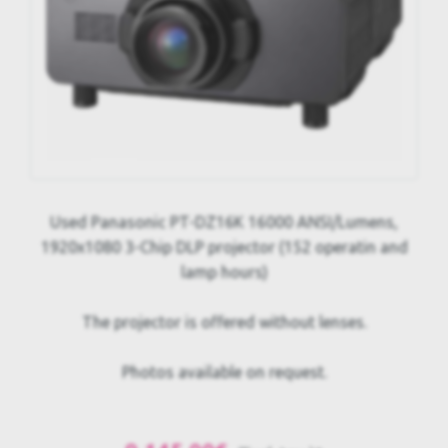
Used Panasonic PT-DZ16K 16000 ANSI/Lumens,
1920x1080 3-Chip DLP projector (152 operatin and
lamp hours)
The projector is offered without lenses.
Photos available on request.