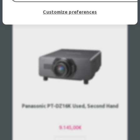
RECENTLY VIEWED
Customize preferences
Panasonic PT-DZ16K Used, Second Hand
9.145,00€