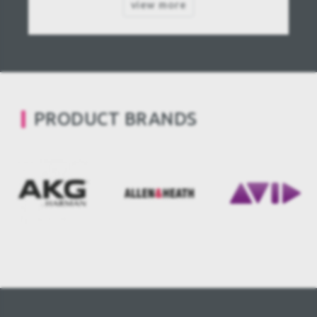
view more
PRODUCT BRANDS