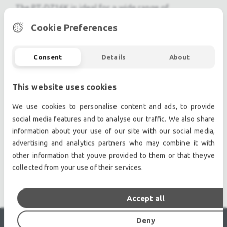
The PT-DZ16K is ideal for a wide range of
applications requiring high brightness and long-term
Cookie Preferences
operation, such as museums, entertainment facilities,
churches, and large auditoriums.
Consent
Details
About
Brightness of 16,000 Lumens in Quad Mode
Full-HD (1920 x 1080) Resolution
10,000:1 Contrast Ratio
This website uses cookies
Four Lamp System
We use cookies to personalise content and ads, to provide
3D Color Management System
social media features and to analyse our traffic. We also share
12,000 Hour Eco-Filter
information about your use of our site with our social media,
Easy Remote Monitoring Over a LAN
advertising and analytics partners who may combine it with
DICOM Simulation Mode
other information that youve provided to them or that theyve
Geometric Adjustment Feature
collected from your use of their services.
Accept all
Deny