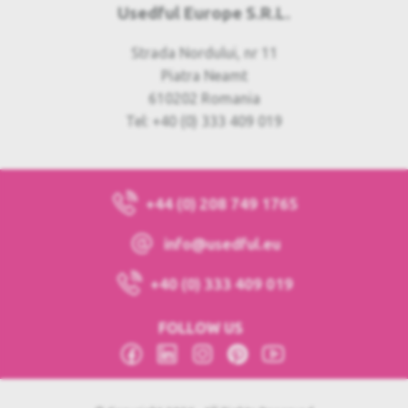
Usedful Europe S.R.L.
Strada Nordului, nr 11
Piatra Neamt
610202 Romania
Tel: +40 (0) 333 409 019
+44 (0) 208 749 1765
info@usedful.eu
+40 (0) 333 409 019
FOLLOW US