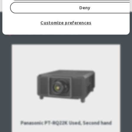
Deny
Customize preferences
RECENTLY VIEWED
Panasonic PT-RQ22K Used, Second hand