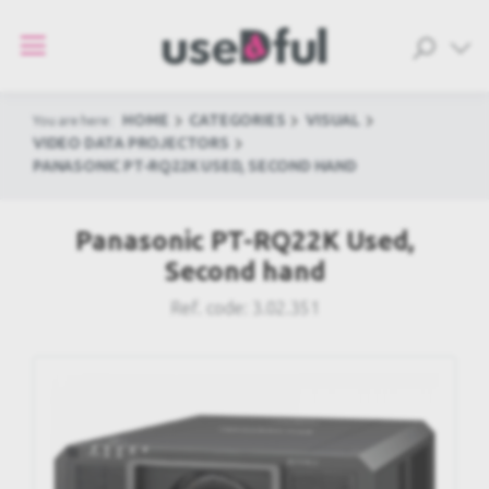
HOME
CATEGORIES
VISUAL
You are here:
VIDEO DATA PROJECTORS
PANASONIC PT-RQ22K USED, SECOND HAND
Panasonic PT-RQ22K Used,
Second hand
Ref. code:
3.02.351