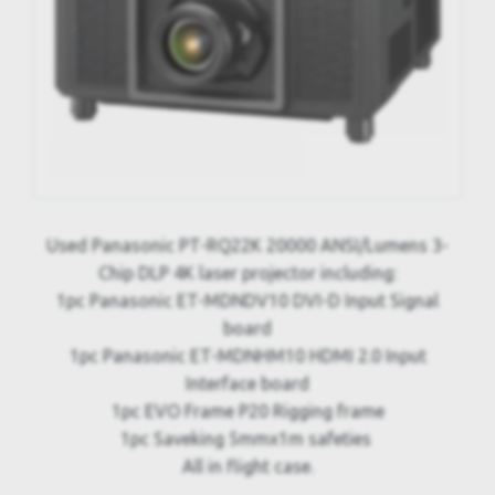
Used Panasonic PT-RQ22K 20000 ANSI/Lumens 3-
Chip DLP 4K laser projector including:
1pc Panasonic ET-MDNDV10 DVI-D Input Signal
board
1pc Panasonic ET-MDNHM10 HDMI 2.0 Input
Interface board
1pc EVO Frame P20 Rigging frame
1pc Saveking 5mmx1m safeties
All in flight case.