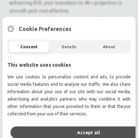
enhancing ROI, your transition to 4K+ projection is
smooth and cost-effective.
Professional used lighting equipment.| Professional
second hand lighting equipment.| Professional pre
Cookie Preferences
owned lighting equipment.
Professional used audio equipment.| Professional
Consent
Details
About
second hand audio equipment.| Professional pre
owned audio equipment.
This website uses cookies
Second hand audio gear. | Second hand lighting.
Pro audio equipment, second hand amplifiers, DJ,
We use cookies to personalise content and ads, to provide
second hand sound systems, second hand
social media features and to analyse our traffic. We also share
Microphones, second hand Media Players.
information about your use of our site with our social media,
Outdoor & Indoor LED screens for sale, LED mobile
advertising and analytics partners who may combine it with
other information that youve provided to them or that theyve
truck.
collected from your use of their services.
Light trussing, Gebrauchte Veranstaltungstechnik,
used stage equipment Stage & Theatre lighting
products.
Accept all