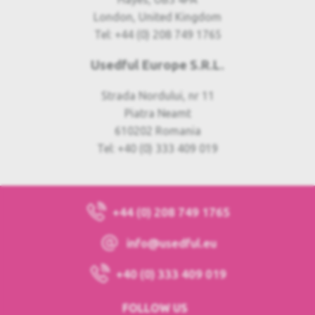
London, United Kingdom
Tel: +44 (0) 208 749 1765
Usedful Europe S.R.L.
Strada Nordului, nr 11
Piatra Neamt
610202 Romania
Tel: +40 (0) 333 409 019
+44 (0) 208 749 1765
info@usedful.eu
+40 (0) 333 409 019
FOLLOW US