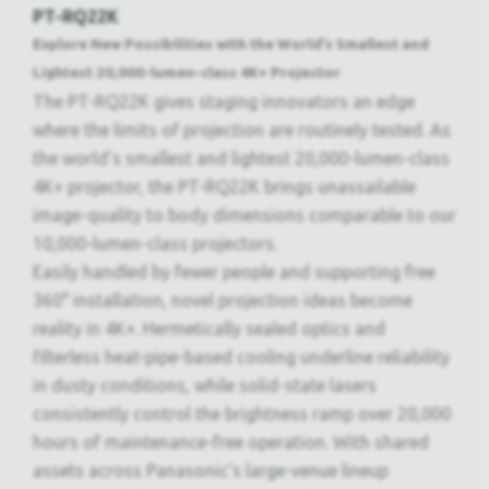
PT-RQ22K
Explore New Possibilities with the World’s Smallest and
Lightest 20,000-lumen-class 4K+ Projector
The PT-RQ22K gives staging innovators an edge
where the limits of projection are routinely tested. As
the world’s smallest and lightest 20,000-lumen-class
4K+ projector, the PT-RQ22K brings unassailable
image-quality to body dimensions comparable to our
10,000-lumen-class projectors.
Easily handled by fewer people and supporting free
360° installation, novel projection ideas become
reality in 4K+. Hermetically sealed optics and
filterless heat-pipe-based cooling underline reliability
in dusty conditions, while solid-state lasers
consistently control the brightness ramp over 20,000
hours of maintenance-free operation. With shared
assets across Panasonic’s large-venue lineup