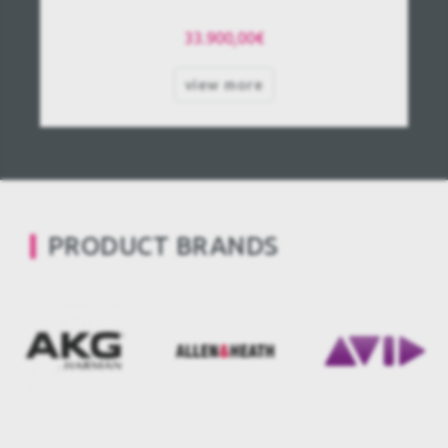
33.900,00€
view more
PRODUCT BRANDS