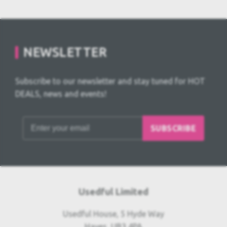
NEWSLETTER
Subscribe to our newsletter and stay tuned for HOT
DEALS, news and events!
SUBSCRIBE
Usedful Limited
Usedful House, 5 Hyde Way
Hayes, UB3 4PA