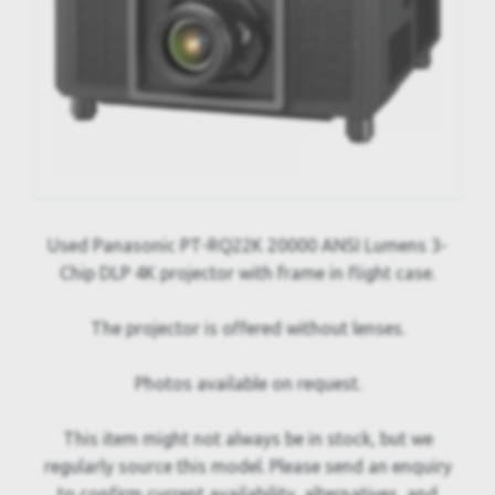
Used Panasonic PT-RQ22K 20000 ANSI Lumens 3-
Chip DLP 4K projector with frame in flight case.
The projector is offered without lenses.
Photos available on request.
This item might not always be in stock, but we
regularly source this model. Please send an enquiry
to confirm current availability, alternatives, and