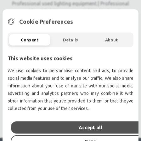
Professional used lighting equipment.| Professional
second hand lighting equipment.| Professional pre
owned lighting equipment.
Cookie Preferences
Professional used audio equipment.| Professional
second hand audio equipment.| Professional pre
Consent
Details
About
owned audio equipment.
Second hand audio gear. | Second hand lighting.
This website uses cookies
Pro audio equipment, second hand amplifiers, DJ,
second hand sound systems, second hand
We use cookies to personalise content and ads, to provide
Microphones, second hand Media Players.
social media features and to analyse our traffic. We also share
Outdoor & Indoor LED screens for sale, LED mobile
information about your use of our site with our social media,
truck.
advertising and analytics partners who may combine it with
other information that youve provided to them or that theyve
Light trussing, Gebrauchte Veranstaltungstechnik,
collected from your use of their services.
used stage equipment Stage & Theatre lighting
products.
Accept all