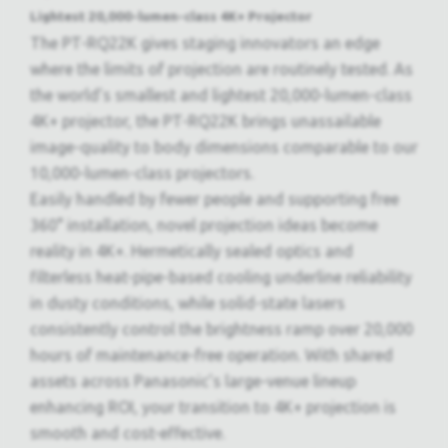
Lightest 20,000-lumen-class 4K+ Projector
The PT-RQ22K gives staging innovators an edge
where the limits of projection are routinely tested. As
the world’s smallest and lightest 20,000-lumen-class
4K+ projector, the PT-RQ22K brings unassailable
image-quality to body dimensions comparable to our
10,000-lumen-class projectors.
Easily handled by fewer people and supporting free
360° installation, novel projection ideas become
reality in 4K+. Hermetically sealed optics and
filterless heat-pipe-based cooling underline reliability
in dusty conditions, while solid-state lasers
consistently control the brightness ramp over 20,000
hours of maintenance-free operation. With shared
assets across Panasonic’s large-venue lineup
enhancing ROI, your transition to 4K+ projection is
smooth and cost-effective.