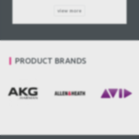
view more
PRODUCT BRANDS