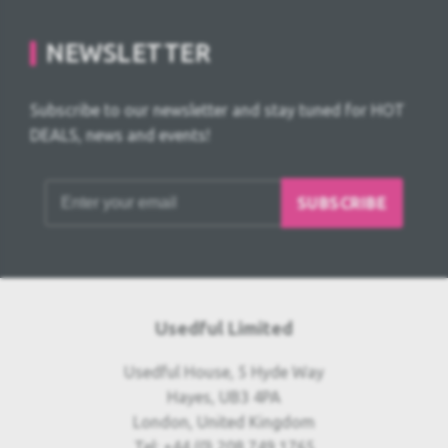
NEWSLETTER
Subscribe to our newsletter and stay tuned for HOT
DEALS, news and events!
SUBSCRIBE
Usedful Limited
Usedful House, 5 Hyde Way
Hayes, UB3 4PA
London, United Kingdom
Tel: +44 (0) 208 749 1765