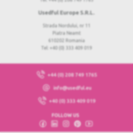
Usedful Europe S.R.L.
Strada Nordului, nr 11
Piatra Neamt
610202 Romania
Tel: +40 (0) 333 409 019
+44 (0) 208 749 1765
info@usedful.eu
+40 (0) 333 409 019
FOLLOW US