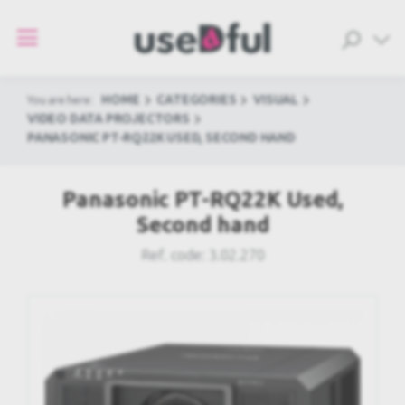
HOME
CATEGORIES
VISUAL
You are here:
VIDEO DATA PROJECTORS
PANASONIC PT-RQ22K USED, SECOND HAND
Panasonic PT-RQ22K Used,
Second hand
Ref. code:
3.02.270