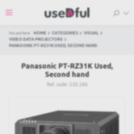
HOME
CATEGORIES
VISUAL
You are here:
VIDEO DATA PROJECTORS
PANASONIC PT-RZ31K USED, SECOND HAND
Panasonic PT-RZ31K Used,
Second hand
Ref. code:
3.02.266