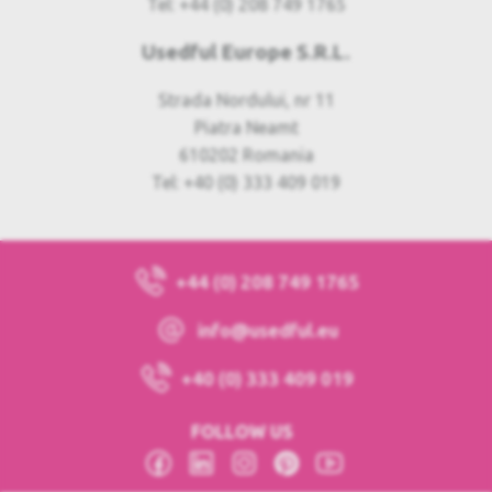
Tel: +44 (0) 208 749 1765
Usedful Europe S.R.L.
Strada Nordului, nr 11
Piatra Neamt
610202 Romania
Tel: +40 (0) 333 409 019
+44 (0) 208 749 1765
info@usedful.eu
+40 (0) 333 409 019
FOLLOW US