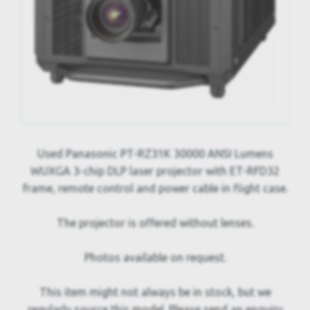
Used Panasonic PT-RZ31K 30000 ANSI Lumens
WUXGA 3-chip DLP laser projector with ET-RFD32
frame, remote control and power cable in flight case.
The projector is offered without lenses.
Photos available on request.
This item might not always be in stock, but we
regularly source this model. Please send an enquiry