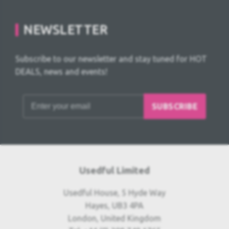
NEWSLETTER
Subscribe to our newsletter and stay tuned for HOT
DEALS, news and events!
SUBSCRIBE
Usedful Limited
Usedful House, 5 Hyde Way
Hayes, UB3 4PA
London, United Kingdom