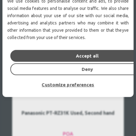
We use cookies to personalise content and ads, to provide
social media features and to analyse our traffic. We also share
information about your use of our site with our social media,
RECENTLY VIEWED
advertising and analytics partners who may combine it with
other information that youve provided to them or that theyve
collected from your use of their services.
Accept all
Deny
Customize preferences
Panasonic PT-RZ31K Used, Second hand
POA