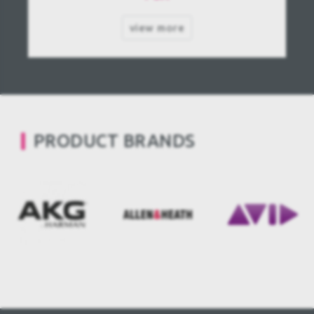
view more
PRODUCT BRANDS