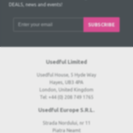
DEALS, news and events!
SUBSCRIBE
Usedful Limited
Usedful House, 5 Hyde Way
Hayes, UB3 4PA
London, United Kingdom
Tel: +44 (0) 208 749 1765
Usedful Europe S.R.L.
Strada Nordului, nr 11
Piatra Neamt