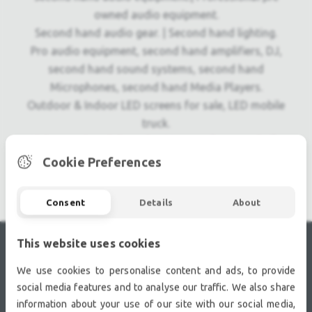
owned audio equipment.
Second hand audio gear. | Second hand lighting.
Pro audio equipment, second hand amplifiers, DJ,
second hand sound systems, second hand
Microphones, second hand Media Players.
Outdoor & Indoor LED screens for sale, LED mobile
truck.
Light trussing, Gebrauchte Veranstaltungstechnik,
used stage equipment Stage & Theatre lighting
Cookie Preferences
products.
Consent
Details
About
This website uses cookies
RECENTLY VIEWED
We use cookies to personalise content and ads, to provide
social media features and to analyse our traffic. We also share
information about your use of our site with our social media,