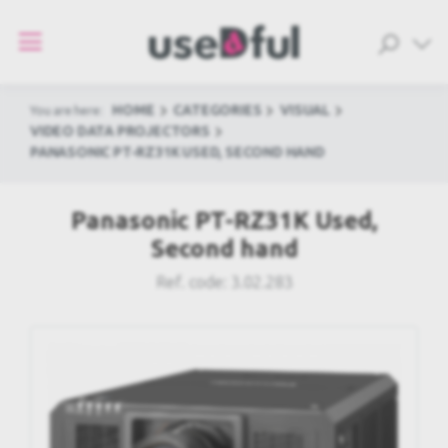
HOME
CATEGORIES
VISUAL
You are here:
VIDEO DATA PROJECTORS
PANASONIC PT-RZ31K USED, SECOND HAND
Panasonic PT-RZ31K Used,
Second hand
Ref. code:
3.02.283