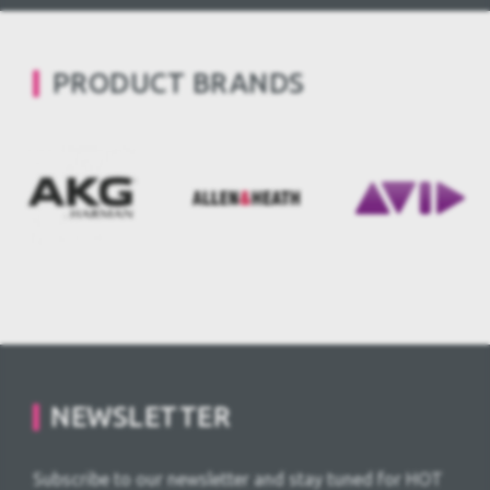
PRODUCT BRANDS
NEWSLETTER
Subscribe to our newsletter and stay tuned for HOT