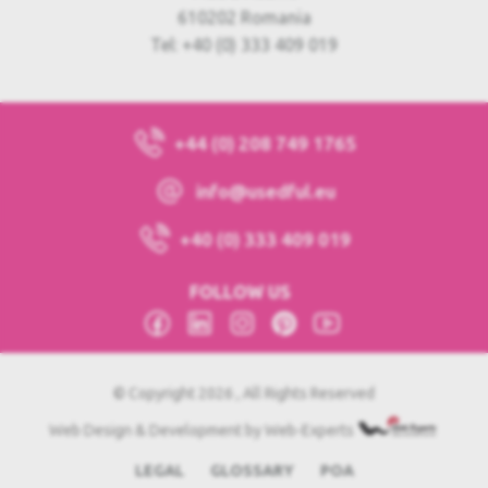
610202 Romania
Tel: +40 (0) 333 409 019
+44 (0) 208 749 1765
info@usedful.eu
+40 (0) 333 409 019
FOLLOW US
© Copyright 2026 , All Rights Reserved
Web Design & Development by Web-Experts
LEGAL
GLOSSARY
POA