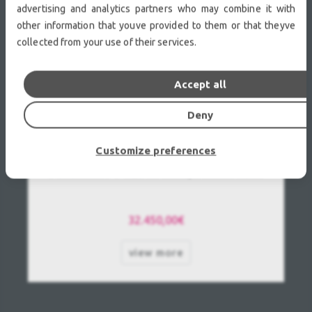
advertising and analytics partners who may combine it with
other information that youve provided to them or that theyve
collected from your use of their services.
Accept all
Deny
Customize preferences
Panasonic PT-RZ31K Used, Second hand
32.450,00€
view more