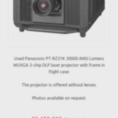
Used Panasonic PT-RZ31K 30000 ANSI Lumens
WUXGA 3-chip DLP laser projector with frame in
flight case.
The projector is offered without lenses.
Photos available on request.