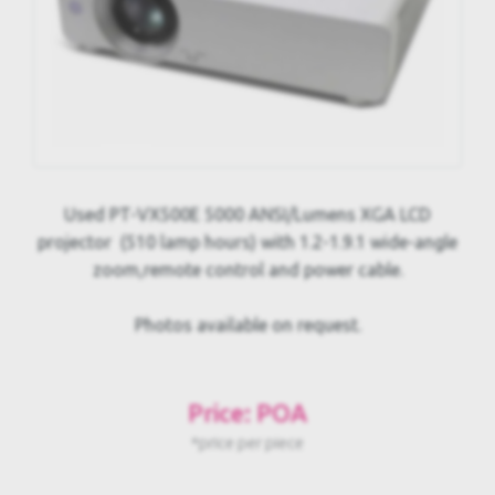
Used PT-VX500E 5000 ANSI/Lumens XGA LCD
projector (510 lamp hours) with 1.2-1.9.1 wide-angle
zoom,remote control and power cable.
Photos available on request.
Price: POA
*price per piece