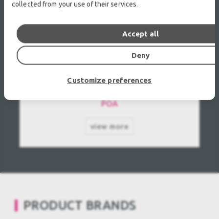
collected from your use of their services.
Accept all
Deny
Panasonic PT-VX500E used
Customize preferences
POA
view more
PRODUCT BRANDS