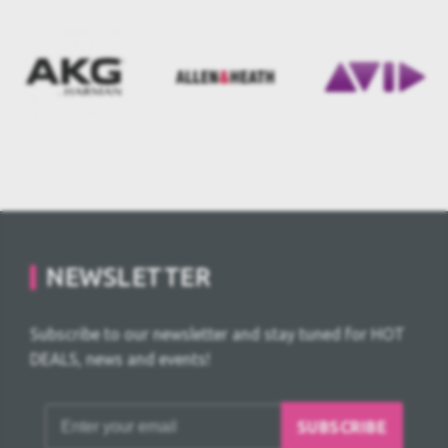
NEWSLETTER
Subscribe to our newsletter and stay tuned for HOT
DEALS, news and events!
SUBSCRIBE