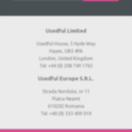
Usedful Limited
Usedful House, 5 Hyde Way
Hayes, UB3 4PA
London, United Kingdom
Tel: +44 (0) 208 749 1765
Usedful Europe S.R.L.
Strada Nordului, nr 11
Piatra Neamt
610202 Romania
Tel: +40 (0) 333 409 019