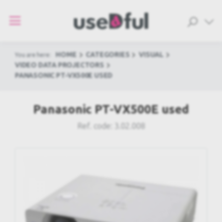
HOME
CATEGORIES
VISUAL
You are here:
VIDEO DATA PROJECTORS
PANASONIC PT-VX500E USED
Panasonic PT-VX500E used
Ref. code:
3.02.008