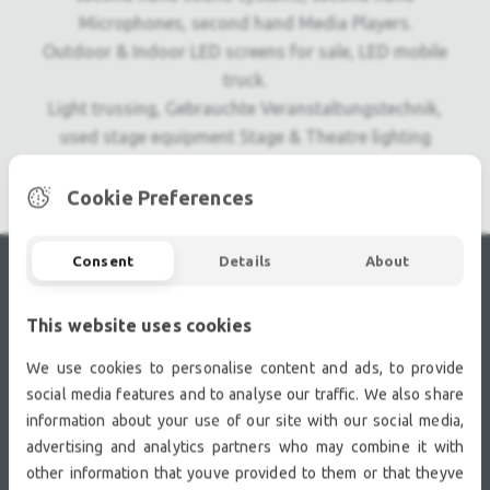
Microphones, second hand Media Players.
Outdoor & Indoor LED screens for sale, LED mobile
truck.
Light trussing, Gebrauchte Veranstaltungstechnik,
used stage equipment Stage & Theatre lighting
products.
Cookie Preferences
Consent
Details
About
RECENTLY VIEWED
This website uses cookies
We use cookies to personalise content and ads, to provide
social media features and to analyse our traffic. We also share
information about your use of our site with our social media,
advertising and analytics partners who may combine it with
other information that youve provided to them or that theyve