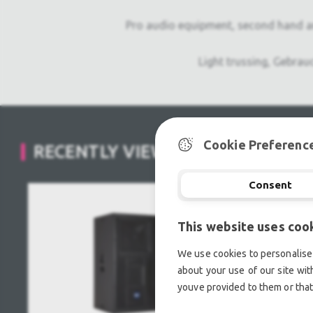
Pro audio equipment, second hand a
Light trussing, Gebrau
Cookie Preferenc
RECENTLY VIEWED
Consent
This website uses coo
We use cookies to personalise 
about your use of our site wit
youve provided to them or that