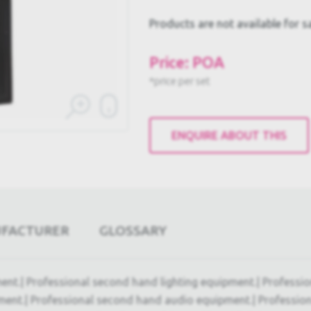
Products are not available for s
Price: POA
*price per set
ENQUIRE ABOUT THIS
UFACTURER
GLOSSARY
ent.| Professional second hand lighting equipment.| Professi
ment.| Professional second hand audio equipment.| Professio