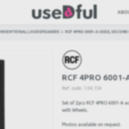
ABO
ONVENTIONAL LOUDSPEAKERS
RCF 4PRO 6001-A USED, SECOND
RCF 4PRO 6001-A
Ref. code:
1.04.134
Set of 2pcs RCF 4PRO 6001-A ac
with Wheels.
Photos available on request.