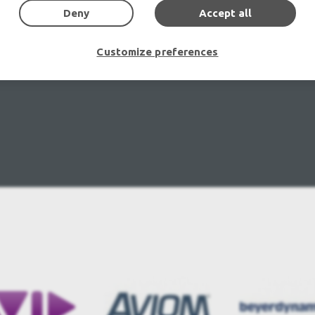
Deny
Accept all
Customize preferences