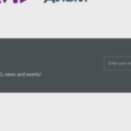
S, news and events!