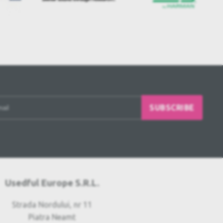
SUBSCRIBE
Usedful Europe S.R.L.
Strada Nordului, nr 11
Piatra Neamt