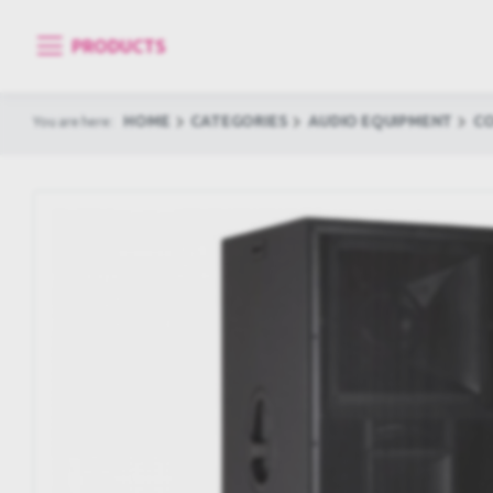
PRODUCTS
HOME
CATEGORIES
AUDIO EQUIPMENT
C
You are here: