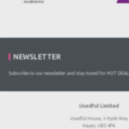
NEWSLETTER
Subscribe to our newsletter and stay tuned for HOT DEAL
Usedful Limited
Usedful House, 5 Hyde Way
Hayes, UB3 4PA