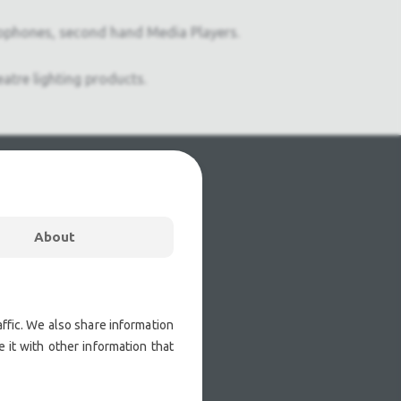
ophones, second hand Media Players.
atre lighting products.
About
ffic. We also share information
 it with other information that