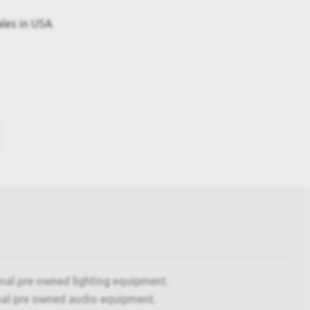
ales in USA
onal pre owned lighting equipment.
nal pre owned audio equipment.