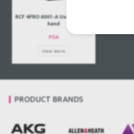
RCF 4PRO 6001-A Used, Second
hand
POA
view more
PRODUCT BRANDS