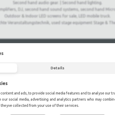
Second hand audio gear. | Second hand lighting.
mplifiers, DJ, second hand sound systems, second hand Micr
Outdoor & Indoor LED screens for sale, LED mobile truck.
chte Veranstaltungstechnik, used stage equipment Stage & The
es
Details
kies
content and ads, to provide social media features and to analyse our tra
h our social media, advertising and analytics partners who may combine
 theyve collected from your use of their services.