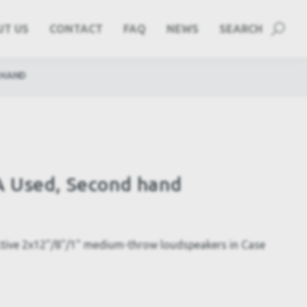
UT US
CONTACT
FAQ
NEWS
SEARCH
 HAND
 Used, Second hand
tive 2x12"/8"/1" medium-throw loudspeakers in Case