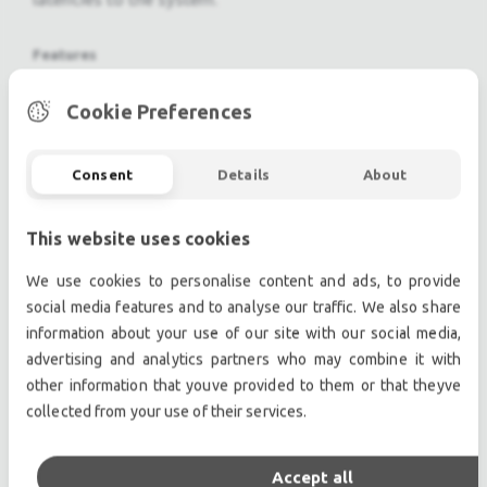
Features
133 dB Max SPL
Cookie Preferences
1400 WATT 2-way peak power
Innovative DSP Processing
1.4" Titanium Compression Driver, 4.0" v.c.
Consent
Details
About
Neodimium
15" Neodimium Woofer
This website uses cookies
650 Hz crossover point for perfect vocal
We use cookies to personalise content and ads, to provide
reproduction
social media features and to analyse our traffic. We also share
90°x60°, wide dispersion constant directivity
information about your use of our site with our social media,
horn
advertising and analytics partners who may combine it with
FiRPHASE Technology
other information that youve provided to them or that theyve
collected from your use of their services.
Professional used lighting equipment.| Professional
second hand lighting equipment.| Professional pre
Accept all