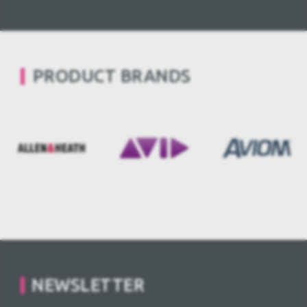
PRODUCT BRANDS
NEWSLETTER