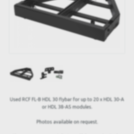
Used RCF FL-B HDL 30 flybar for up to 20 x HDL 30-A
or HDL 38-AS modules.
Photos available on request.