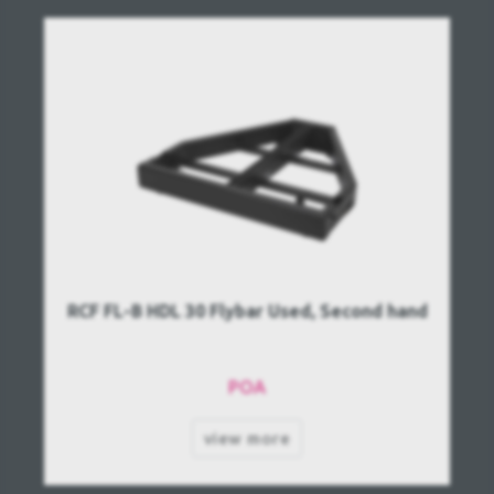
RCF FL-B HDL 30 Flybar Used, Second hand
POA
view more