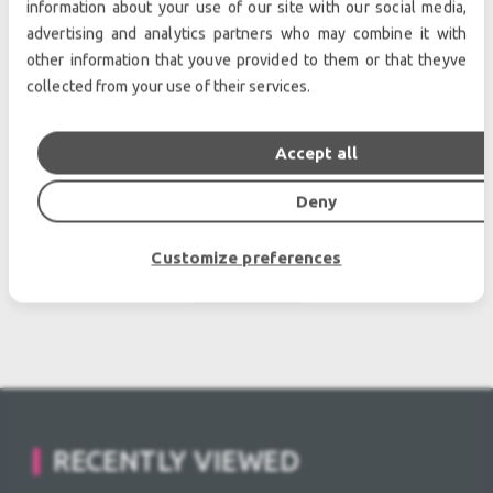
information about your use of our site with our social media,
advertising and analytics partners who may combine it with
other information that youve provided to them or that theyve
collected from your use of their services.
Accept all
RCF FL-B LINK HDL 50-30 Used, Second hand
Deny
POA
Customize preferences
view more
RECENTLY VIEWED