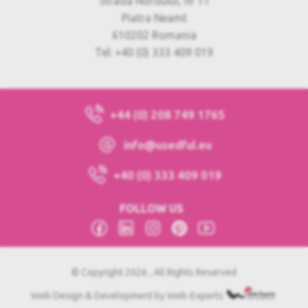
Strada Nordului, nr 11
Piatra Neamt
610202 Romania
Tel: +40 (0) 333 409 019
+44 (0) 208 749 1765
info@usedful.eu
+40 (0) 333 409 019
FOLLOW US
© Copyright 2026 , All Rights Reserved
Web Design & Development by Web-Experts