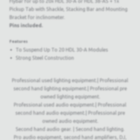
Flybar for up to 20x HDL 30-A or HDL 38-AS + 1x
Pickup Tab with Shackle, Stacking Bar and Mounting
Bracket for inclinometer.
Pins included.
Features
To Suspend Up To 20 HDL 30-A Modules
Strong Steel Construction
Professional used lighting equipment.| Professional
second hand lighting equipment.| Professional pre
owned lighting equipment.
Professional used audio equipment.| Professional
second hand audio equipment.| Professional pre
owned audio equipment.
Second hand audio gear. | Second hand lighting.
Pro audio equipment, second hand amplifiers, DJ,