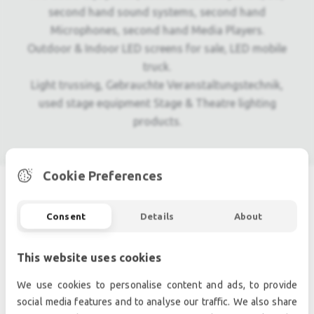
second hand sound systems, second hand
Microphones, second hand Media Players.
Outdoor & Indoor LED screens for sale, LED mobile
truck.
Light trussing, Gebrauchte Veranstaltungstechnik,
used stage equipment Stage & Theatre lighting
products.
Cookie Preferences
SIMILAR PRODUCTS
Consent
Details
About
This website uses cookies
We use cookies to personalise content and ads, to provide
social media features and to analyse our traffic. We also share