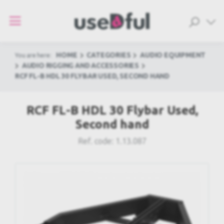
HOME
CATEGORIES
AUDIO EQUIPMENT
You are here:
AUDIO RIGGING AND ACCESSORIES
RCF FL-B HDL 30 FLYBAR USED, SECOND HAND
RCF FL-B HDL 30 Flybar Used,
Second hand
Ref. code:
1.13.087