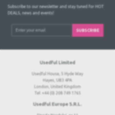
Subscribe to our newsletter and stay tuned for HOT
DEALS, news and events!
SUBSCRIBE
Usedful Limited
Usedful House, 5 Hyde Way
Hayes, UB3 4PA
London, United Kingdom
Tel: +44 (0) 208 749 1765
Usedful Europe S.R.L.