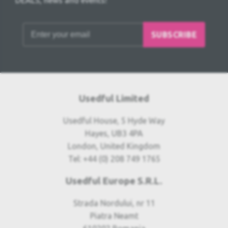
DEALS, news and events!
SUBSCRIBE
Usedful Limited
Usedful House, 5 Hyde Way
Hayes, UB3 4PA
London, United Kingdom
Tel: +44 (0) 208 749 1765
Usedful Europe S.R.L.
Strada Nordului, nr 11
Piatra Neamt