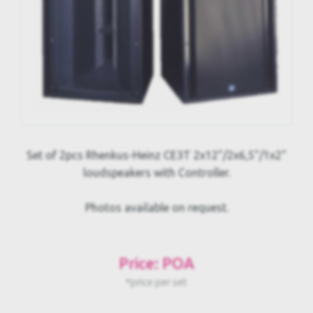
Set of 2pcs Rhenkus-Heinz CE3T 2x12"/2x6,5"/1x2"
loudspeakers with Controller.
Photos available on request.
Price: POA
*price per set