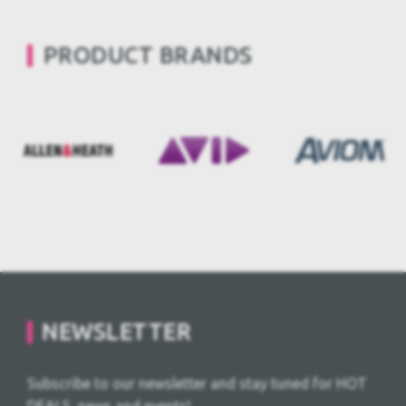
PRODUCT BRANDS
NEWSLETTER
Subscribe to our newsletter and stay tuned for HOT