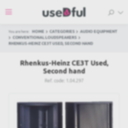
HOME
CATEGORIES
AUDIO EQUIPMENT
You are here:
CONVENTIONAL LOUDSPEAKERS
RHENKUS-HEINZ CE3T USED, SECOND HAND
Rhenkus-Heinz CE3T Used,
Second hand
Ref. code:
1.04.297