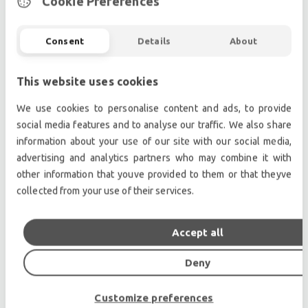
Cookie Preferences
indoor applications. In stacking venues, the
asymmetrical coverage also effectively eliminates the
Consent
Details
About
need to tip the loudspeaker cabinets forward to aim
them down into the audience.
Choice of Finish, Rigging Methods & Accessories
This website uses cookies
Side mounted Aeroquip tracks offer metal-to-metal
We use cookies to personalise content and ads, to provide
reliability and are ideal for large arrays. Top and
social media features and to analyse our traffic. We also share
bottom fly points are also available upon request.
information about your use of our site with our social media,
The CE-3T and CE-3TA are normally furnished with a
advertising and analytics partners who may combine it with
back paint finish, but black carpet is available on
other information that youve provided to them or that theyve
request.
collected from your use of their services.
Professional used lighting equipment.| Professional
Accept all
second hand lighting equipment.| Professional pre
owned lighting equipment.
Deny
Professional used audio equipment.| Professional
second hand audio equipment.| Professional pre
Customize preferences