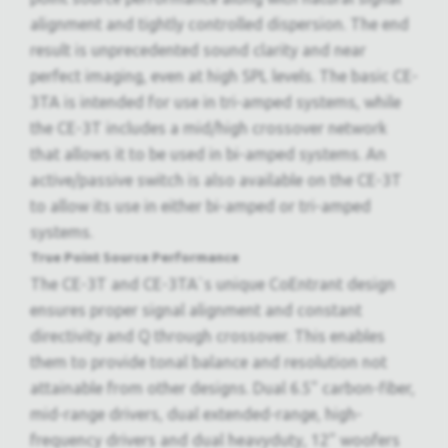
alignment and tightly controlled dispersion. The end
result is unprecedented sound clarity and near
perfect imaging, even at high SPL levels. The basic CE-
3TA is intended for use in tri-amped systems, while
the CE-3T includes a mid/high crossover network
that allows it to be used in bi-amped systems. An
active/passive switch is also available on the CE-3T
to allow its use in either bi-amped or tri-amped
systems.
True Point Source Performance
The CE-3T and CE-3TA`s unique CoEntrant design
ensures proper signal alignment and constant
directivity and Q through crossover. This enables
them to provide tonal balance and resolution not
attainable from other designs. Dual 6.5" carbon-fiber,
mid-range drivers, dual extended-range, high-
frequency drivers and dual heavyduty, 12" woofers