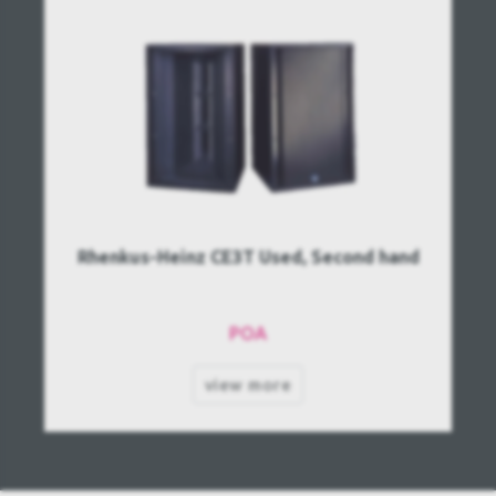
Rhenkus-Heinz CE3T Used, Second hand
POA
view more