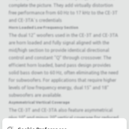
complete the picture. They add virtually distortion
free performance from 60 Hz to 17 kHz to the CE-3T
and CE-3TA`s credentials
Horn Loaded Low Frequency Section
The dual 12" woofers used in the CE-3T and CE-3TA
are horn loaded and fully signal aligned with the
mid/high section to provide identical directional
control and constant "Q" through crossover. The
efficient horn loaded, band pass design provides
solid bass down to 60 Hz, often eliminating the need
for subwoofers. For applications that require higher
levels of low frequency energy, dual 15" and 18"
subwoofers are available.
Asymmetrical Vertical Coverage
The CE-3T and CE-3TA also feature asymmetrical
plus 10° and minus 20° vertical coverage for reduced
ceiling reflections and improved intelligibility in