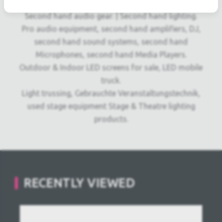
owned audio equipment.
Second hand audio gear. | Second hand lighting.
Pro audio equipment, second hand amplifiers, DJ,
second hand sound systems, second hand
Microphones, second hand Media Players.
Outdoor & Indoor LED screens for sale, LED mobile
truck.
Light trussing, Gebrauchte Veranstaltungstechnik,
used stage equipment Stage & Theatre lighting
products.
RECENTLY VIEWED