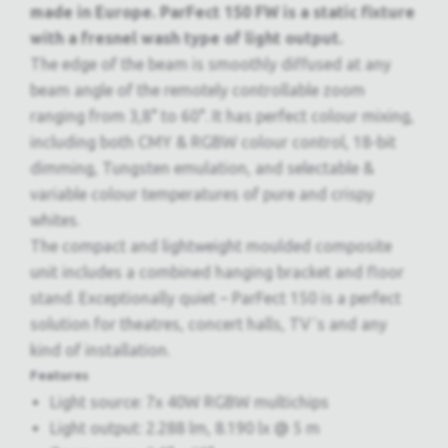
made in Europe. ParFect 150 FW is a static fixture
with a fresnel wash type of light output.
The edge of the beam is smoothly diffused at any
beam angle of the remotely controllable zoom
ranging from 3,8° to 60°. It has perfect colour mixing,
including both CMY & RGBW colour control, 18-bit
dimming, Tungsten emulation, and selectable &
variable colour temperatures of pure and crispy
whites.
The compact and lightweight moulded composite
unit includes a combined hanging bracket and floor
stand. Exceptionally quiet – ParFect 150 is a perfect
solution for theatres, concert halls, TV´s and any
kind of installation.
Features
Light source: 7x 40W RGBW multichips
Light output: 2.288 lm, 8.190 lx @ 5 m