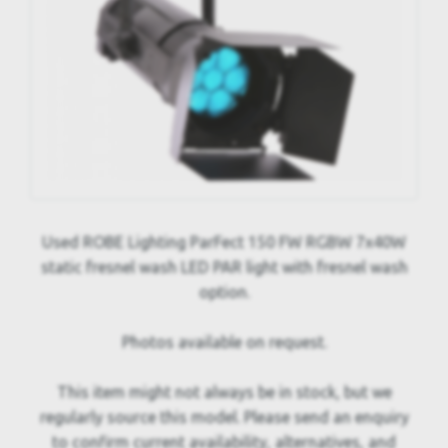
Used ROBE Lighting ParFect 150 FW RGBW 7x40W
static fresnel wash LED PAR light with fresnel wash
option.
Photos available on request.
This item might not always be in stock, but we
regularly source this model. Please send an enquiry
to confirm current availability, alternatives, and