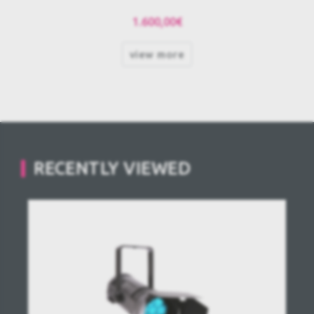
1.600,00€
view more
RECENTLY VIEWED