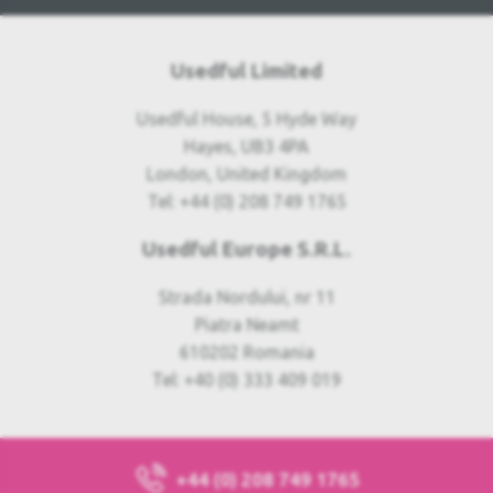
Usedful Limited
Usedful House, 5 Hyde Way
Hayes, UB3 4PA
London, United Kingdom
Tel: +44 (0) 208 749 1765
Usedful Europe S.R.L.
Strada Nordului, nr 11
Piatra Neamt
610202 Romania
Tel: +40 (0) 333 409 019
+44 (0) 208 749 1765