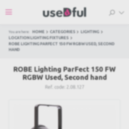
HOME
CATEGORIES
LIGHTING
You are here:
LOCATION LIGHTING FIXTURES
ROBE LIGHTING PARFECT 150 FW RGBW USED, SECOND
HAND
ROBE Lighting ParFect 150 FW
RGBW Used, Second hand
Ref. code:
2.08.127