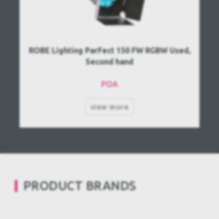
ROBE Lighting ParFect 150 FW RGBW Used,
Second hand
POA
view more
PRODUCT BRANDS