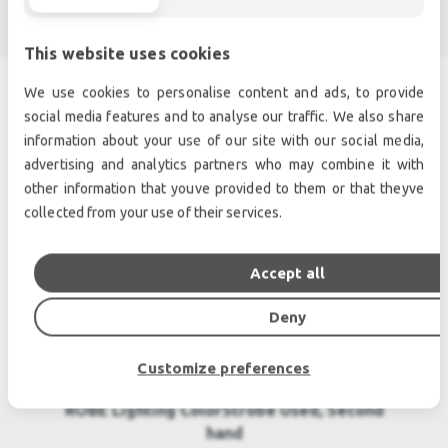
This website uses cookies
We use cookies to personalise content and ads, to provide
social media features and to analyse our traffic. We also share
SIMILAR PRODUCTS
information about your use of our site with our social media,
advertising and analytics partners who may combine it with
other information that youve provided to them or that theyve
collected from your use of their services.
Accept all
Deny
Customize preferences
ROBE Lighting ColorStrobe Used, Second
hand