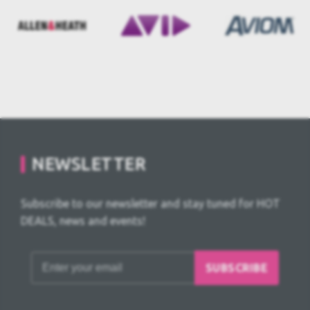
NEWSLETTER
Subscribe to our newsletter and stay tuned for HOT
DEALS, news and events!
SUBSCRIBE