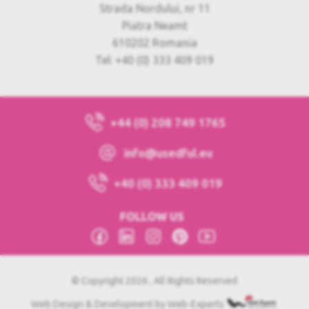
Strada Nordului, nr 11
Piatra Neamt
610202 Romania
Tel: +40 (0) 333 409 019
+44 (0) 208 749 1765
info@usedful.eu
+40 (0) 333 409 019
FOLLOW US
© Copyright 2026 , All Rights Reserved
Web Design & Development by Web-Experts