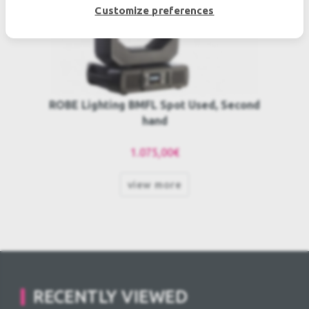
Customize preferences
ROBE Lighting BMFL Spot Used, Second
hand
1.075,00€
view more
RECENTLY VIEWED