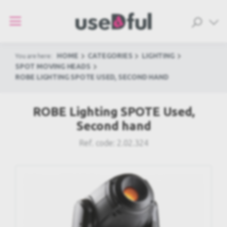
HOME
CATEGORIES
LIGHTING
You are here:
SPOT MOVING HEADS
ROBE LIGHTING SPOTE USED, SECOND HAND
ROBE Lighting SPOTE Used,
Second hand
Ref. code:
2.02.324