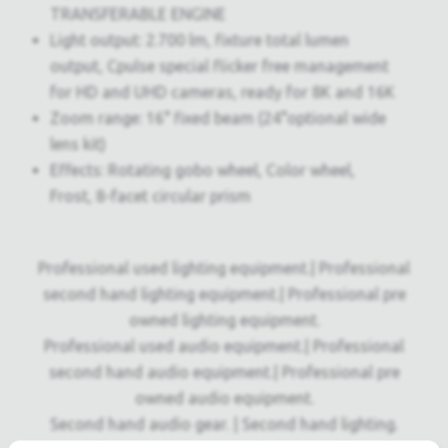
TRANSFERABLE ENGINE
Light output: 2.700 lm, fixture total lumen
output, Cpulse special flicker free management
for HD and UHD cameras, ready for 8K and 16K
Zoom range: 16° fixed beam (24°optional wide
lens kit)
Effects: Rotating gobo wheel, Color wheel,
Frost, 8-facet circular prism
Professional used lighting equipment.| Professional
second hand lighting equipment.| Professional pre
owned lighting equipment.
Professional used audio equipment.| Professional
second hand audio equipment.| Professional pre
owned audio equipment.
Second hand audio gear. | Second hand lighting.