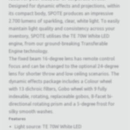
Designed for dynamic effects and projections, within
its compact body, SPOTE produces an impressive
2.700 lumens of sparkling, clear, white light. To easily
maintain light quality and consistency across your
inventory, SPOTE utilises the TE 70W White LED
engine, from our ground-breaking Transferable
Engine technology.
The fixed beam 16-degree lens has remote control
focus and can be changed to the optional 24-degree
lens for shorter throw and low ceiling scenarios. The
dynamic effects package includes a Colour wheel
with 13 dichroic filters, Gobo wheel with 9 fully
indexable, rotating, replaceable gobos, 8-facet bi-
directional rotating prism and a 5-degree frost for
silky smooth washes.
Features
Light source: TE 70W White LED