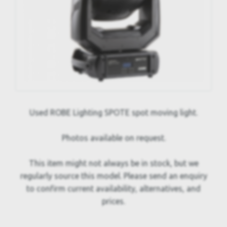
Used ROBE Lighting SPOTE spot moving light.
Photos available on request.
This item might not always be in stock, but we
regularly source this model. Please send an enquiry
to confirm current availability, alternatives, and
prices.