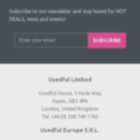
Subscribe to our newsletter and stay tuned for HOT
DEALS, news and events!
SUBSCRIBE
Usedful Limited
Usedful House, 5 Hyde Way
Hayes, UB3 4PA
London, United Kingdom
Tel: +44 (0) 208 749 1765
Usedful Europe S.R.L.