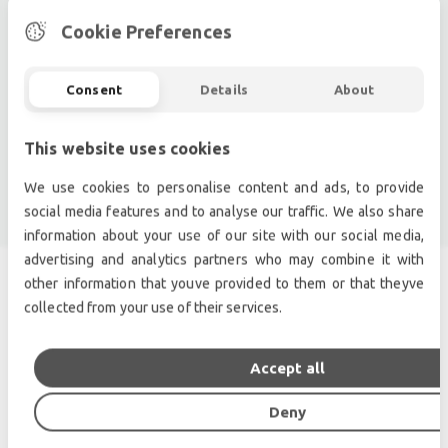
Pro audio equipment, second hand amplifiers, DJ,
second hand sound systems, second hand
Cookie Preferences
Microphones, second hand Media Players.
Outdoor & Indoor LED screens for sale, LED mobile
Consent
Details
About
truck.
Light trussing, Gebrauchte Veranstaltungstechnik,
This website uses cookies
used stage equipment Stage & Theatre lighting
products.
We use cookies to personalise content and ads, to provide
social media features and to analyse our traffic. We also share
information about your use of our site with our social media,
advertising and analytics partners who may combine it with
other information that youve provided to them or that theyve
SIMILAR PRODUCTS
collected from your use of their services.
Accept all
Deny