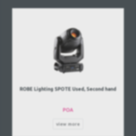
ROBE Lighting SPOTE Used, Second hand
POA
view more