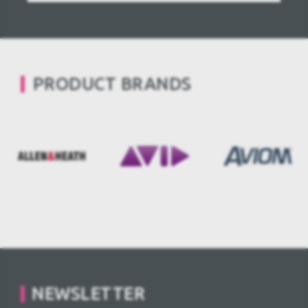
PRODUCT BRANDS
NEWSLETTER